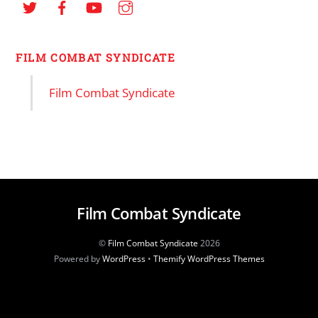
FILM COMBAT SYNDICATE
Film Combat Syndicate
Film Combat Syndicate
©
Film Combat Syndicate
2026
Powered by
WordPress
•
Themify WordPress Themes