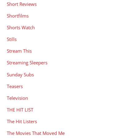
Short Reviews
Shortfilms
Shorts Watch
Stills
Stream This
Streaming Sleepers
Sunday Subs
Teasers
Television
THE HIT LIST
The Hit Listers
The Movies That Moved Me