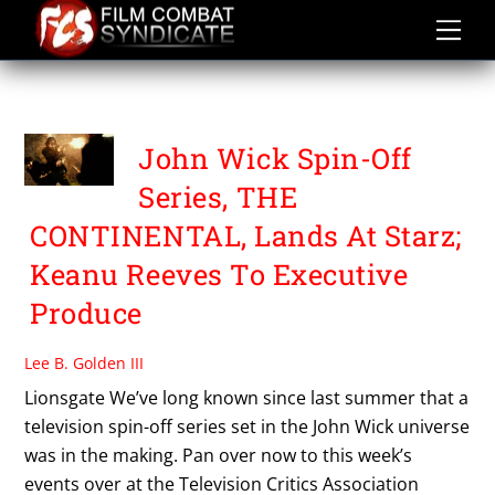
Skip
to
content
TCA 2018
John Wick Spin-Off
Series, THE
CONTINENTAL, Lands At Starz;
Keanu Reeves To Executive
Produce
Lee B. Golden III
Lionsgate We’ve long known since last summer that a
television spin-off series set in the John Wick universe
was in the making. Pan over now to this week’s
events over at the Television Critics Association