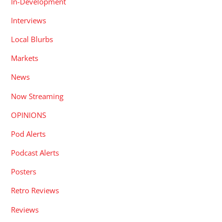
In-Development
Interviews
Local Blurbs
Markets
News
Now Streaming
OPINIONS
Pod Alerts
Podcast Alerts
Posters
Retro Reviews
Reviews