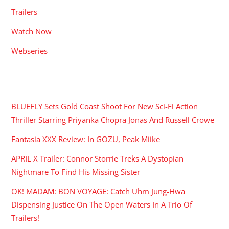
Trailers
Watch Now
Webseries
RECENT POSTS
BLUEFLY Sets Gold Coast Shoot For New Sci-Fi Action
Thriller Starring Priyanka Chopra Jonas And Russell Crowe
Fantasia XXX Review: In GOZU, Peak Miike
APRIL X Trailer: Connor Storrie Treks A Dystopian
Nightmare To Find His Missing Sister
OK! MADAM: BON VOYAGE: Catch Uhm Jung-Hwa
Dispensing Justice On The Open Waters In A Trio Of
Trailers!