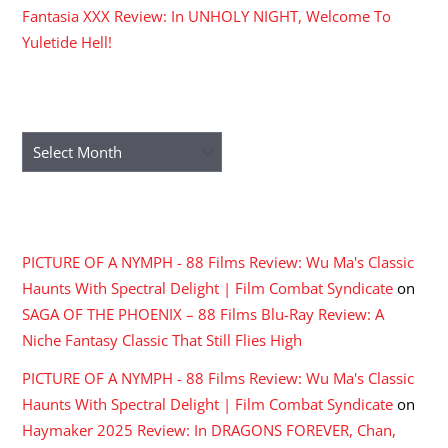
Fantasia XXX Review: In UNHOLY NIGHT, Welcome To
Yuletide Hell!
ARCHIVES
Archives
RECENT COMMENTS
PICTURE OF A NYMPH - 88 Films Review: Wu Ma's Classic
Haunts With Spectral Delight | Film Combat Syndicate
on
SAGA OF THE PHOENIX – 88 Films Blu-Ray Review: A
Niche Fantasy Classic That Still Flies High
PICTURE OF A NYMPH - 88 Films Review: Wu Ma's Classic
Haunts With Spectral Delight | Film Combat Syndicate
on
Haymaker 2025 Review: In DRAGONS FOREVER, Chan,