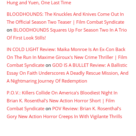
Hung and Yuen, One Last Time
BLOODHOUNDS: The Knuckles And Knives Come Out In
The Official Season Two Teaser | Film Combat Syndicate
on
BLOODHOUNDS Squares Up For Season Two In A Trio
Of First Look Stills!
IN COLD LIGHT Review: Maika Monroe Is An Ex-Con Back
On The Run In Maxime Giroux's New Crime Thriller | Film
Combat Syndicate
on
GOD IS A BULLET Review: A Ballistic
Essay On Faith Underscores A Deadly Rescue Mission, And
A Nightmaring Journey Of Redemption
P.O.V.: Killers Collide On America's Bloodiest Night In
Brian K. Rosenthal's New Action Horror Short | Film
Combat Syndicate
on
POV Review: Brian K. Rosenthal’s
Gory New Action Horror Creeps In With Vigilante Thrills