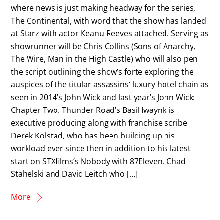
where news is just making headway for the series,
The Continental, with word that the show has landed
at Starz with actor Keanu Reeves attached. Serving as
showrunner will be Chris Collins (Sons of Anarchy,
The Wire, Man in the High Castle) who will also pen
the script outlining the show’s forte exploring the
auspices of the titular assassins’ luxury hotel chain as
seen in 2014’s John Wick and last year’s John Wick:
Chapter Two. Thunder Road’s Basil Iwaynk is
executive producing along with franchise scribe
Derek Kolstad, who has been building up his
workload ever since then in addition to his latest
start on STXfilms’s Nobody with 87Eleven. Chad
Stahelski and David Leitch who […]
More