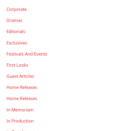
Corporate
Dramas
Editorials
Exclusives
Festivals And Events
First Looks
Guest Articles
Home Releases
Home Releases
In Memoriam
In Production