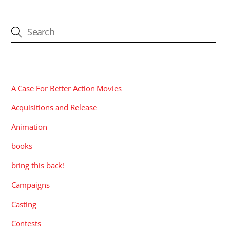
CATEGORIES
A Case For Better Action Movies
Acquisitions and Release
Animation
books
bring this back!
Campaigns
Casting
Contests