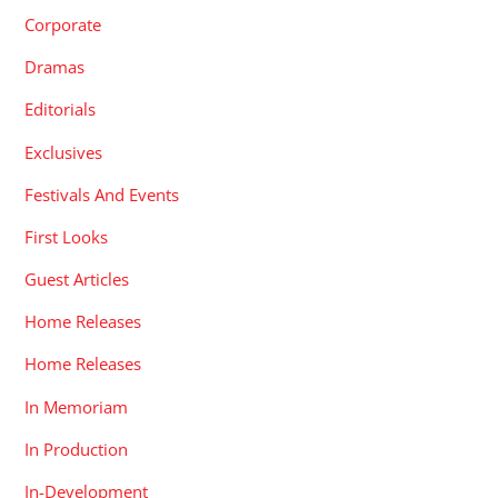
Corporate
Dramas
Editorials
Exclusives
Festivals And Events
First Looks
Guest Articles
Home Releases
Home Releases
In Memoriam
In Production
In-Development