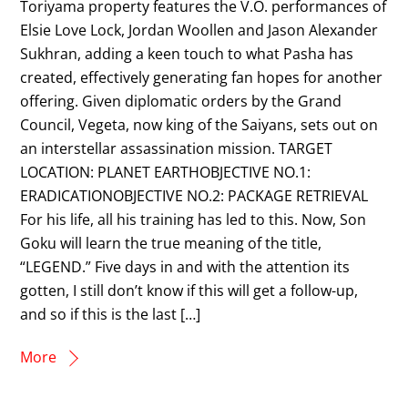
Toriyama property features the V.O. performances of
Elsie Love Lock, Jordan Woollen and Jason Alexander
Sukhran, adding a keen touch to what Pasha has
created, effectively generating fan hopes for another
offering. Given diplomatic orders by the Grand
Council, Vegeta, now king of the Saiyans, sets out on
an interstellar assassination mission. TARGET
LOCATION: PLANET EARTHOBJECTIVE NO.1:
ERADICATIONOBJECTIVE NO.2: PACKAGE RETRIEVAL
For his life, all his training has led to this. Now, Son
Goku will learn the true meaning of the title,
“LEGEND.” Five days in and with the attention its
gotten, I still don’t know if this will get a follow-up,
and so if this is the last […]
More