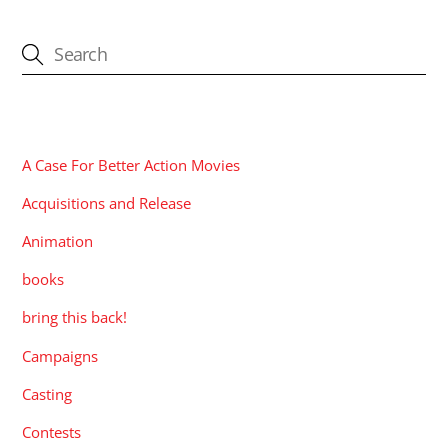
CATEGORIES
A Case For Better Action Movies
Acquisitions and Release
Animation
books
bring this back!
Campaigns
Casting
Contests