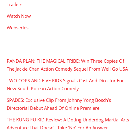
Trailers
Watch Now
Webseries
RECENT POSTS
PANDA PLAN: THE MAGICAL TRIBE: Win Three Copies Of
The Jackie Chan Action Comedy Sequel From Well Go USA
TWO COPS AND FIVE KIDS Signals Cast And Director For
New South Korean Action Comedy
SPADES: Exclusive Clip From Johnny Yong Bosch’s
Directorial Debut Ahead Of Online Premiere
THE KUNG FU KID Review: A Doting Underdog Martial Arts
Adventure That Doesn’t Take ‘No’ For An Answer