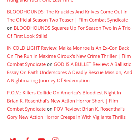
BLOODHOUNDS: The Knuckles And Knives Come Out In
The Official Season Two Teaser | Film Combat Syndicate
on
BLOODHOUNDS Squares Up For Season Two In A Trio
Of First Look Stills!
IN COLD LIGHT Review: Maika Monroe Is An Ex-Con Back
On The Run In Maxime Giroux's New Crime Thriller | Film
Combat Syndicate
on
GOD IS A BULLET Review: A Ballistic
Essay On Faith Underscores A Deadly Rescue Mission, And
A Nightmaring Journey Of Redemption
P.O.V.: Killers Collide On America's Bloodiest Night In
Brian K. Rosenthal's New Action Horror Short | Film
Combat Syndicate
on
POV Review: Brian K. Rosenthal’s
Gory New Action Horror Creeps In With Vigilante Thrills