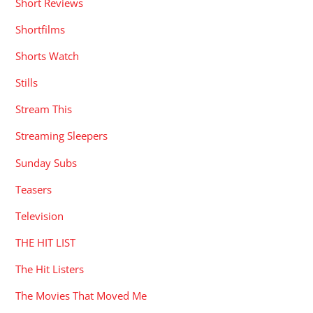
Short Reviews
Shortfilms
Shorts Watch
Stills
Stream This
Streaming Sleepers
Sunday Subs
Teasers
Television
THE HIT LIST
The Hit Listers
The Movies That Moved Me