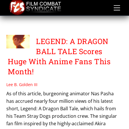
Skip
to
content
TEAM STRAY DOGS
LEGEND: A DRAGON
BALL TALE Scores
Huge With Anime Fans This
Month!
Lee B. Golden III
As of this article, burgeoning animator Nas Pasha
has accrued nearly four million views of his latest
short, Legend: A Dragon Ball Tale, which hails from
his Team Stray Dogs production crew. The singular
fan film inspired by the highly-acclaimed Akira