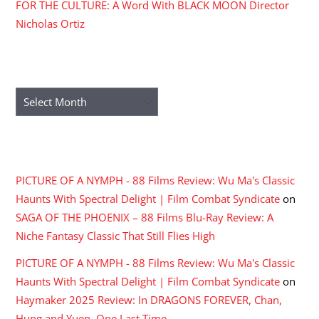
FOR THE CULTURE: A Word With BLACK MOON Director
Nicholas Ortiz
ARCHIVES
Archives
RECENT COMMENTS
PICTURE OF A NYMPH - 88 Films Review: Wu Ma's Classic
Haunts With Spectral Delight | Film Combat Syndicate
on
SAGA OF THE PHOENIX – 88 Films Blu-Ray Review: A
Niche Fantasy Classic That Still Flies High
PICTURE OF A NYMPH - 88 Films Review: Wu Ma's Classic
Haunts With Spectral Delight | Film Combat Syndicate
on
Haymaker 2025 Review: In DRAGONS FOREVER, Chan,
Hung and Yuen, One Last Time