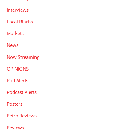
Interviews
Local Blurbs
Markets
News
Now Streaming
OPINIONS
Pod Alerts
Podcast Alerts
Posters
Retro Reviews
Reviews