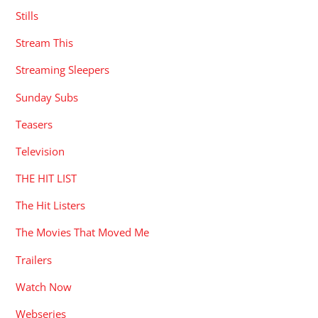
Stills
Stream This
Streaming Sleepers
Sunday Subs
Teasers
Television
THE HIT LIST
The Hit Listers
The Movies That Moved Me
Trailers
Watch Now
Webseries