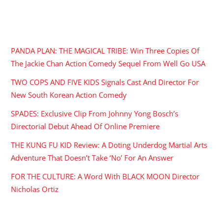
RECENT POSTS
PANDA PLAN: THE MAGICAL TRIBE: Win Three Copies Of
The Jackie Chan Action Comedy Sequel From Well Go USA
TWO COPS AND FIVE KIDS Signals Cast And Director For
New South Korean Action Comedy
SPADES: Exclusive Clip From Johnny Yong Bosch’s
Directorial Debut Ahead Of Online Premiere
THE KUNG FU KID Review: A Doting Underdog Martial Arts
Adventure That Doesn’t Take ‘No’ For An Answer
FOR THE CULTURE: A Word With BLACK MOON Director
Nicholas Ortiz