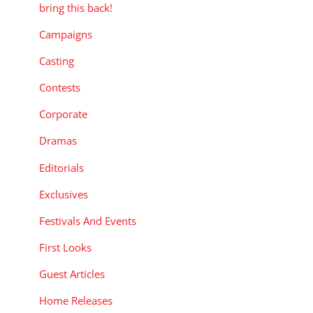
bring this back!
Campaigns
Casting
Contests
Corporate
Dramas
Editorials
Exclusives
Festivals And Events
First Looks
Guest Articles
Home Releases