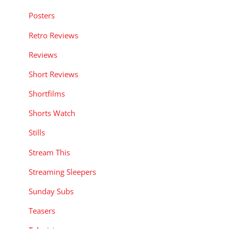
Posters
Retro Reviews
Reviews
Short Reviews
Shortfilms
Shorts Watch
Stills
Stream This
Streaming Sleepers
Sunday Subs
Teasers