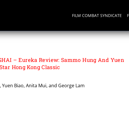
FILM COMBAT SYNDICATE
WAN
AI – Eureka Review: Sammo Hung And Yuen
-Star Hong Kong Classic
 Yuen Biao, Anita Mui, and George Lam