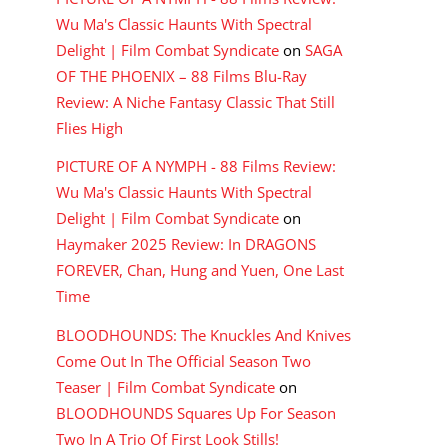
Wu Ma's Classic Haunts With Spectral
Delight | Film Combat Syndicate
on
SAGA
OF THE PHOENIX – 88 Films Blu-Ray
Review: A Niche Fantasy Classic That Still
Flies High
PICTURE OF A NYMPH - 88 Films Review:
Wu Ma's Classic Haunts With Spectral
Delight | Film Combat Syndicate
on
Haymaker 2025 Review: In DRAGONS
FOREVER, Chan, Hung and Yuen, One Last
Time
BLOODHOUNDS: The Knuckles And Knives
Come Out In The Official Season Two
Teaser | Film Combat Syndicate
on
BLOODHOUNDS Squares Up For Season
Two In A Trio Of First Look Stills!