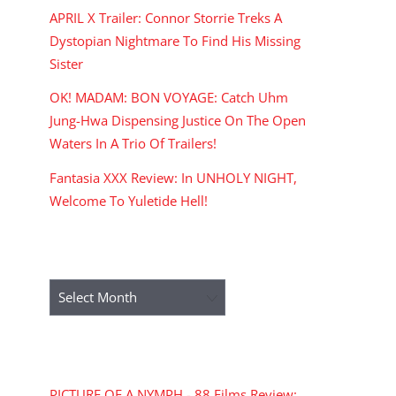
APRIL X Trailer: Connor Storrie Treks A
Dystopian Nightmare To Find His Missing
Sister
OK! MADAM: BON VOYAGE: Catch Uhm
Jung-Hwa Dispensing Justice On The Open
Waters In A Trio Of Trailers!
Fantasia XXX Review: In UNHOLY NIGHT,
Welcome To Yuletide Hell!
ARCHIVES
Archives
RECENT COMMENTS
PICTURE OF A NYMPH - 88 Films Review: