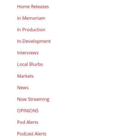
Home Releases
In Memoriam
In Production
In-Development
Interviews
Local Blurbs
Markets
News
Now Streaming
OPINIONS
Pod Alerts
Podcast Alerts