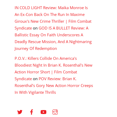
IN COLD LIGHT Review: Maika Monroe Is
An Ex-Con Back On The Run In Maxime
Giroux's New Crime Thriller | Film Combat
Syndicate
on
GOD IS A BULLET Review: A
Ballistic Essay On Faith Underscores A
Deadly Rescue Mission, And A Nightmaring
Journey Of Redemption
P.O.V.: Killers Collide On America's
Bloodiest Night In Brian K. Rosenthal's New
Action Horror Short | Film Combat
Syndicate
on
POV Review: Brian K.
Rosenthal’s Gory New Action Horror Creeps
In With Vigilante Thrills