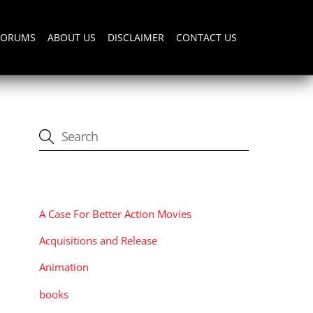
FORUMS
ABOUT US
DISCLAIMER
CONTACT US
CATEGORIES
A Case For Better Action Movies
Acquisitions and Release
Animation
books