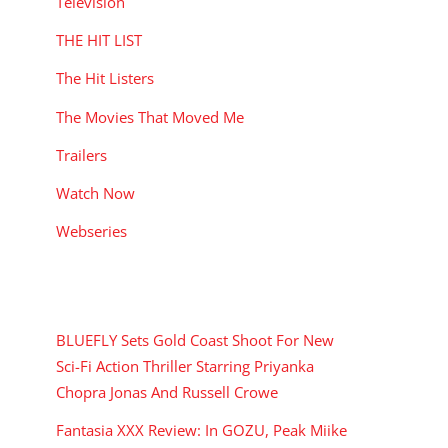
Television
THE HIT LIST
The Hit Listers
The Movies That Moved Me
Trailers
Watch Now
Webseries
RECENT POSTS
BLUEFLY Sets Gold Coast Shoot For New
Sci-Fi Action Thriller Starring Priyanka
Chopra Jonas And Russell Crowe
Fantasia XXX Review: In GOZU, Peak Miike