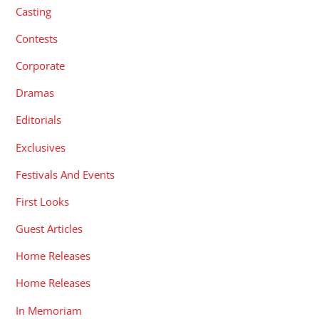
Casting
Contests
Corporate
Dramas
Editorials
Exclusives
Festivals And Events
First Looks
Guest Articles
Home Releases
Home Releases
In Memoriam