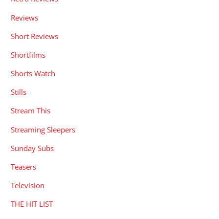
Reviews
Short Reviews
Shortfilms
Shorts Watch
Stills
Stream This
Streaming Sleepers
Sunday Subs
Teasers
Television
THE HIT LIST