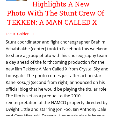
Highlights A New
Photo With The Stunt Crew Of
TEKKEN: A MAN CALLED X
Lee B. Golden III
Stunt coordinator and fight choreographer Brahim
Achabbakhe (center) took to Facebook this weekend
to share a group photo with his choreography team
a day ahead of the forthcoming production for the
new film Tekken: A Man Called X from Crystal Sky and
Lionsgate. The photo comes just after action star
Kane Kosugi (second from right) announced on his
official blog that he would be playing the titular role.
The film is set as a prequel to the 2010
reinterpretation of the NAMCO property directed by
Dwight Little and starring Jon Foo, Ian Anthony Dale
and Cary Hiroyuki-Tagawa. Not much else is known