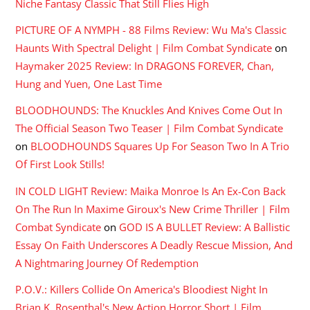
Niche Fantasy Classic That Still Flies High
PICTURE OF A NYMPH - 88 Films Review: Wu Ma's Classic
Haunts With Spectral Delight | Film Combat Syndicate
on
Haymaker 2025 Review: In DRAGONS FOREVER, Chan,
Hung and Yuen, One Last Time
BLOODHOUNDS: The Knuckles And Knives Come Out In
The Official Season Two Teaser | Film Combat Syndicate
on
BLOODHOUNDS Squares Up For Season Two In A Trio
Of First Look Stills!
IN COLD LIGHT Review: Maika Monroe Is An Ex-Con Back
On The Run In Maxime Giroux's New Crime Thriller | Film
Combat Syndicate
on
GOD IS A BULLET Review: A Ballistic
Essay On Faith Underscores A Deadly Rescue Mission, And
A Nightmaring Journey Of Redemption
P.O.V.: Killers Collide On America's Bloodiest Night In
Brian K. Rosenthal's New Action Horror Short | Film