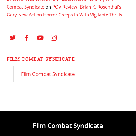
Combat Syndicate
on
POV Review: Brian K. Rosenthal’s
Gory New Action Horror Creeps In With Vigilante Thrills
FILM COMBAT SYNDICATE
Film Combat Syndicate
Film Combat Syndicate