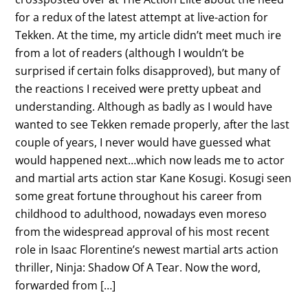
for a redux of the latest attempt at live-action for
Tekken. At the time, my article didn’t meet much ire
from a lot of readers (although I wouldn’t be
surprised if certain folks disapproved), but many of
the reactions I received were pretty upbeat and
understanding. Although as badly as I would have
wanted to see Tekken remade properly, after the last
couple of years, I never would have guessed what
would happened next…which now leads me to actor
and martial arts action star Kane Kosugi. Kosugi seen
some great fortune throughout his career from
childhood to adulthood, nowadays even moreso
from the widespread approval of his most recent
role in Isaac Florentine’s newest martial arts action
thriller, Ninja: Shadow Of A Tear. Now the word,
forwarded from […]