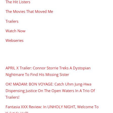
The Hit Listers
The Movies That Moved Me
Trailers
Watch Now
Webseries
RECENT POSTS
APRIL X Trailer: Connor Storrie Treks A Dystopian
Nightmare To Find His Missing Sister
OK! MADAM: BON VOYAGE: Catch Uhm Jung-Hwa
Dispensing Justice On The Open Waters In A Trio Of
Trailers!
Fantasia XXX Review: In UNHOLY NIGHT, Welcome To