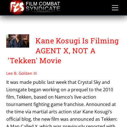
Skip
to
content
TEKKEN A MAN CALLED X
Kane Kosugi Is Filming
AGENT X, NOT A
'Tekken' Movie
Lee B. Golden III
It was made public last week that Crystal Sky and
Lionsgate began working on a prequel to the 2010
film, Tekken, based on Namco’s live-action
tournament fighting game franchise. Announced at
the time via martial arts action star Kane Kosugi‘s
official blog, the new film was announced as Tekken:
A Man Called X, which was previously reported with