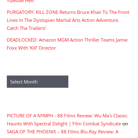
Yuletide Hell!
PURGATORY: KILL ZONE Returns Bruce Khan To The Front
Lines In The Dystopian Martial Arts Action Adventure.
Catch The Trailers!
DEADLOCKED: Amazon MGM Action Thriller Teams Jamie
Foxx With ‘Kill’ Director
ARCHIVES
Archives
RECENT COMMENTS
PICTURE OF A NYMPH - 88 Films Review: Wu Ma's Classic
Haunts With Spectral Delight | Film Combat Syndicate
on
SAGA OF THE PHOENIX – 88 Films Blu-Ray Review: A