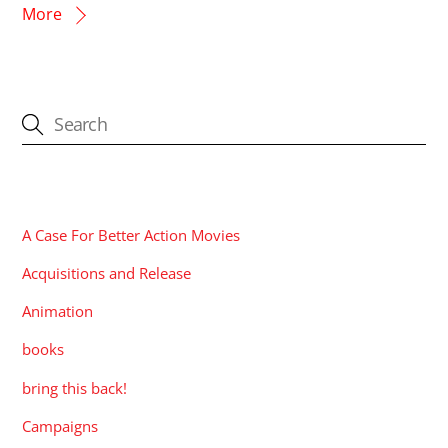
More
CATEGORIES
A Case For Better Action Movies
Acquisitions and Release
Animation
books
bring this back!
Campaigns