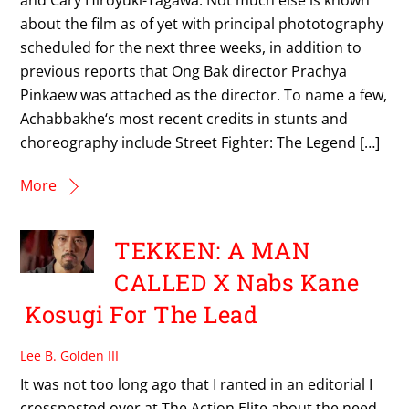
about the film as of yet with principal phototography
scheduled for the next three weeks, in addition to
previous reports that Ong Bak director Prachya
Pinkaew was attached as the director. To name a few,
Achabbakhe‘s most recent credits in stunts and
choreography include Street Fighter: The Legend […]
More
TEKKEN: A MAN
CALLED X Nabs Kane
Kosugi For The Lead
Lee B. Golden III
It was not too long ago that I ranted in an editorial I
crossposted over at The Action Elite about the need