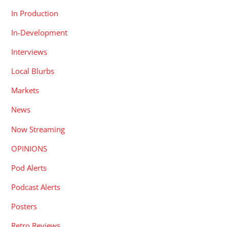
In Production
In-Development
Interviews
Local Blurbs
Markets
News
Now Streaming
OPINIONS
Pod Alerts
Podcast Alerts
Posters
Retro Reviews