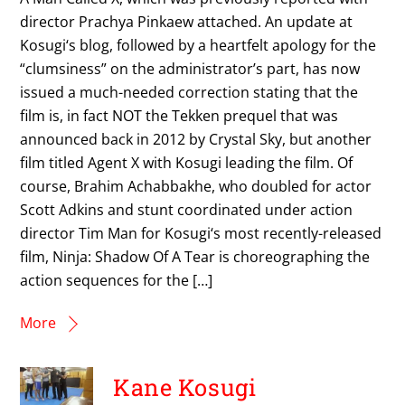
director Prachya Pinkaew attached. An update at
Kosugi‘s blog, followed by a heartfelt apology for the
“clumsiness” on the administrator’s part, has now
issued a much-needed correction stating that the
film is, in fact NOT the Tekken prequel that was
announced back in 2012 by Crystal Sky, but another
film titled Agent X with Kosugi leading the film. Of
course, Brahim Achabbakhe, who doubled for actor
Scott Adkins and stunt coordinated under action
director Tim Man for Kosugi‘s most recently-released
film, Ninja: Shadow Of A Tear is choreographing the
action sequences for the […]
More
Kane Kosugi