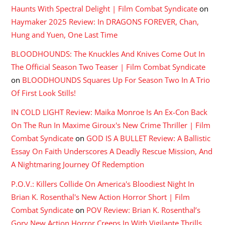
Haunts With Spectral Delight | Film Combat Syndicate
on
Haymaker 2025 Review: In DRAGONS FOREVER, Chan,
Hung and Yuen, One Last Time
BLOODHOUNDS: The Knuckles And Knives Come Out In
The Official Season Two Teaser | Film Combat Syndicate
on
BLOODHOUNDS Squares Up For Season Two In A Trio
Of First Look Stills!
IN COLD LIGHT Review: Maika Monroe Is An Ex-Con Back
On The Run In Maxime Giroux's New Crime Thriller | Film
Combat Syndicate
on
GOD IS A BULLET Review: A Ballistic
Essay On Faith Underscores A Deadly Rescue Mission, And
A Nightmaring Journey Of Redemption
P.O.V.: Killers Collide On America's Bloodiest Night In
Brian K. Rosenthal's New Action Horror Short | Film
Combat Syndicate
on
POV Review: Brian K. Rosenthal’s
Gory New Action Horror Creeps In With Vigilante Thrills