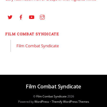
FILM COMBAT SYNDICATE
Film Combat Syndicate
Film Combat Syndicate
©
Film Combat Syndicate
2026
Powered by
WordPress
•
Themify WordPress Themes