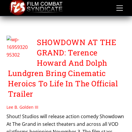
Skip
to
content
TERENCE HOWARD
SHOWDOWN AT THE
GRAND: Terence
Howard And Dolph
Lundgren Bring Cinematic
Heroics To Life In The Official
Trailer
Lee B. Golden III
Shout! Studios will release action comedy Showdown
At The Grand in select theaters and across all VOD
platforms beginning November 3. The film stars