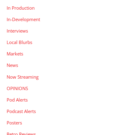
In Production
In-Development
Interviews
Local Blurbs
Markets
News
Now Streaming
OPINIONS
Pod Alerts
Podcast Alerts
Posters
Retro Reviews