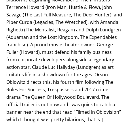
Terrence Howard (Iron Man, Hustle & Flow), John
Savage (The Last Full Measure, The Deer Hunter), and
Piper Curda (Legacies, The Wretched), with Amanda
Righetti (The Mentalist, Reagan) and Dolph Lundgren
(Aquaman and the Lost Kingdom, The Expendables
franchise). A proud movie theater owner, George
Fuller (Howard), must defend his family business
from corporate developers alongside a legendary
action star, Claude Luc Hallyday (Lundgren) as art
imitates life in a showdown for the ages. Orson
Oblowitz directs this, his fourth film following The
Rules For Success, Trespassers and 2017 crime
drama The Queen Of Hollywood Boulevard. The
official trailer is out now and I was quick to catch a
banner near the end that read “Filmed In Oblovision”
which I thought was pretty hilarious, that is. […]