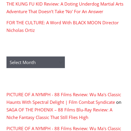
THE KUNG FU KID Review: A Doting Underdog Martial Arts
Adventure That Doesn’t Take ‘No’ For An Answer
FOR THE CULTURE: A Word With BLACK MOON Director
Nicholas Ortiz
ARCHIVES
Archives
RECENT COMMENTS
PICTURE OF A NYMPH - 88 Films Review: Wu Ma's Classic
Haunts With Spectral Delight | Film Combat Syndicate
on
SAGA OF THE PHOENIX – 88 Films Blu-Ray Review: A
Niche Fantasy Classic That Still Flies High
PICTURE OF A NYMPH - 88 Films Review: Wu Ma's Classic