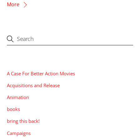
More
CATEGORIES
A Case For Better Action Movies
Acquisitions and Release
Animation
books
bring this back!
Campaigns