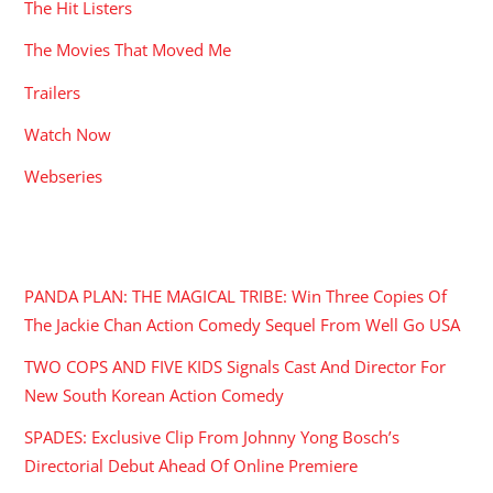
The Hit Listers
The Movies That Moved Me
Trailers
Watch Now
Webseries
RECENT POSTS
PANDA PLAN: THE MAGICAL TRIBE: Win Three Copies Of
The Jackie Chan Action Comedy Sequel From Well Go USA
TWO COPS AND FIVE KIDS Signals Cast And Director For
New South Korean Action Comedy
SPADES: Exclusive Clip From Johnny Yong Bosch’s
Directorial Debut Ahead Of Online Premiere