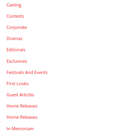
Casting
Contests
Corporate
Dramas
Editorials
Exclusives
Festivals And Events
First Looks
Guest Articles
Home Releases
Home Releases
In Memoriam