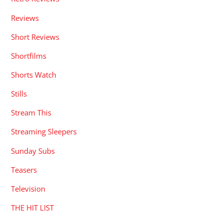
Reviews
Short Reviews
Shortfilms
Shorts Watch
Stills
Stream This
Streaming Sleepers
Sunday Subs
Teasers
Television
THE HIT LIST