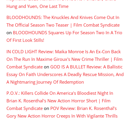
Hung and Yuen, One Last Time
BLOODHOUNDS: The Knuckles And Knives Come Out In
The Official Season Two Teaser | Film Combat Syndicate
on
BLOODHOUNDS Squares Up For Season Two In A Trio
Of First Look Stills!
IN COLD LIGHT Review: Maika Monroe Is An Ex-Con Back
On The Run In Maxime Giroux's New Crime Thriller | Film
Combat Syndicate
on
GOD IS A BULLET Review: A Ballistic
Essay On Faith Underscores A Deadly Rescue Mission, And
A Nightmaring Journey Of Redemption
P.O.V.: Killers Collide On America's Bloodiest Night In
Brian K. Rosenthal's New Action Horror Short | Film
Combat Syndicate
on
POV Review: Brian K. Rosenthal’s
Gory New Action Horror Creeps In With Vigilante Thrills