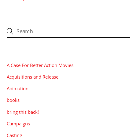
CATEGORIES
A Case For Better Action Movies
Acquisitions and Release
Animation
books
bring this back!
Campaigns
Casting