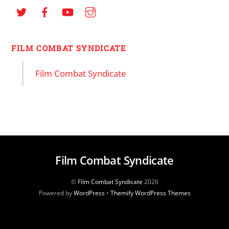
FILM COMBAT SYNDICATE
Film Combat Syndicate
Film Combat Syndicate
©
Film Combat Syndicate
2026
Powered by
WordPress
•
Themify WordPress Themes