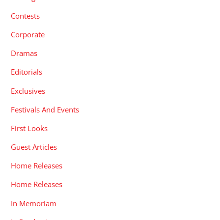
Contests
Corporate
Dramas
Editorials
Exclusives
Festivals And Events
First Looks
Guest Articles
Home Releases
Home Releases
In Memoriam