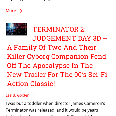
More
TERMINATOR 2:
JUDGEMENT DAY 3D –
A Family Of Two And Their
Killer Cyborg Companion Fend
Off The Apocalypse In The
New Trailer For The 90’s Sci-Fi
Action Classic!
Lee B. Golden III
I was but a toddler when director James Cameron’s
Terminator was released, and it would be years