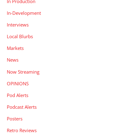
In Production
In-Development
Interviews
Local Blurbs
Markets
News
Now Streaming
OPINIONS
Pod Alerts
Podcast Alerts
Posters
Retro Reviews