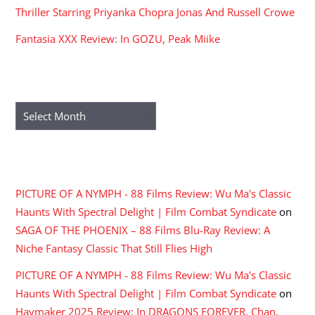
Thriller Starring Priyanka Chopra Jonas And Russell Crowe
Fantasia XXX Review: In GOZU, Peak Miike
ARCHIVES
Archives
RECENT COMMENTS
PICTURE OF A NYMPH - 88 Films Review: Wu Ma's Classic
Haunts With Spectral Delight | Film Combat Syndicate
on
SAGA OF THE PHOENIX – 88 Films Blu-Ray Review: A
Niche Fantasy Classic That Still Flies High
PICTURE OF A NYMPH - 88 Films Review: Wu Ma's Classic
Haunts With Spectral Delight | Film Combat Syndicate
on
Haymaker 2025 Review: In DRAGONS FOREVER, Chan,