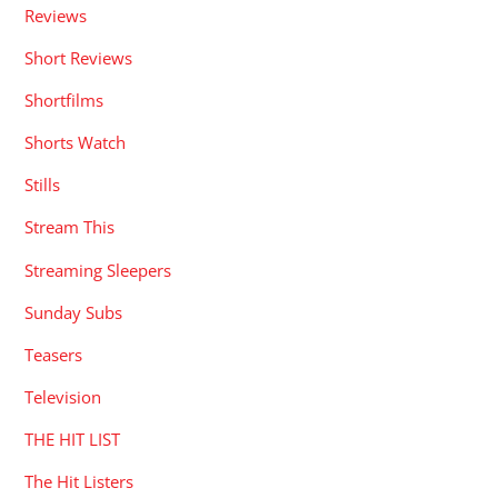
Reviews
Short Reviews
Shortfilms
Shorts Watch
Stills
Stream This
Streaming Sleepers
Sunday Subs
Teasers
Television
THE HIT LIST
The Hit Listers