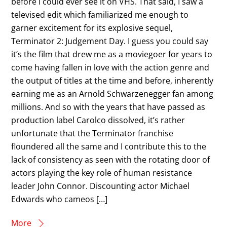
before I could ever see it on VHS. That said, I saw a
televised edit which familiarized me enough to
garner excitement for its explosive sequel,
Terminator 2: Judgement Day. I guess you could say
it’s the film that drew me as a moviegoer for years to
come having fallen in love with the action genre and
the output of titles at the time and before, inherently
earning me as an Arnold Schwarzenegger fan among
millions. And so with the years that have passed as
production label Carolco dissolved, it’s rather
unfortunate that the Terminator franchise
floundered all the same and I contribute this to the
lack of consistency as seen with the rotating door of
actors playing the key role of human resistance
leader John Connor. Discounting actor Michael
Edwards who cameos […]
More