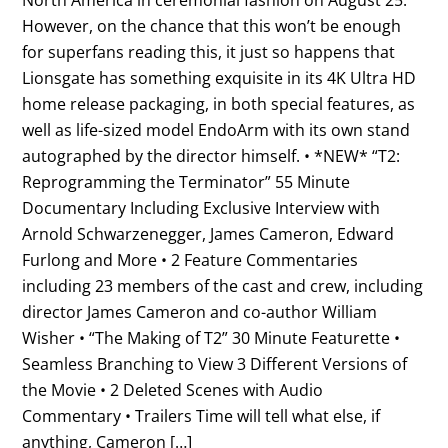
However, on the chance that this won’t be enough
for superfans reading this, it just so happens that
Lionsgate has something exquisite in its 4K Ultra HD
home release packaging, in both special features, as
well as life-sized model EndoArm with its own stand
autographed by the director himself. • *NEW* “T2:
Reprogramming the Terminator” 55 Minute
Documentary Including Exclusive Interview with
Arnold Schwarzenegger, James Cameron, Edward
Furlong and More • 2 Feature Commentaries
including 23 members of the cast and crew, including
director James Cameron and co-author William
Wisher • “The Making of T2” 30 Minute Featurette •
Seamless Branching to View 3 Different Versions of
the Movie • 2 Deleted Scenes with Audio
Commentary • Trailers Time will tell what else, if
anything, Cameron […]