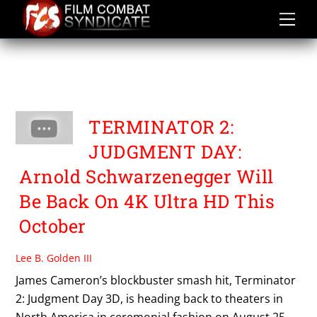
Skip
to
content
TERMINATOR 2
JUDGEMENT DAY 3D
TERMINATOR 2:
JUDGMENT DAY:
Arnold Schwarzenegger Will
Be Back On 4K Ultra HD This
October
Lee B. Golden III
James Cameron’s blockbuster smash hit, Terminator
2: Judgment Day 3D, is heading back to theaters in
North America in ceremonial fashion on August 25.