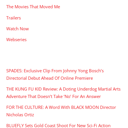
The Movies That Moved Me
Trailers
Watch Now
Webseries
RECENT POSTS
SPADES: Exclusive Clip From Johnny Yong Bosch’s
Directorial Debut Ahead Of Online Premiere
THE KUNG FU KID Review: A Doting Underdog Martial Arts
Adventure That Doesn’t Take ‘No’ For An Answer
FOR THE CULTURE: A Word With BLACK MOON Director
Nicholas Ortiz
BLUEFLY Sets Gold Coast Shoot For New Sci-Fi Action