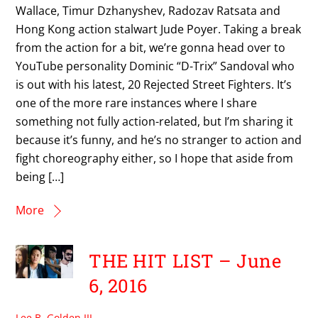
Wallace, Timur Dzhanyshev, Radozav Ratsata and
Hong Kong action stalwart Jude Poyer. Taking a break
from the action for a bit, we’re gonna head over to
YouTube personality Dominic “D-Trix” Sandoval who
is out with his latest, 20 Rejected Street Fighters. It’s
one of the more rare instances where I share
something not fully action-related, but I’m sharing it
because it’s funny, and he’s no stranger to action and
fight choreography either, so I hope that aside from
being […]
More
THE HIT LIST – June
6, 2016
Lee B. Golden III