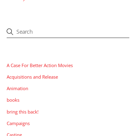
CATEGORIES
A Case For Better Action Movies
Acquisitions and Release
Animation
books
bring this back!
Campaigns
Casting