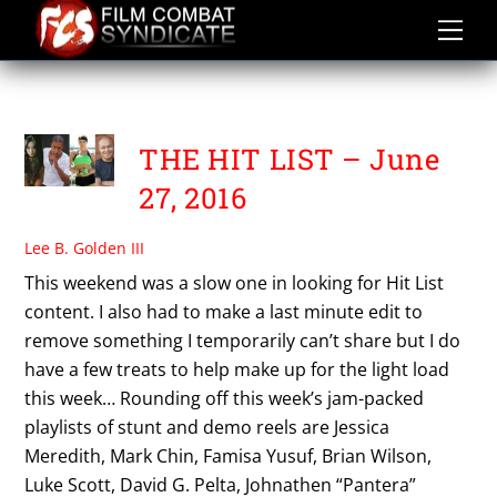
Skip
to
content
TESS KIELHAMER
THE HIT LIST – June
27, 2016
Lee B. Golden III
This weekend was a slow one in looking for Hit List
content. I also had to make a last minute edit to
remove something I temporarily can’t share but I do
have a few treats to help make up for the light load
this week… Rounding off this week’s jam-packed
playlists of stunt and demo reels are Jessica
Meredith, Mark Chin, Famisa Yusuf, Brian Wilson,
Luke Scott, David G. Pelta, Johnathen “Pantera”