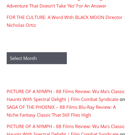
Adventure That Doesn’t Take ‘No’ For An Answer
FOR THE CULTURE: A Word With BLACK MOON Director
Nicholas Ortiz
ARCHIVES
Archives
RECENT COMMENTS
PICTURE OF A NYMPH - 88 Films Review: Wu Ma's Classic
Haunts With Spectral Delight | Film Combat Syndicate
on
SAGA OF THE PHOENIX – 88 Films Blu-Ray Review: A
Niche Fantasy Classic That Still Flies High
PICTURE OF A NYMPH - 88 Films Review: Wu Ma's Classic
Haunts With Spectral Delight | Film Combat Syndicate
on