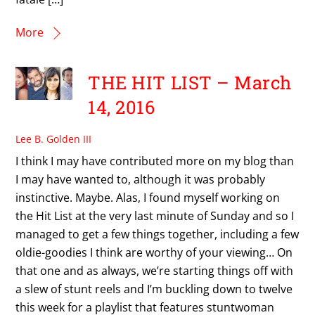
More
THE HIT LIST – March
14, 2016
Lee B. Golden III
I think I may have contributed more on my blog than
I may have wanted to, although it was probably
instinctive. Maybe. Alas, I found myself working on
the Hit List at the very last minute of Sunday and so I
managed to get a few things together, including a few
oldie-goodies I think are worthy of your viewing… On
that one and as always, we’re starting things off with
a slew of stunt reels and I’m buckling down to twelve
this week for a playlist that features stuntwoman