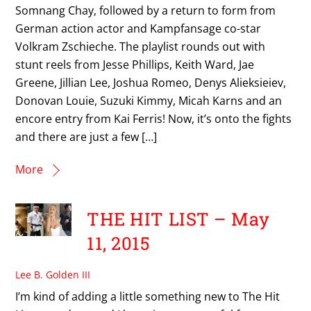
Somnang Chay, followed by a return to form from
German action actor and Kampfansage co-star
Volkram Zschieche. The playlist rounds out with
stunt reels from Jesse Phillips, Keith Ward, Jae
Greene, Jillian Lee, Joshua Romeo, Denys Alieksieiev,
Donovan Louie, Suzuki Kimmy, Micah Karns and an
encore entry from Kai Ferris! Now, it’s onto the fights
and there are just a few […]
More
THE HIT LIST – May
11, 2015
Lee B. Golden III
I’m kind of adding a little something new to The Hit