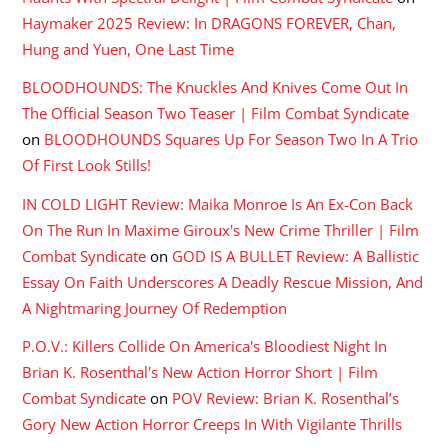
Haymaker 2025 Review: In DRAGONS FOREVER, Chan,
Hung and Yuen, One Last Time
BLOODHOUNDS: The Knuckles And Knives Come Out In
The Official Season Two Teaser | Film Combat Syndicate
on
BLOODHOUNDS Squares Up For Season Two In A Trio
Of First Look Stills!
IN COLD LIGHT Review: Maika Monroe Is An Ex-Con Back
On The Run In Maxime Giroux's New Crime Thriller | Film
Combat Syndicate
on
GOD IS A BULLET Review: A Ballistic
Essay On Faith Underscores A Deadly Rescue Mission, And
A Nightmaring Journey Of Redemption
P.O.V.: Killers Collide On America's Bloodiest Night In
Brian K. Rosenthal's New Action Horror Short | Film
Combat Syndicate
on
POV Review: Brian K. Rosenthal’s
Gory New Action Horror Creeps In With Vigilante Thrills