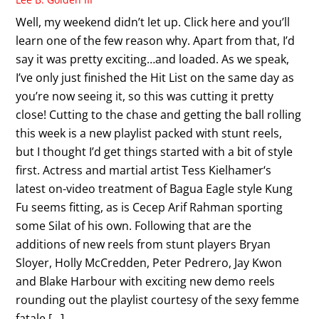
Well, my weekend didn’t let up. Click here and you’ll
learn one of the few reason why. Apart from that, I’d
say it was pretty exciting…and loaded. As we speak,
I’ve only just finished the Hit List on the same day as
you’re now seeing it, so this was cutting it pretty
close! Cutting to the chase and getting the ball rolling
this week is a new playlist packed with stunt reels,
but I thought I’d get things started with a bit of style
first. Actress and martial artist Tess Kielhamer‘s
latest on-video treatment of Bagua Eagle style Kung
Fu seems fitting, as is Cecep Arif Rahman sporting
some Silat of his own. Following that are the
additions of new reels from stunt players Bryan
Sloyer, Holly McCredden, Peter Pedrero, Jay Kwon
and Blake Harbour with exciting new demo reels
rounding out the playlist courtesy of the sexy femme
fatale […]