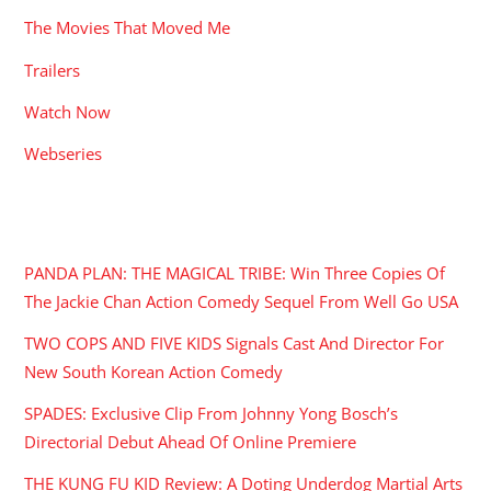
The Movies That Moved Me
Trailers
Watch Now
Webseries
RECENT POSTS
PANDA PLAN: THE MAGICAL TRIBE: Win Three Copies Of
The Jackie Chan Action Comedy Sequel From Well Go USA
TWO COPS AND FIVE KIDS Signals Cast And Director For
New South Korean Action Comedy
SPADES: Exclusive Clip From Johnny Yong Bosch’s
Directorial Debut Ahead Of Online Premiere
THE KUNG FU KID Review: A Doting Underdog Martial Arts