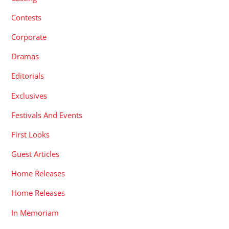
Contests
Corporate
Dramas
Editorials
Exclusives
Festivals And Events
First Looks
Guest Articles
Home Releases
Home Releases
In Memoriam