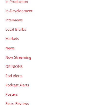
In Production
In-Development
Interviews
Local Blurbs
Markets
News
Now Streaming
OPINIONS
Pod Alerts
Podcast Alerts
Posters
Retro Reviews