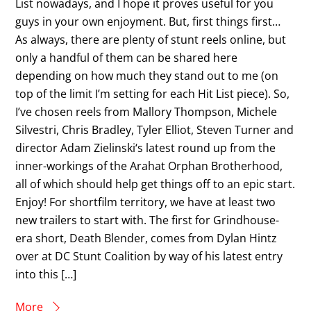
List nowadays, and I hope it proves useful for you
guys in your own enjoyment. But, first things first…
As always, there are plenty of stunt reels online, but
only a handful of them can be shared here
depending on how much they stand out to me (on
top of the limit I’m setting for each Hit List piece). So,
I’ve chosen reels from Mallory Thompson, Michele
Silvestri, Chris Bradley, Tyler Elliot, Steven Turner and
director Adam Zielinski‘s latest round up from the
inner-workings of the Arahat Orphan Brotherhood,
all of which should help get things off to an epic start.
Enjoy! For shortfilm territory, we have at least two
new trailers to start with. The first for Grindhouse-
era short, Death Blender, comes from Dylan Hintz
over at DC Stunt Coalition by way of his latest entry
into this […]
More