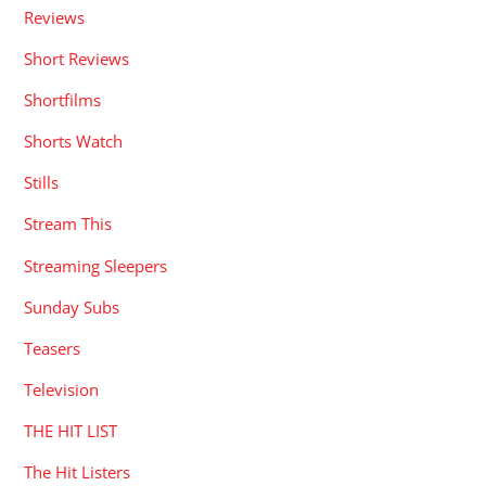
Reviews
Short Reviews
Shortfilms
Shorts Watch
Stills
Stream This
Streaming Sleepers
Sunday Subs
Teasers
Television
THE HIT LIST
The Hit Listers