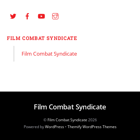
FILM COMBAT SYNDICATE
Film Combat Syndicate
Film Combat Syndicate
©
Film Combat Syndicate
2026
Powered by
WordPress
•
Themify WordPress Themes