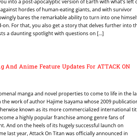
ou into a post-apocalyptic version of Earth with what’s left 
 against hordes of human-eating giants, and with survivor
ingly bares the remarkable ability to turn into one himsel
-on. For that, you also get a story that delves further into t
s a daunting spotlight with questions on […]
ing And Anime Feature Updates For ATTACK ON
menal manga and novel properties to come to life in the la
n the work of author Hajime Isayama whose 2009 publicatio
therwise known as its more commercialized international tit
become a highly popular franchise among genre fans of
. And on the heels of its hugely successful launch on
me last year, Attack On Titan was officially announced in