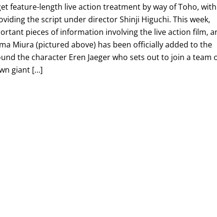
t feature-length live action treatment by way of Toho, with
ding the script under director Shinji Higuchi. This week,
rtant pieces of information involving the live action film, 
ma Miura (pictured above) has been officially added to the
ound the character Eren Jaeger who sets out to join a team 
wn giant […]