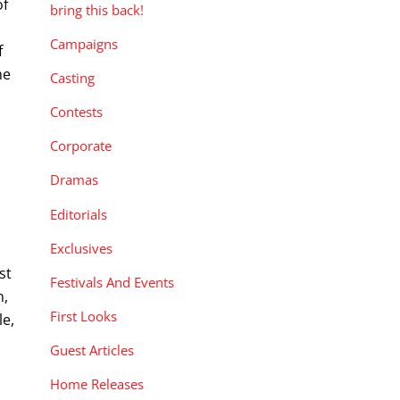
of
bring this back!
Campaigns
f
he
Casting
Contests
Corporate
Dramas
Editorials
Exclusives
st
Festivals And Events
n,
First Looks
le,
Guest Articles
Home Releases