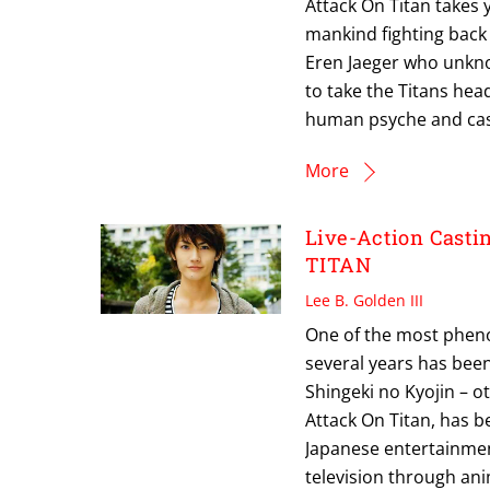
Attack On Titan takes y
mankind fighting back
Eren Jaeger who unknow
to take the Titans head
human psyche and cast
More
Live-Action Cast
TITAN
Lee B. Golden III
One of the most pheno
several years has bee
Shingeki no Kyojin – o
Attack On Titan, has 
Japanese entertainment
television through ani