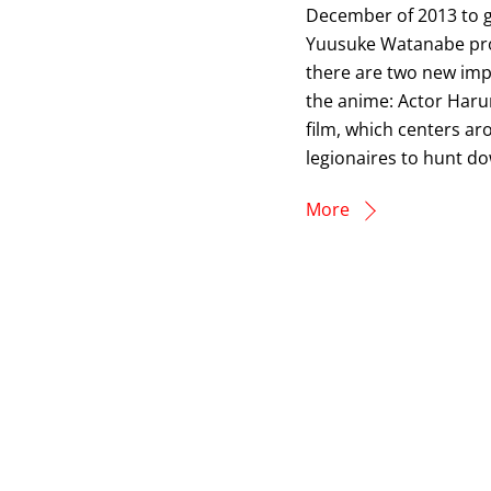
December of 2013 to ge
Yuusuke Watanabe provi
there are two new impo
the anime: Actor Haru
film, which centers ar
legionaires to hunt do
More