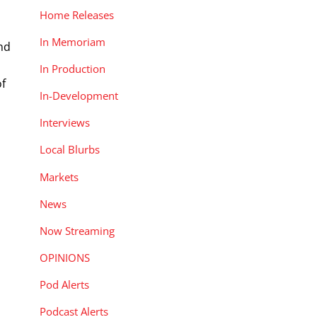
Home Releases
In Memoriam
and
In Production
of
In-Development
Interviews
Local Blurbs
Markets
News
Now Streaming
OPINIONS
Pod Alerts
Podcast Alerts