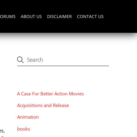
FORUMS
ABOUT US
DISCLAIMER
CONTACT US
CATEGORIES
A Case For Better Action Movies
Acquisitions and Release
Animation
books
es,