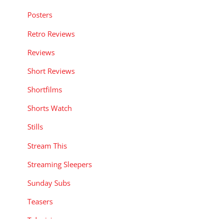
Posters
Retro Reviews
Reviews
Short Reviews
Shortfilms
Shorts Watch
Stills
Stream This
Streaming Sleepers
Sunday Subs
Teasers