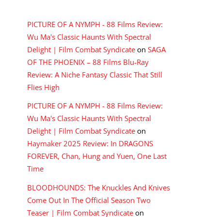
RECENT COMMENTS
PICTURE OF A NYMPH - 88 Films Review:
Wu Ma's Classic Haunts With Spectral
Delight | Film Combat Syndicate
on
SAGA
OF THE PHOENIX – 88 Films Blu-Ray
Review: A Niche Fantasy Classic That Still
Flies High
PICTURE OF A NYMPH - 88 Films Review:
Wu Ma's Classic Haunts With Spectral
Delight | Film Combat Syndicate
on
Haymaker 2025 Review: In DRAGONS
FOREVER, Chan, Hung and Yuen, One Last
Time
BLOODHOUNDS: The Knuckles And Knives
Come Out In The Official Season Two
Teaser | Film Combat Syndicate
on