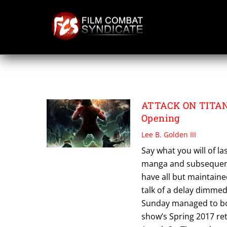
Skip
to
content
TETSURO ARAKI
ATTACK ON TITAN:
Opening
Lee B. Golden III
Say what you will of la
manga and subsequent 
have all but maintaine
talk of a delay dimmed
Sunday managed to bo
show’s Spring 2017 re