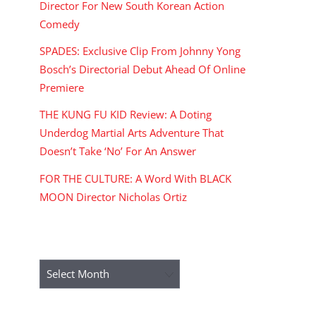
Director For New South Korean Action
Comedy
SPADES: Exclusive Clip From Johnny Yong
Bosch’s Directorial Debut Ahead Of Online
Premiere
THE KUNG FU KID Review: A Doting
Underdog Martial Arts Adventure That
Doesn’t Take ‘No’ For An Answer
FOR THE CULTURE: A Word With BLACK
MOON Director Nicholas Ortiz
ARCHIVES
Archives