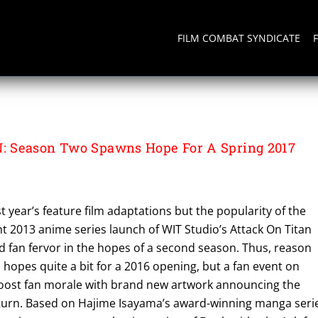
FILM COMBAT SYNDICATE
 Season Two Spawns Hope For A Spring 2017
st year’s feature film adaptations but the popularity of the
2013 anime series launch of WIT Studio’s Attack On Titan
d fan fervor in the hopes of a second season. Thus, reason
 hopes quite a bit for a 2016 opening, but a fan event on
ost fan morale with brand new artwork announcing the
turn. Based on Hajime Isayama’s award-winning manga seri