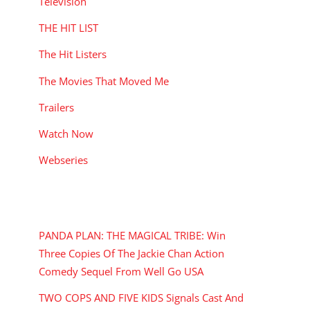
Television
THE HIT LIST
The Hit Listers
The Movies That Moved Me
Trailers
Watch Now
Webseries
RECENT POSTS
PANDA PLAN: THE MAGICAL TRIBE: Win
Three Copies Of The Jackie Chan Action
Comedy Sequel From Well Go USA
TWO COPS AND FIVE KIDS Signals Cast And