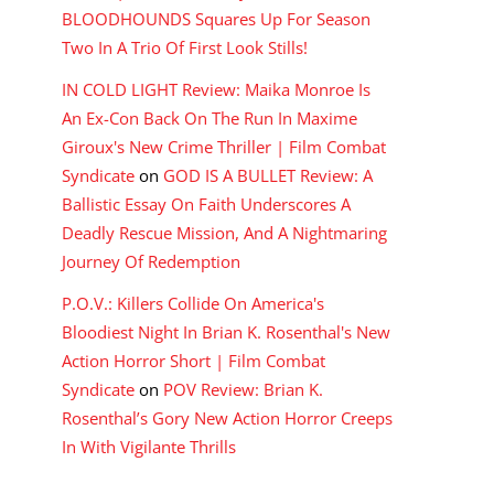
BLOODHOUNDS Squares Up For Season
Two In A Trio Of First Look Stills!
IN COLD LIGHT Review: Maika Monroe Is
An Ex-Con Back On The Run In Maxime
Giroux's New Crime Thriller | Film Combat
Syndicate
on
GOD IS A BULLET Review: A
Ballistic Essay On Faith Underscores A
Deadly Rescue Mission, And A Nightmaring
Journey Of Redemption
P.O.V.: Killers Collide On America's
Bloodiest Night In Brian K. Rosenthal's New
Action Horror Short | Film Combat
Syndicate
on
POV Review: Brian K.
Rosenthal’s Gory New Action Horror Creeps
In With Vigilante Thrills