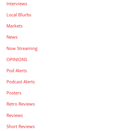
Interviews
Local Blurbs
Markets
News
Now Streaming
OPINIONS
Pod Alerts
Podcast Alerts
Posters
Retro Reviews
Reviews
Short Reviews