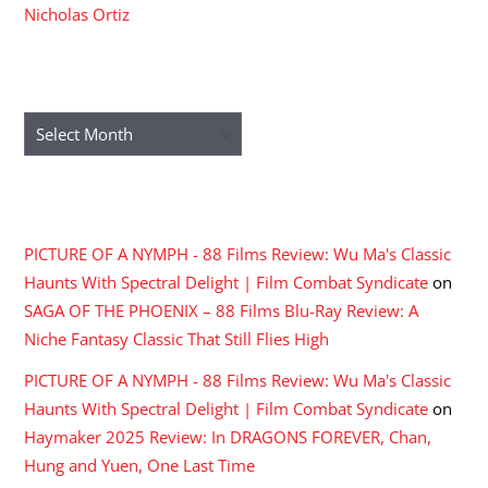
Nicholas Ortiz
ARCHIVES
Archives
RECENT COMMENTS
PICTURE OF A NYMPH - 88 Films Review: Wu Ma's Classic
Haunts With Spectral Delight | Film Combat Syndicate
on
SAGA OF THE PHOENIX – 88 Films Blu-Ray Review: A
Niche Fantasy Classic That Still Flies High
PICTURE OF A NYMPH - 88 Films Review: Wu Ma's Classic
Haunts With Spectral Delight | Film Combat Syndicate
on
Haymaker 2025 Review: In DRAGONS FOREVER, Chan,
Hung and Yuen, One Last Time