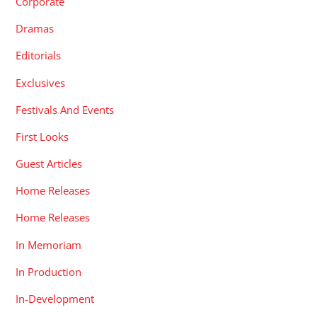
Corporate
Dramas
Editorials
Exclusives
Festivals And Events
First Looks
Guest Articles
Home Releases
Home Releases
In Memoriam
In Production
In-Development