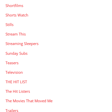
Shortfilms
Shorts Watch
Stills
Stream This
Streaming Sleepers
Sunday Subs
Teasers
Television
THE HIT LIST
The Hit Listers
The Movies That Moved Me
Trailers