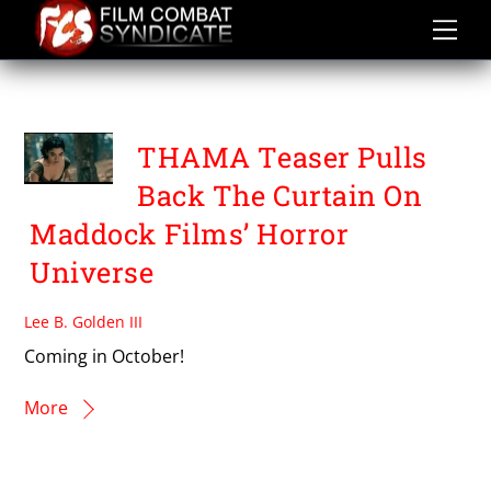
Skip
to
content
THAMA
THAMA Teaser Pulls
Back The Curtain On
Maddock Films’ Horror
Universe
Lee B. Golden III
Coming in October!
More