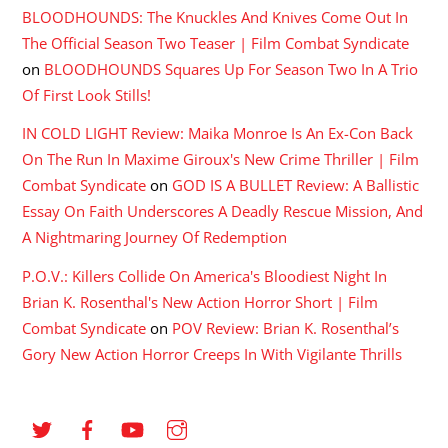
BLOODHOUNDS: The Knuckles And Knives Come Out In
The Official Season Two Teaser | Film Combat Syndicate
on
BLOODHOUNDS Squares Up For Season Two In A Trio
Of First Look Stills!
IN COLD LIGHT Review: Maika Monroe Is An Ex-Con Back
On The Run In Maxime Giroux's New Crime Thriller | Film
Combat Syndicate
on
GOD IS A BULLET Review: A Ballistic
Essay On Faith Underscores A Deadly Rescue Mission, And
A Nightmaring Journey Of Redemption
P.O.V.: Killers Collide On America's Bloodiest Night In
Brian K. Rosenthal's New Action Horror Short | Film
Combat Syndicate
on
POV Review: Brian K. Rosenthal’s
Gory New Action Horror Creeps In With Vigilante Thrills