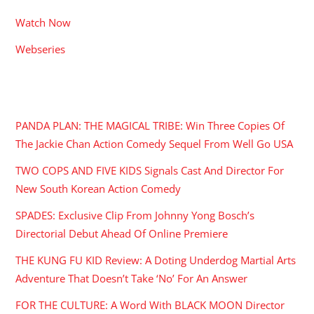
Watch Now
Webseries
RECENT POSTS
PANDA PLAN: THE MAGICAL TRIBE: Win Three Copies Of
The Jackie Chan Action Comedy Sequel From Well Go USA
TWO COPS AND FIVE KIDS Signals Cast And Director For
New South Korean Action Comedy
SPADES: Exclusive Clip From Johnny Yong Bosch’s
Directorial Debut Ahead Of Online Premiere
THE KUNG FU KID Review: A Doting Underdog Martial Arts
Adventure That Doesn’t Take ‘No’ For An Answer
FOR THE CULTURE: A Word With BLACK MOON Director