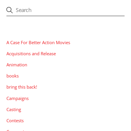
CATEGORIES
A Case For Better Action Movies
Acquisitions and Release
Animation
books
bring this back!
Campaigns
Casting
Contests