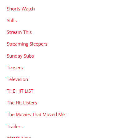
Shorts Watch
Stills
Stream This
Streaming Sleepers
Sunday Subs
Teasers
Television
THE HIT LIST
The Hit Listers
The Movies That Moved Me
Trailers
Watch Now