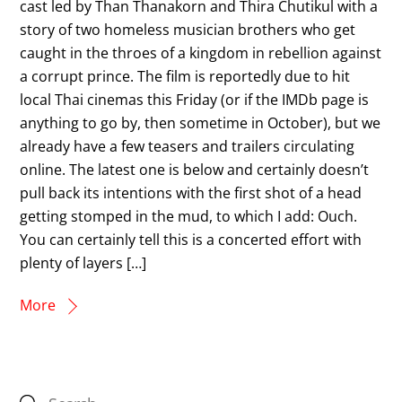
cast led by Than Thanakorn and Thira Chutikul with a
story of two homeless musician brothers who get
caught in the throes of a kingdom in rebellion against
a corrupt prince. The film is reportedly due to hit
local Thai cinemas this Friday (or if the IMDb page is
anything to go by, then sometime in October), but we
already have a few teasers and trailers circulating
online. The latest one is below and certainly doesn’t
pull back its intentions with the first shot of a head
getting stomped in the mud, to which I add: Ouch.
You can certainly tell this is a concerted effort with
plenty of layers […]
More