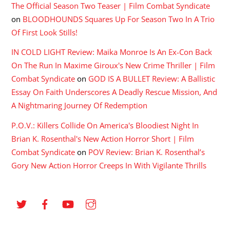
The Official Season Two Teaser | Film Combat Syndicate
on
BLOODHOUNDS Squares Up For Season Two In A Trio
Of First Look Stills!
IN COLD LIGHT Review: Maika Monroe Is An Ex-Con Back
On The Run In Maxime Giroux's New Crime Thriller | Film
Combat Syndicate
on
GOD IS A BULLET Review: A Ballistic
Essay On Faith Underscores A Deadly Rescue Mission, And
A Nightmaring Journey Of Redemption
P.O.V.: Killers Collide On America's Bloodiest Night In
Brian K. Rosenthal's New Action Horror Short | Film
Combat Syndicate
on
POV Review: Brian K. Rosenthal’s
Gory New Action Horror Creeps In With Vigilante Thrills