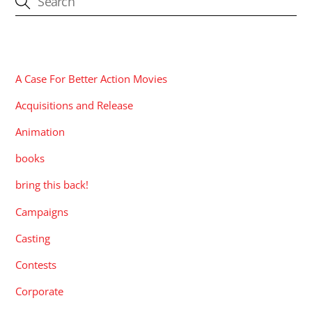
CATEGORIES
A Case For Better Action Movies
Acquisitions and Release
Animation
books
bring this back!
Campaigns
Casting
Contests
Corporate