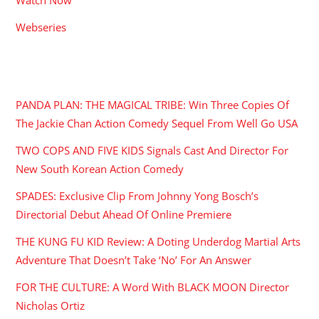
Webseries
RECENT POSTS
PANDA PLAN: THE MAGICAL TRIBE: Win Three Copies Of
The Jackie Chan Action Comedy Sequel From Well Go USA
TWO COPS AND FIVE KIDS Signals Cast And Director For
New South Korean Action Comedy
SPADES: Exclusive Clip From Johnny Yong Bosch’s
Directorial Debut Ahead Of Online Premiere
THE KUNG FU KID Review: A Doting Underdog Martial Arts
Adventure That Doesn’t Take ‘No’ For An Answer
FOR THE CULTURE: A Word With BLACK MOON Director
Nicholas Ortiz