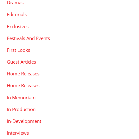
Dramas
Editorials
Exclusives
Festivals And Events
First Looks
Guest Articles
Home Releases
Home Releases
In Memoriam
In Production
In-Development
Interviews