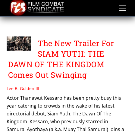
Skip
to
content
THANAWUT KESSARO
The New Trailer For
SIAM YUTH: THE
DAWN OF THE KINGDOM
Comes Out Swinging
Lee B. Golden III
Actor Thanawut Kessaro has been pretty busy this
year catering to crowds in the wake of his latest
directorial debut, Siam Yuth: The Dawn Of The
Kingdom. Kessaro, who previously starred in
Samurai Ayothaya (a.k.a. Muay Thai Samurai) joins a