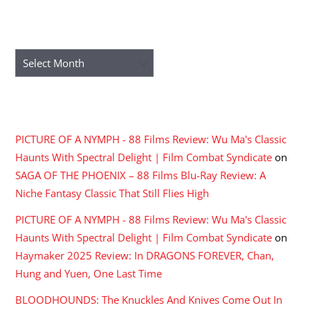
ARCHIVES
Archives
RECENT COMMENTS
PICTURE OF A NYMPH - 88 Films Review: Wu Ma's Classic
Haunts With Spectral Delight | Film Combat Syndicate
on
SAGA OF THE PHOENIX – 88 Films Blu-Ray Review: A
Niche Fantasy Classic That Still Flies High
PICTURE OF A NYMPH - 88 Films Review: Wu Ma's Classic
Haunts With Spectral Delight | Film Combat Syndicate
on
Haymaker 2025 Review: In DRAGONS FOREVER, Chan,
Hung and Yuen, One Last Time
BLOODHOUNDS: The Knuckles And Knives Come Out In