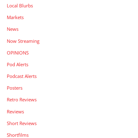
Local Blurbs
Markets
News
Now Streaming
OPINIONS
Pod Alerts
Podcast Alerts
Posters
Retro Reviews
Reviews
Short Reviews
Shortfilms