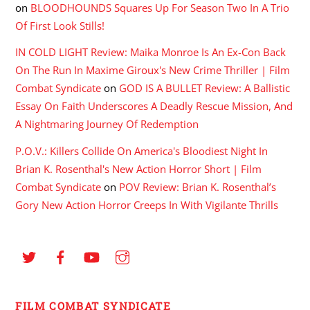
on
BLOODHOUNDS Squares Up For Season Two In A Trio
Of First Look Stills!
IN COLD LIGHT Review: Maika Monroe Is An Ex-Con Back
On The Run In Maxime Giroux's New Crime Thriller | Film
Combat Syndicate
on
GOD IS A BULLET Review: A Ballistic
Essay On Faith Underscores A Deadly Rescue Mission, And
A Nightmaring Journey Of Redemption
P.O.V.: Killers Collide On America's Bloodiest Night In
Brian K. Rosenthal's New Action Horror Short | Film
Combat Syndicate
on
POV Review: Brian K. Rosenthal’s
Gory New Action Horror Creeps In With Vigilante Thrills
FILM COMBAT SYNDICATE