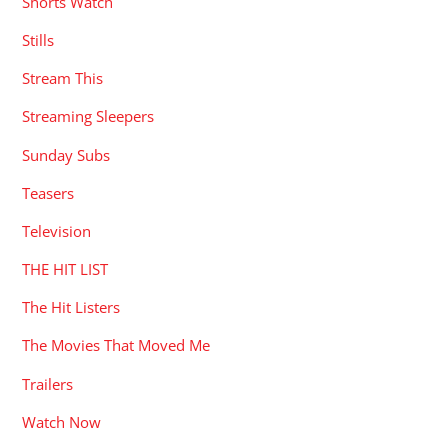
Shorts Watch
Stills
Stream This
Streaming Sleepers
Sunday Subs
Teasers
Television
THE HIT LIST
The Hit Listers
The Movies That Moved Me
Trailers
Watch Now