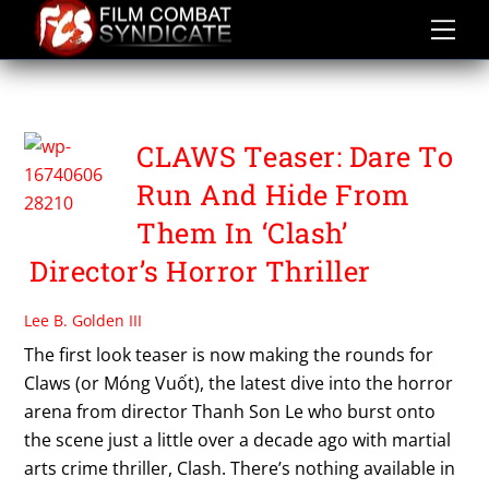
Skip
to
content
THANH SON LE
CLAWS Teaser: Dare To
Run And Hide From
Them In ‘Clash’
Director’s Horror Thriller
Lee B. Golden III
The first look teaser is now making the rounds for
Claws (or Móng Vuốt), the latest dive into the horror
arena from director Thanh Son Le who burst onto
the scene just a little over a decade ago with martial
arts crime thriller, Clash. There’s nothing available in