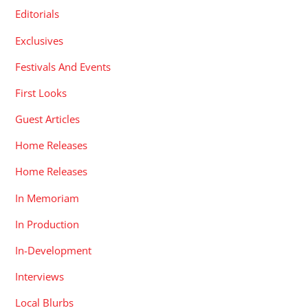
Editorials
Exclusives
Festivals And Events
First Looks
Guest Articles
Home Releases
Home Releases
In Memoriam
In Production
In-Development
Interviews
Local Blurbs