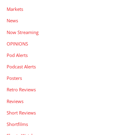
Markets
News
Now Streaming
OPINIONS
Pod Alerts
Podcast Alerts
Posters
Retro Reviews
Reviews
Short Reviews
Shortfilms