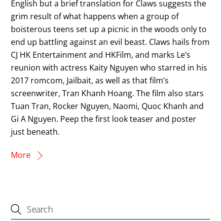
English but a brief translation for Claws suggests the
grim result of what happens when a group of
boisterous teens set up a picnic in the woods only to
end up battling against an evil beast. Claws hails from
CJ HK Entertainment and HKFilm, and marks Le’s
reunion with actress Kaity Nguyen who starred in his
2017 romcom, Jailbait, as well as that film’s
screenwriter, Tran Khanh Hoang. The film also stars
Tuan Tran, Rocker Nguyen, Naomi, Quoc Khanh and
Gi A Nguyen. Peep the first look teaser and poster
just beneath.
More