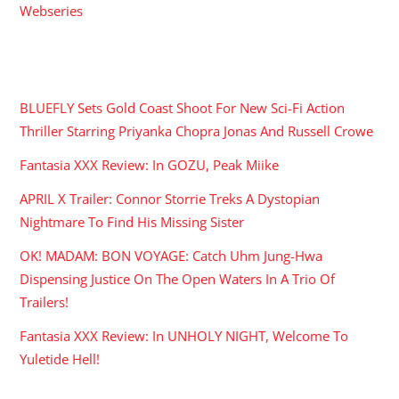
Webseries
RECENT POSTS
BLUEFLY Sets Gold Coast Shoot For New Sci-Fi Action
Thriller Starring Priyanka Chopra Jonas And Russell Crowe
Fantasia XXX Review: In GOZU, Peak Miike
APRIL X Trailer: Connor Storrie Treks A Dystopian
Nightmare To Find His Missing Sister
OK! MADAM: BON VOYAGE: Catch Uhm Jung-Hwa
Dispensing Justice On The Open Waters In A Trio Of
Trailers!
Fantasia XXX Review: In UNHOLY NIGHT, Welcome To
Yuletide Hell!