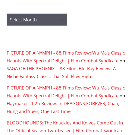
ARCHIVES
Archives
RECENT COMMENTS
PICTURE OF A NYMPH - 88 Films Review: Wu Ma's Classic
Haunts With Spectral Delight | Film Combat Syndicate
on
SAGA OF THE PHOENIX – 88 Films Blu-Ray Review: A
Niche Fantasy Classic That Still Flies High
PICTURE OF A NYMPH - 88 Films Review: Wu Ma's Classic
Haunts With Spectral Delight | Film Combat Syndicate
on
Haymaker 2025 Review: In DRAGONS FOREVER, Chan,
Hung and Yuen, One Last Time
BLOODHOUNDS: The Knuckles And Knives Come Out In
The Official Season Two Teaser | Film Combat Syndicate