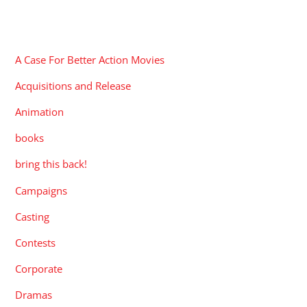
CATEGORIES
A Case For Better Action Movies
Acquisitions and Release
Animation
books
bring this back!
Campaigns
Casting
Contests
Corporate
Dramas