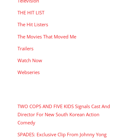
Television
THE HIT LIST
The Hit Listers
The Movies That Moved Me
Trailers
Watch Now
Webseries
RECENT POSTS
TWO COPS AND FIVE KIDS Signals Cast And
Director For New South Korean Action
Comedy
SPADES: Exclusive Clip From Johnny Yong