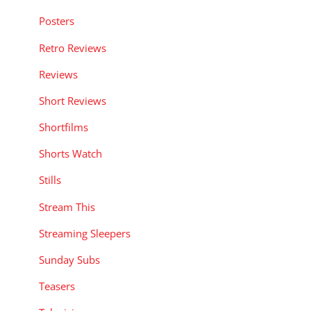
Posters
Retro Reviews
Reviews
Short Reviews
Shortfilms
Shorts Watch
Stills
Stream This
Streaming Sleepers
Sunday Subs
Teasers