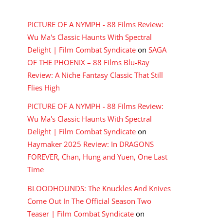
RECENT COMMENTS
PICTURE OF A NYMPH - 88 Films Review:
Wu Ma's Classic Haunts With Spectral
Delight | Film Combat Syndicate
on
SAGA
OF THE PHOENIX – 88 Films Blu-Ray
Review: A Niche Fantasy Classic That Still
Flies High
PICTURE OF A NYMPH - 88 Films Review:
Wu Ma's Classic Haunts With Spectral
Delight | Film Combat Syndicate
on
Haymaker 2025 Review: In DRAGONS
FOREVER, Chan, Hung and Yuen, One Last
Time
BLOODHOUNDS: The Knuckles And Knives
Come Out In The Official Season Two
Teaser | Film Combat Syndicate
on