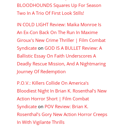
BLOODHOUNDS Squares Up For Season
Two In A Trio Of First Look Stills!
IN COLD LIGHT Review: Maika Monroe Is
An Ex-Con Back On The Run In Maxime
Giroux's New Crime Thriller | Film Combat
Syndicate
on
GOD IS A BULLET Review: A
Ballistic Essay On Faith Underscores A
Deadly Rescue Mission, And A Nightmaring
Journey Of Redemption
P.O.V.: Killers Collide On America's
Bloodiest Night In Brian K. Rosenthal's New
Action Horror Short | Film Combat
Syndicate
on
POV Review: Brian K.
Rosenthal’s Gory New Action Horror Creeps
In With Vigilante Thrills