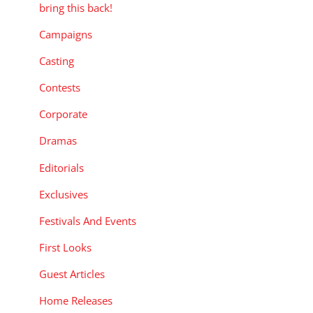
bring this back!
Campaigns
Casting
Contests
Corporate
Dramas
Editorials
Exclusives
Festivals And Events
First Looks
Guest Articles
Home Releases