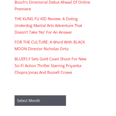
Bosch’s Directorial Debut Ahead Of Online
Premiere
THE KUNG FU KID Review: A Doting
Underdog Martial Arts Adventure That
Doesn’t Take ‘No’ For An Answer
FOR THE CULTURE: A Word With BLACK
MOON Director Nicholas Ortiz
BLUEFLY Sets Gold Coast Shoot For New
Sci-Fi Action Thriller Starring Priyanka
Chopra Jonas And Russell Crowe
ARCHIVES
Archives