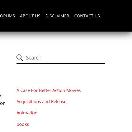
FORUMS
ABOUT US
DISCLAIMER
CONTACT US
CATEGORIES
A Case For Better Action Movies
k
Acquisitions and Release
for
Animation
books