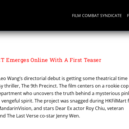
FILM COMBAT SYNDICATE
CT
 Emerges Online With A First Teaser
o Wang’s directorial debut is getting some theatrical time
y thriller, The 9th Precinct. The film centers on a rookie cop
department who uncovers the truth behind a mysterious pin
 vengeful spirit. The project was snagged during HKFilMart 
MandarinVision, and stars Dear Ex actor Roy Chiu, veteran
and The Last Verse co-star Jenny Wen.