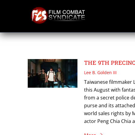
Skip
to
content
THE 9TH PRECIN
THE 9TH PRECINCT
Lee B. Golden III
Taiwanese filmmaker Le
this August with fantas
from a secret police 
purse and its attached
world sales rights by 
actor Peng Chia Chia 