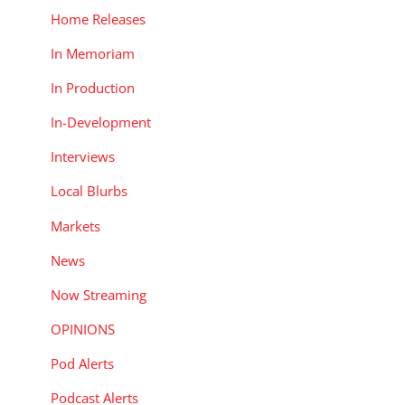
Home Releases
In Memoriam
In Production
In-Development
Interviews
Local Blurbs
Markets
News
Now Streaming
OPINIONS
Pod Alerts
Podcast Alerts