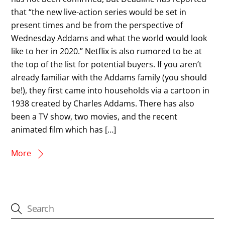
that “the new live-action series would be set in
present times and be from the perspective of
Wednesday Addams and what the world would look
like to her in 2020.” Netflix is also rumored to be at
the top of the list for potential buyers. If you aren’t
already familiar with the Addams family (you should
be!), they first came into households via a cartoon in
1938 created by Charles Addams. There has also
been a TV show, two movies, and the recent
animated film which has […]
More