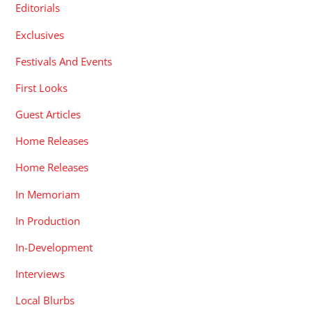
Editorials
Exclusives
Festivals And Events
First Looks
Guest Articles
Home Releases
Home Releases
In Memoriam
In Production
In-Development
Interviews
Local Blurbs