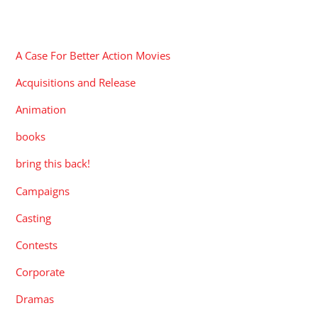
CATEGORIES
A Case For Better Action Movies
Acquisitions and Release
Animation
books
bring this back!
Campaigns
Casting
Contests
Corporate
Dramas