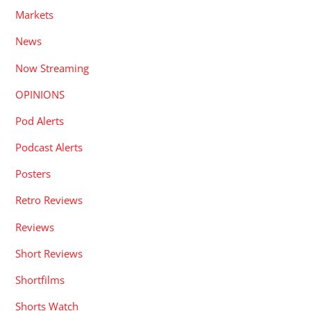
Markets
News
Now Streaming
OPINIONS
Pod Alerts
Podcast Alerts
Posters
Retro Reviews
Reviews
Short Reviews
Shortfilms
Shorts Watch