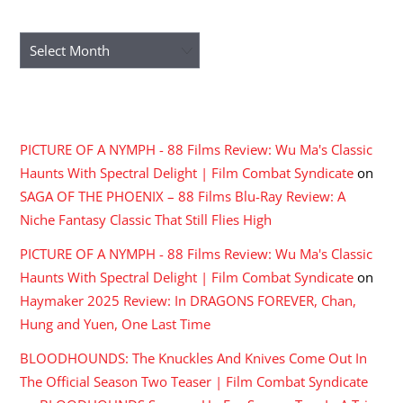
ARCHIVES
Archives
RECENT COMMENTS
PICTURE OF A NYMPH - 88 Films Review: Wu Ma's Classic
Haunts With Spectral Delight | Film Combat Syndicate
on
SAGA OF THE PHOENIX – 88 Films Blu-Ray Review: A
Niche Fantasy Classic That Still Flies High
PICTURE OF A NYMPH - 88 Films Review: Wu Ma's Classic
Haunts With Spectral Delight | Film Combat Syndicate
on
Haymaker 2025 Review: In DRAGONS FOREVER, Chan,
Hung and Yuen, One Last Time
BLOODHOUNDS: The Knuckles And Knives Come Out In
The Official Season Two Teaser | Film Combat Syndicate