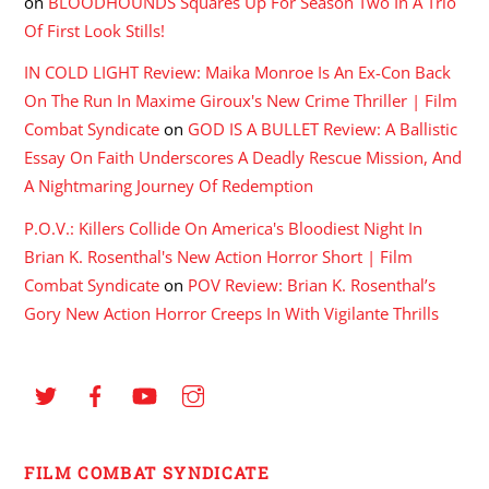
on
BLOODHOUNDS Squares Up For Season Two In A Trio
Of First Look Stills!
IN COLD LIGHT Review: Maika Monroe Is An Ex-Con Back
On The Run In Maxime Giroux's New Crime Thriller | Film
Combat Syndicate
on
GOD IS A BULLET Review: A Ballistic
Essay On Faith Underscores A Deadly Rescue Mission, And
A Nightmaring Journey Of Redemption
P.O.V.: Killers Collide On America's Bloodiest Night In
Brian K. Rosenthal's New Action Horror Short | Film
Combat Syndicate
on
POV Review: Brian K. Rosenthal’s
Gory New Action Horror Creeps In With Vigilante Thrills
FILM COMBAT SYNDICATE