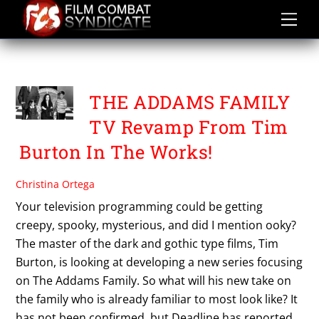
Skip
to
content
THE ADDAMS FAMILY
THE ADDAMS FAMILY
TV Revamp From Tim
Burton In The Works!
Christina Ortega
Your television programming could be getting
creepy, spooky, mysterious, and did I mention ooky?
The master of the dark and gothic type films, Tim
Burton, is looking at developing a new series focusing
on The Addams Family. So what will his new take on
the family who is already familiar to most look like? It
has not been confirmed, but Deadline has reported