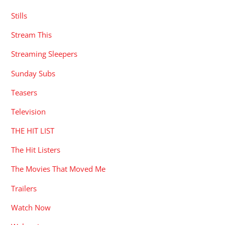
Stills
Stream This
Streaming Sleepers
Sunday Subs
Teasers
Television
THE HIT LIST
The Hit Listers
The Movies That Moved Me
Trailers
Watch Now