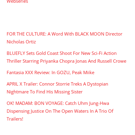
Webseries
RECENT POSTS
FOR THE CULTURE: A Word With BLACK MOON Director
Nicholas Ortiz
BLUEFLY Sets Gold Coast Shoot For New Sci-Fi Action
Thriller Starring Priyanka Chopra Jonas And Russell Crowe
Fantasia XXX Review: In GOZU, Peak Miike
APRIL X Trailer: Connor Storrie Treks A Dystopian
Nightmare To Find His Missing Sister
OK! MADAM: BON VOYAGE: Catch Uhm Jung-Hwa
Dispensing Justice On The Open Waters In A Trio Of
Trailers!