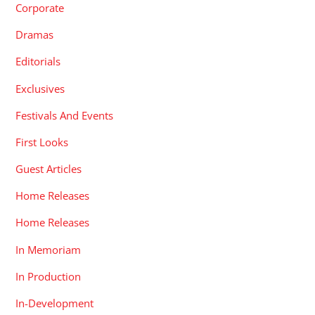
Corporate
Dramas
Editorials
Exclusives
Festivals And Events
First Looks
Guest Articles
Home Releases
Home Releases
In Memoriam
In Production
In-Development