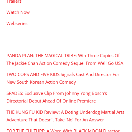
Trailers
Watch Now
Webseries
RECENT POSTS
PANDA PLAN: THE MAGICAL TRIBE: Win Three Copies Of
The Jackie Chan Action Comedy Sequel From Well Go USA
TWO COPS AND FIVE KIDS Signals Cast And Director For
New South Korean Action Comedy
SPADES: Exclusive Clip From Johnny Yong Bosch’s
Directorial Debut Ahead Of Online Premiere
THE KUNG FU KID Review: A Doting Underdog Martial Arts
Adventure That Doesn’t Take ‘No’ For An Answer
FOR THE CULTURE: A Word With BLACK MOON Director