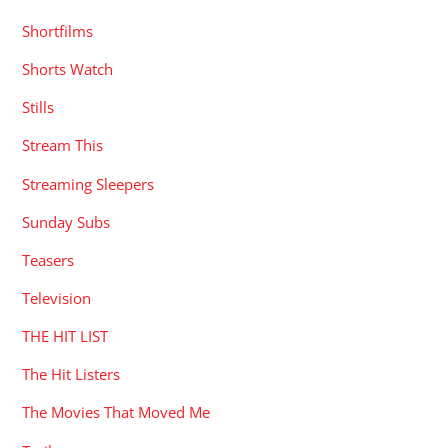
Shortfilms
Shorts Watch
Stills
Stream This
Streaming Sleepers
Sunday Subs
Teasers
Television
THE HIT LIST
The Hit Listers
The Movies That Moved Me