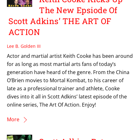
The New Epsiode Of
Scott Adkins’ THE ART OF
ACTION
Lee B. Golden III
Actor and martial artist Keith Cooke has been around
for as long as most martial arts fans of today’s
generation have heard of the genre. From the China
O’Brien movies to Mortal Kombat, to his career of
late as a professional trainer and athlete, Cooke
dives into it all in Scott Adkins’ latest episode of the
online series, The Art Of Action. Enjoy!
More