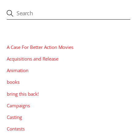
CATEGORIES
A Case For Better Action Movies
Acquisitions and Release
Animation
books
bring this back!
Campaigns
Casting
Contests