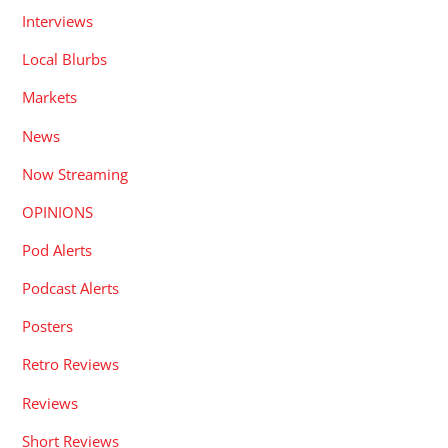
Interviews
Local Blurbs
Markets
News
Now Streaming
OPINIONS
Pod Alerts
Podcast Alerts
Posters
Retro Reviews
Reviews
Short Reviews