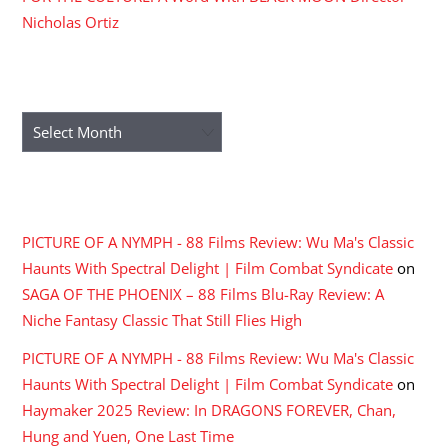
Nicholas Ortiz
ARCHIVES
Archives
RECENT COMMENTS
PICTURE OF A NYMPH - 88 Films Review: Wu Ma's Classic
Haunts With Spectral Delight | Film Combat Syndicate
on
SAGA OF THE PHOENIX – 88 Films Blu-Ray Review: A
Niche Fantasy Classic That Still Flies High
PICTURE OF A NYMPH - 88 Films Review: Wu Ma's Classic
Haunts With Spectral Delight | Film Combat Syndicate
on
Haymaker 2025 Review: In DRAGONS FOREVER, Chan,
Hung and Yuen, One Last Time