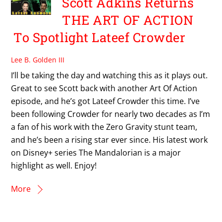
Scott Adkins Returns
THE ART OF ACTION
To Spotlight Lateef Crowder
Lee B. Golden III
I’ll be taking the day and watching this as it plays out.
Great to see Scott back with another Art Of Action
episode, and he’s got Lateef Crowder this time. I’ve
been following Crowder for nearly two decades as I’m
a fan of his work with the Zero Gravity stunt team,
and he’s been a rising star ever since. His latest work
on Disney+ series The Mandalorian is a major
highlight as well. Enjoy!
More