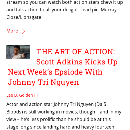
stream so you can watch both action stars chew it up
and talk action to all your delight. Lead pic: Murray
Close/Lionsgate
More
THE ART OF ACTION:
Scott Adkins Kicks Up
Next Week’s Epsiode With
Johnny Tri Nguyen
Lee B. Golden III
Actor and action star Johnny Tri Nguyen (Da 5
Bloods) is still working in movies, though – and in my
view – he’s less prolific than he should be at this
stage long since landing hard and heavy fourteen