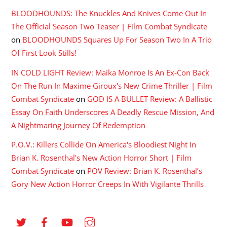
BLOODHOUNDS: The Knuckles And Knives Come Out In
The Official Season Two Teaser | Film Combat Syndicate
on
BLOODHOUNDS Squares Up For Season Two In A Trio
Of First Look Stills!
IN COLD LIGHT Review: Maika Monroe Is An Ex-Con Back
On The Run In Maxime Giroux's New Crime Thriller | Film
Combat Syndicate
on
GOD IS A BULLET Review: A Ballistic
Essay On Faith Underscores A Deadly Rescue Mission, And
A Nightmaring Journey Of Redemption
P.O.V.: Killers Collide On America's Bloodiest Night In
Brian K. Rosenthal's New Action Horror Short | Film
Combat Syndicate
on
POV Review: Brian K. Rosenthal’s
Gory New Action Horror Creeps In With Vigilante Thrills