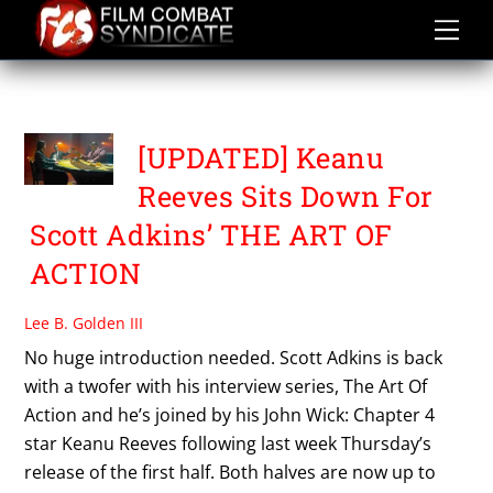
Skip
to
content
THE ART OF ACTION
[UPDATED] Keanu
Reeves Sits Down For
Scott Adkins’ THE ART OF
ACTION
Lee B. Golden III
No huge introduction needed. Scott Adkins is back
with a twofer with his interview series, The Art Of
Action and he’s joined by his John Wick: Chapter 4
star Keanu Reeves following last week Thursday’s
release of the first half. Both halves are now up to