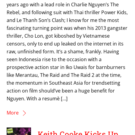
years ago with a lead role in Charlie Nguyen’s The
Rebel, and following suit with Thai thriller Power Kids,
and Le Thanh Son’s Clash; I know for me the most
fascinating turning point was when his 2013 gangster
thriller, Cho Lon, got kiboshed by Vietnamese
censors, only to end up leaked on the internet in its
raw, unfinished form. It’s a shame, frankly. Having
seen Indonesia rise to the occasion with a
prospective action star in Iko Uwais for barnburners
like Merantau, The Raid and The Raid 2 at the time,
the momentum in Southeast Asia for trendsetting
action on film should’ve been a huge benefit for
Nguyen. With a resumè […]
More
Keith Cooke Kicks Up