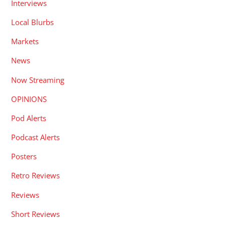
Interviews
Local Blurbs
Markets
News
Now Streaming
OPINIONS
Pod Alerts
Podcast Alerts
Posters
Retro Reviews
Reviews
Short Reviews