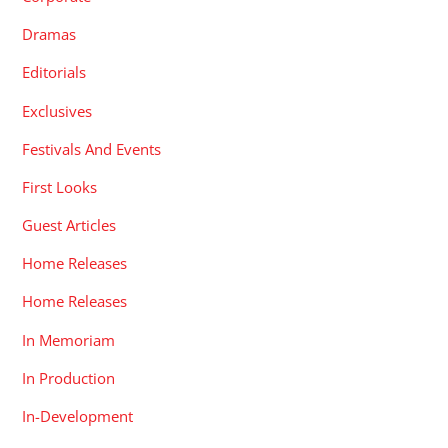
Dramas
Editorials
Exclusives
Festivals And Events
First Looks
Guest Articles
Home Releases
Home Releases
In Memoriam
In Production
In-Development