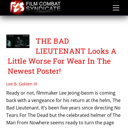
Skip
to
content
THE BAD LIEUTENANT
THE BAD
LIEUTENANT Looks A
Little Worse For Wear In The
Newest Poster!
Lee B. Golden III
Ready or not, filmmaker Lee Jeong-beom is coming
back with a vengeance for his return at the helm, The
Bad Lieutenant. It’s been five years since directing No
Tears For The Dead but the celebrated helmer of The
Man From Nowhere seems ready to turn the page