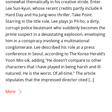
somewhat thematically in his creative stride. Enter
Lee Sun-kyun, whose recent credits partly include A
Hard Day and Ha Jung-woo thriller, Take Point.
Starring in the title role, Lee plays Jo Pil-ho, a dirty,
corrupt police lieutenant who suddenly becomes the
prime suspect in a devastating explosion, enveloping
him in a conspiracy involving a multinational
conglomerate. Lee described his role at a press
conference in Seoul, according to The Korea Herald‘s
Yoon Min-sik, adding “He doesn’t compare to other
characters that I have played in being harsh and ill-
natured. He is the worst. Of all-time.” The article
stipulates that the impressed director cited […]
More