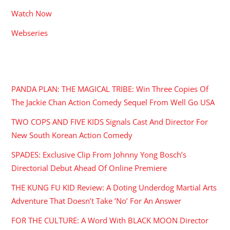
Watch Now
Webseries
RECENT POSTS
PANDA PLAN: THE MAGICAL TRIBE: Win Three Copies Of
The Jackie Chan Action Comedy Sequel From Well Go USA
TWO COPS AND FIVE KIDS Signals Cast And Director For
New South Korean Action Comedy
SPADES: Exclusive Clip From Johnny Yong Bosch’s
Directorial Debut Ahead Of Online Premiere
THE KUNG FU KID Review: A Doting Underdog Martial Arts
Adventure That Doesn’t Take ‘No’ For An Answer
FOR THE CULTURE: A Word With BLACK MOON Director