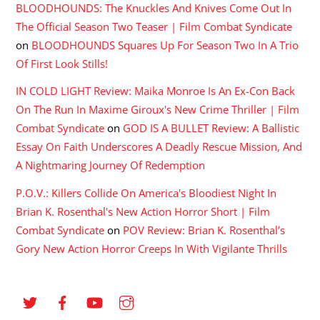
BLOODHOUNDS: The Knuckles And Knives Come Out In
The Official Season Two Teaser | Film Combat Syndicate
on
BLOODHOUNDS Squares Up For Season Two In A Trio
Of First Look Stills!
IN COLD LIGHT Review: Maika Monroe Is An Ex-Con Back
On The Run In Maxime Giroux's New Crime Thriller | Film
Combat Syndicate
on
GOD IS A BULLET Review: A Ballistic
Essay On Faith Underscores A Deadly Rescue Mission, And
A Nightmaring Journey Of Redemption
P.O.V.: Killers Collide On America's Bloodiest Night In
Brian K. Rosenthal's New Action Horror Short | Film
Combat Syndicate
on
POV Review: Brian K. Rosenthal’s
Gory New Action Horror Creeps In With Vigilante Thrills