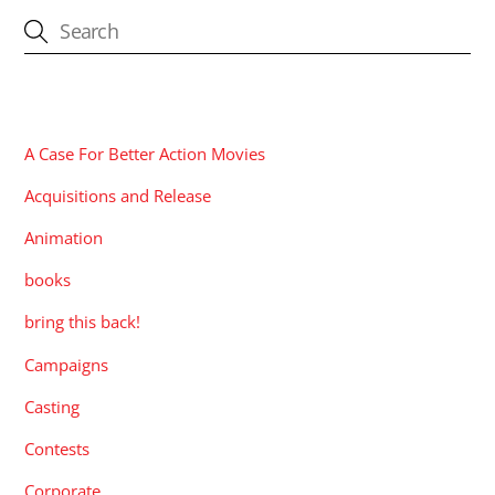
CATEGORIES
A Case For Better Action Movies
Acquisitions and Release
Animation
books
bring this back!
Campaigns
Casting
Contests
Corporate