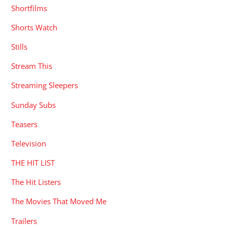
Shortfilms
Shorts Watch
Stills
Stream This
Streaming Sleepers
Sunday Subs
Teasers
Television
THE HIT LIST
The Hit Listers
The Movies That Moved Me
Trailers