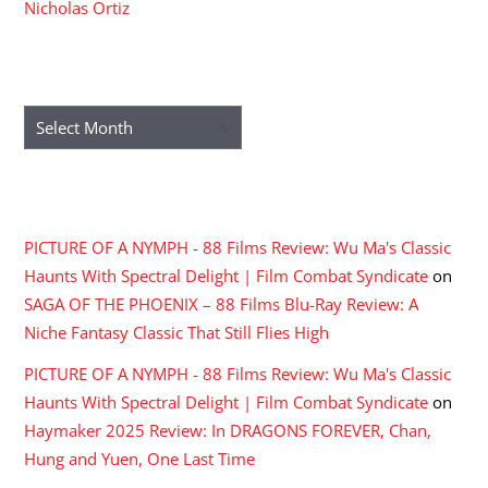
Nicholas Ortiz
ARCHIVES
Archives
RECENT COMMENTS
PICTURE OF A NYMPH - 88 Films Review: Wu Ma's Classic
Haunts With Spectral Delight | Film Combat Syndicate
on
SAGA OF THE PHOENIX – 88 Films Blu-Ray Review: A
Niche Fantasy Classic That Still Flies High
PICTURE OF A NYMPH - 88 Films Review: Wu Ma's Classic
Haunts With Spectral Delight | Film Combat Syndicate
on
Haymaker 2025 Review: In DRAGONS FOREVER, Chan,
Hung and Yuen, One Last Time