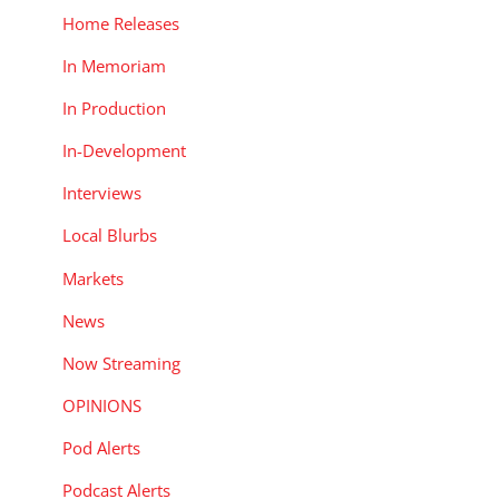
Home Releases
In Memoriam
In Production
In-Development
Interviews
Local Blurbs
Markets
News
Now Streaming
OPINIONS
Pod Alerts
Podcast Alerts