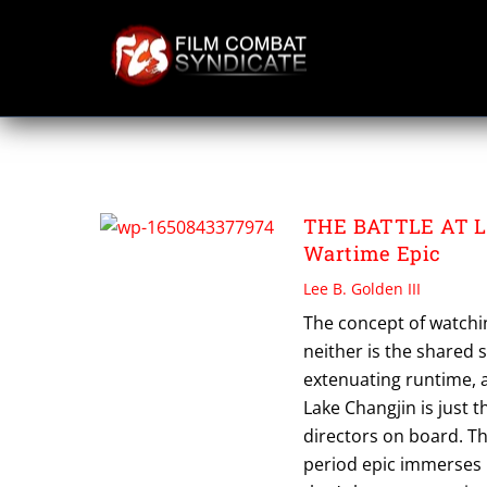
Skip
to
content
THE BATTLE AT 
THE BATTLE AT L
Wartime Epic
Lee B. Golden III
The concept of watchi
neither is the shared
extenuating runtime, a
Lake Changjin is just 
directors on board. 
period epic immerses m