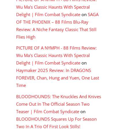
Wu Ma's Classic Haunts With Spectral
Delight | Film Combat Syndicate
on
SAGA
OF THE PHOENIX – 88 Films Blu-Ray
Review: A Niche Fantasy Classic That Still
Flies High
PICTURE OF A NYMPH - 88 Films Review:
Wu Ma's Classic Haunts With Spectral
Delight | Film Combat Syndicate
on
Haymaker 2025 Review: In DRAGONS
FOREVER, Chan, Hung and Yuen, One Last
Time
BLOODHOUNDS: The Knuckles And Knives
Come Out In The Official Season Two
Teaser | Film Combat Syndicate
on
BLOODHOUNDS Squares Up For Season
Two In A Trio Of First Look Stills!