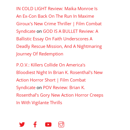
IN COLD LIGHT Review: Maika Monroe Is
An Ex-Con Back On The Run In Maxime
Giroux's New Crime Thriller | Film Combat
Syndicate
on
GOD IS A BULLET Review: A
Ballistic Essay On Faith Underscores A
Deadly Rescue Mission, And A Nightmaring
Journey Of Redemption
P.O.V.: Killers Collide On America's
Bloodiest Night In Brian K. Rosenthal's New
Action Horror Short | Film Combat
Syndicate
on
POV Review: Brian K.
Rosenthal’s Gory New Action Horror Creeps
In With Vigilante Thrills