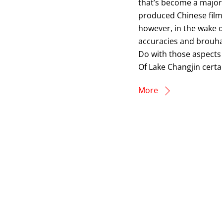
that’s become a major 
produced Chinese film.
however, in the wake o
accuracies and brouha
Do with those aspects 
Of Lake Changjin certa
More