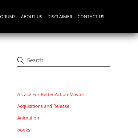
FORUMS
ABOUT US
DISCLAIMER
CONTACT US
CATEGORIES
A Case For Better Action Movies
Acquisitions and Release
Animation
books