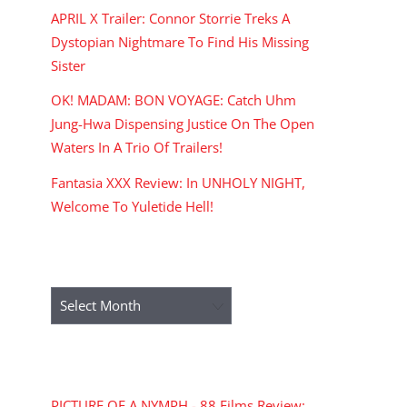
APRIL X Trailer: Connor Storrie Treks A
Dystopian Nightmare To Find His Missing
Sister
OK! MADAM: BON VOYAGE: Catch Uhm
Jung-Hwa Dispensing Justice On The Open
Waters In A Trio Of Trailers!
Fantasia XXX Review: In UNHOLY NIGHT,
Welcome To Yuletide Hell!
ARCHIVES
Archives
RECENT COMMENTS
PICTURE OF A NYMPH - 88 Films Review: