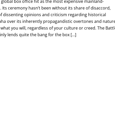
global box office hit as the most expensive mainland-
 Its ceremony hasn’t been without its share of disaccord,
f dissenting opinions and criticism regarding historical
ha over its inherently propagandistic overtones and nature
what you will, regardless of your culture or creed. The Battl
inly lends quite the bang for the box […]