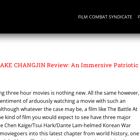
FILM COMBAT SYNDICATE
LAKE CHANGJIN
AKE CHANGJIN Review: An Immersive Patriotic
ng three hour movies is nothing new. All the same however,
 sentiment of arduously watching a movie with such an
lthough whatever the case may be, a film like The Battle At
the kind of film you would expect to see have three major
The Chen Kaige/Tsui Hark/Dante Lam-helmed Korean War
oviegoers into this latest chapter from world history, one