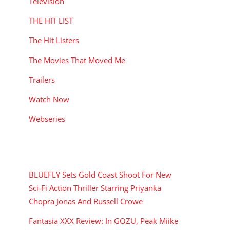
Television
THE HIT LIST
The Hit Listers
The Movies That Moved Me
Trailers
Watch Now
Webseries
RECENT POSTS
BLUEFLY Sets Gold Coast Shoot For New
Sci-Fi Action Thriller Starring Priyanka
Chopra Jonas And Russell Crowe
Fantasia XXX Review: In GOZU, Peak Miike