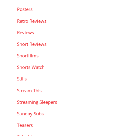
Posters
Retro Reviews
Reviews
Short Reviews
Shortfilms
Shorts Watch
Stills
Stream This
Streaming Sleepers
Sunday Subs
Teasers