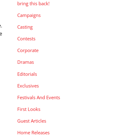
bring this back!
Campaigns
.
Casting
e
Contests
Corporate
Dramas
Editorials
Exclusives
Festivals And Events
First Looks
Guest Articles
Home Releases