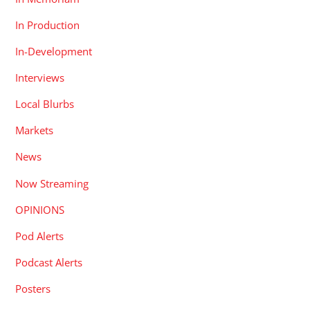
In Production
In-Development
Interviews
Local Blurbs
Markets
News
Now Streaming
OPINIONS
Pod Alerts
Podcast Alerts
Posters