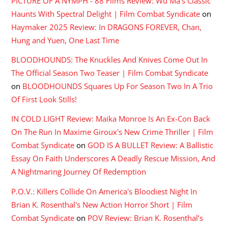
PICTURE OF A NYMPH - 88 Films Review: Wu Ma's Classic
Haunts With Spectral Delight | Film Combat Syndicate
on
Haymaker 2025 Review: In DRAGONS FOREVER, Chan,
Hung and Yuen, One Last Time
BLOODHOUNDS: The Knuckles And Knives Come Out In
The Official Season Two Teaser | Film Combat Syndicate
on
BLOODHOUNDS Squares Up For Season Two In A Trio
Of First Look Stills!
IN COLD LIGHT Review: Maika Monroe Is An Ex-Con Back
On The Run In Maxime Giroux's New Crime Thriller | Film
Combat Syndicate
on
GOD IS A BULLET Review: A Ballistic
Essay On Faith Underscores A Deadly Rescue Mission, And
A Nightmaring Journey Of Redemption
P.O.V.: Killers Collide On America's Bloodiest Night In
Brian K. Rosenthal's New Action Horror Short | Film
Combat Syndicate
on
POV Review: Brian K. Rosenthal’s