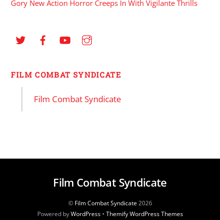
Gory New Action Horror Creeps In With Vigilante Thrills
FILM COMBAT SYNDICATE
Film Combat Syndicate
Film Combat Syndicate
©
Film Combat Syndicate
2026
Powered by
WordPress
•
Themify WordPress Themes