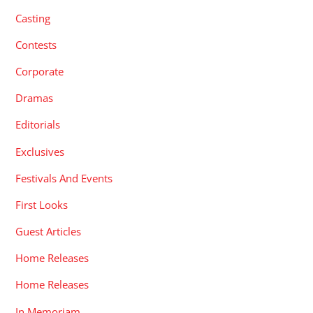
Casting
Contests
Corporate
Dramas
Editorials
Exclusives
Festivals And Events
First Looks
Guest Articles
Home Releases
Home Releases
In Memoriam