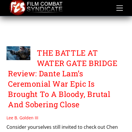
Skip
to
content
THE BATTLE AT WATER
GATE BRIDGE
THE BATTLE AT
WATER GATE BRIDGE
Review: Dante Lam’s
Ceremonial War Epic Is
Brought To A Bloody, Brutal
And Sobering Close
Lee B. Golden III
Consider yourselves still invited to check out Chen