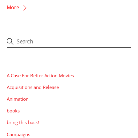
More
CATEGORIES
A Case For Better Action Movies
Acquisitions and Release
Animation
books
bring this back!
Campaigns