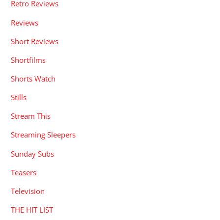
Retro Reviews
Reviews
Short Reviews
Shortfilms
Shorts Watch
Stills
Stream This
Streaming Sleepers
Sunday Subs
Teasers
Television
THE HIT LIST