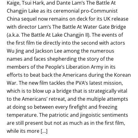
Kaige, Tsui Hark, and Dante Lam’s The Battle At
Changjin Lake as its ceremonial pro-Communist
China sequel now remains on deck for its UK release
with director Lam’s The Battle At Water Gate Bridge
(a.k.a. The Battle At Lake Changjin II). The events of
the first film tie directly into the second with actors
Wu Jing and Jackson Lee among the numerous
names and faces shepherding the story of the
members of the People’s Liberation Army in its
efforts to beat back the Americans during the Korean
War. The new film tackles the PVA’s latest mission,
which is to blow up a bridge that is strategically vital
to the Americans’ retreat, and the multiple attempts
at doing so between every firefight and freezing
temperature. The patriotic and jingoistic sentiments
are still present but not as much as in the first film,
while its more […]