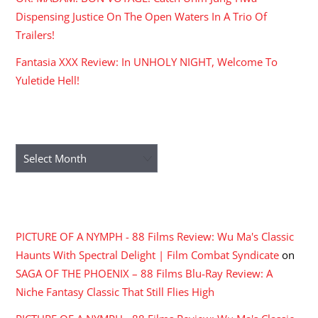
Dispensing Justice On The Open Waters In A Trio Of
Trailers!
Fantasia XXX Review: In UNHOLY NIGHT, Welcome To
Yuletide Hell!
ARCHIVES
Archives
RECENT COMMENTS
PICTURE OF A NYMPH - 88 Films Review: Wu Ma's Classic
Haunts With Spectral Delight | Film Combat Syndicate
on
SAGA OF THE PHOENIX – 88 Films Blu-Ray Review: A
Niche Fantasy Classic That Still Flies High