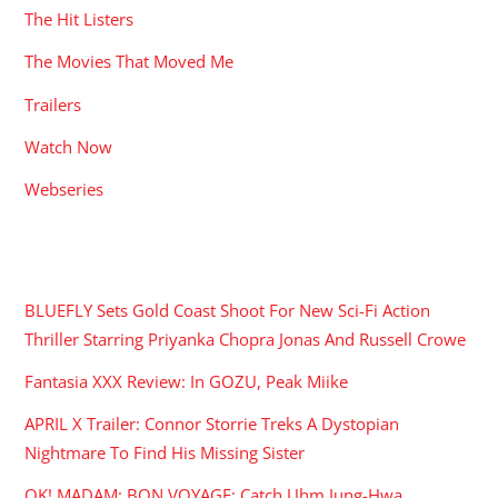
The Hit Listers
The Movies That Moved Me
Trailers
Watch Now
Webseries
RECENT POSTS
BLUEFLY Sets Gold Coast Shoot For New Sci-Fi Action
Thriller Starring Priyanka Chopra Jonas And Russell Crowe
Fantasia XXX Review: In GOZU, Peak Miike
APRIL X Trailer: Connor Storrie Treks A Dystopian
Nightmare To Find His Missing Sister
OK! MADAM: BON VOYAGE: Catch Uhm Jung-Hwa