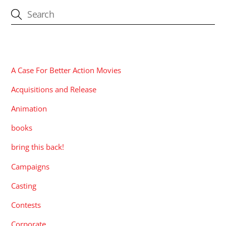
CATEGORIES
A Case For Better Action Movies
Acquisitions and Release
Animation
books
bring this back!
Campaigns
Casting
Contests
Corporate