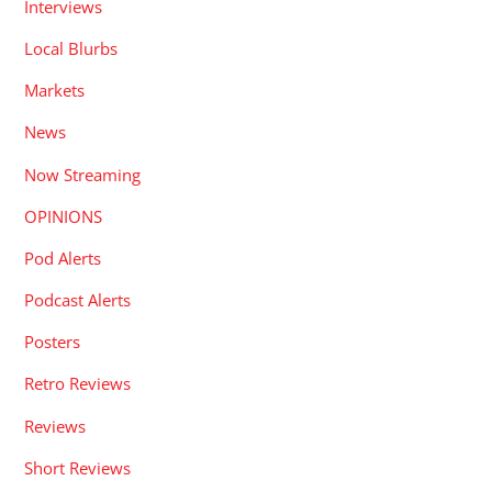
Interviews
Local Blurbs
Markets
News
Now Streaming
OPINIONS
Pod Alerts
Podcast Alerts
Posters
Retro Reviews
Reviews
Short Reviews