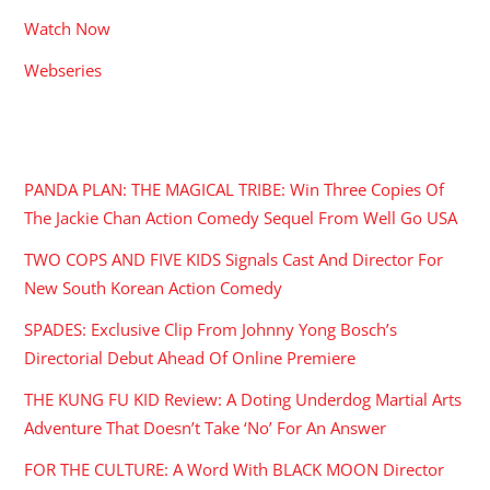
Watch Now
Webseries
RECENT POSTS
PANDA PLAN: THE MAGICAL TRIBE: Win Three Copies Of
The Jackie Chan Action Comedy Sequel From Well Go USA
TWO COPS AND FIVE KIDS Signals Cast And Director For
New South Korean Action Comedy
SPADES: Exclusive Clip From Johnny Yong Bosch’s
Directorial Debut Ahead Of Online Premiere
THE KUNG FU KID Review: A Doting Underdog Martial Arts
Adventure That Doesn’t Take ‘No’ For An Answer
FOR THE CULTURE: A Word With BLACK MOON Director