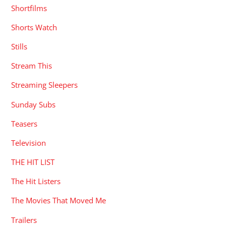
Shortfilms
Shorts Watch
Stills
Stream This
Streaming Sleepers
Sunday Subs
Teasers
Television
THE HIT LIST
The Hit Listers
The Movies That Moved Me
Trailers