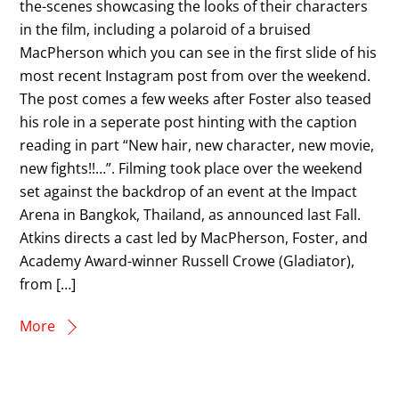
the-scenes showcasing the looks of their characters
in the film, including a polaroid of a bruised
MacPherson which you can see in the first slide of his
most recent Instagram post from over the weekend.
The post comes a few weeks after Foster also teased
his role in a seperate post hinting with the caption
reading in part “New hair, new character, new movie,
new fights!!…”. Filming took place over the weekend
set against the backdrop of an event at the Impact
Arena in Bangkok, Thailand, as announced last Fall.
Atkins directs a cast led by MacPherson, Foster, and
Academy Award-winner Russell Crowe (Gladiator),
from […]
More