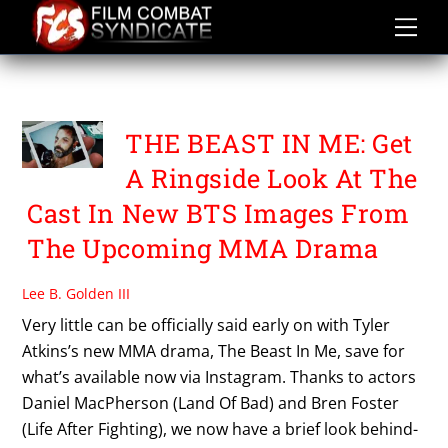
Skip
to
content
THE BEAST IN ME
THE BEAST IN ME: Get
A Ringside Look At The
Cast In New BTS Images From
The Upcoming MMA Drama
Lee B. Golden III
Very little can be officially said early on with Tyler
Atkins’s new MMA drama, The Beast In Me, save for
what’s available now via Instagram. Thanks to actors
Daniel MacPherson (Land Of Bad) and Bren Foster
(Life After Fighting), we now have a brief look behind-