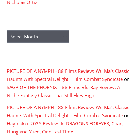
Nicholas Ortiz
ARCHIVES
Archives
RECENT COMMENTS
PICTURE OF A NYMPH - 88 Films Review: Wu Ma's Classic
Haunts With Spectral Delight | Film Combat Syndicate
on
SAGA OF THE PHOENIX – 88 Films Blu-Ray Review: A
Niche Fantasy Classic That Still Flies High
PICTURE OF A NYMPH - 88 Films Review: Wu Ma's Classic
Haunts With Spectral Delight | Film Combat Syndicate
on
Haymaker 2025 Review: In DRAGONS FOREVER, Chan,
Hung and Yuen, One Last Time