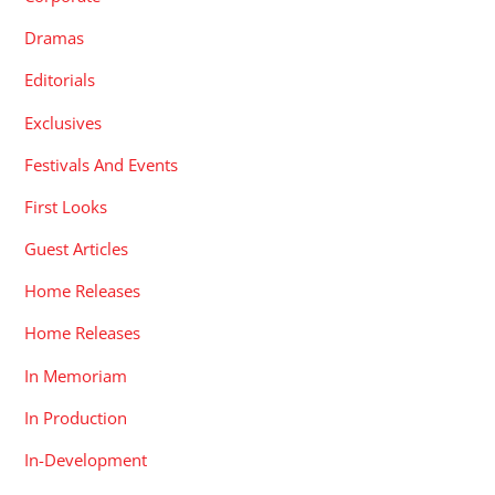
Dramas
Editorials
Exclusives
Festivals And Events
First Looks
Guest Articles
Home Releases
Home Releases
In Memoriam
In Production
In-Development