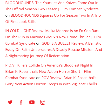
BLOODHOUNDS: The Knuckles And Knives Come Out In
The Official Season Two Teaser | Film Combat Syndicate
on
BLOODHOUNDS Squares Up For Season Two In A Trio
Of First Look Stills!
IN COLD LIGHT Review: Maika Monroe Is An Ex-Con Back
On The Run In Maxime Giroux's New Crime Thriller | Film
Combat Syndicate
on
GOD IS A BULLET Review: A Ballistic
Essay On Faith Underscores A Deadly Rescue Mission, And
A Nightmaring Journey Of Redemption
P.O.V.: Killers Collide On America's Bloodiest Night In
Brian K. Rosenthal's New Action Horror Short | Film
Combat Syndicate
on
POV Review: Brian K. Rosenthal’s
Gory New Action Horror Creeps In With Vigilante Thrills