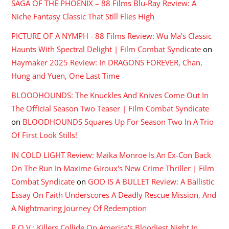
SAGA OF THE PHOENIX – 88 Films Blu-Ray Review: A
Niche Fantasy Classic That Still Flies High
PICTURE OF A NYMPH - 88 Films Review: Wu Ma's Classic
Haunts With Spectral Delight | Film Combat Syndicate
on
Haymaker 2025 Review: In DRAGONS FOREVER, Chan,
Hung and Yuen, One Last Time
BLOODHOUNDS: The Knuckles And Knives Come Out In
The Official Season Two Teaser | Film Combat Syndicate
on
BLOODHOUNDS Squares Up For Season Two In A Trio
Of First Look Stills!
IN COLD LIGHT Review: Maika Monroe Is An Ex-Con Back
On The Run In Maxime Giroux's New Crime Thriller | Film
Combat Syndicate
on
GOD IS A BULLET Review: A Ballistic
Essay On Faith Underscores A Deadly Rescue Mission, And
A Nightmaring Journey Of Redemption
P.O.V.: Killers Collide On America's Bloodiest Night In