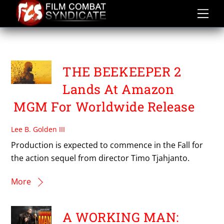
Skip
to
content
THE BEEKEEPER 2
THE BEEKEEPER 2
Lands At Amazon
MGM For Worldwide Release
Lee B. Golden III
Production is expected to commence in the Fall for
the action sequel from director Timo Tjahjanto.
More
A WORKING MAN: