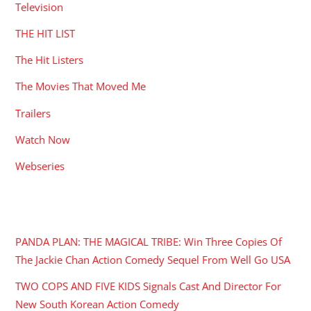
Television
THE HIT LIST
The Hit Listers
The Movies That Moved Me
Trailers
Watch Now
Webseries
RECENT POSTS
PANDA PLAN: THE MAGICAL TRIBE: Win Three Copies Of
The Jackie Chan Action Comedy Sequel From Well Go USA
TWO COPS AND FIVE KIDS Signals Cast And Director For
New South Korean Action Comedy