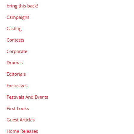
bring this back!
Campaigns
Casting
Contests
Corporate
Dramas
Editorials
Exclusives
Festivals And Events
First Looks
Guest Articles
Home Releases