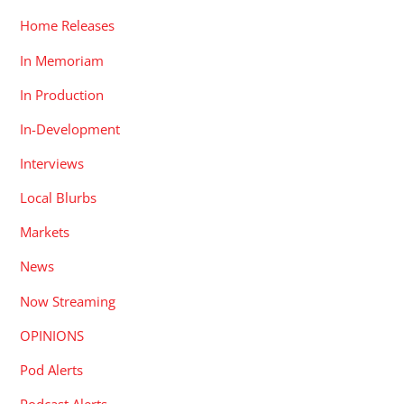
Home Releases
In Memoriam
In Production
In-Development
Interviews
Local Blurbs
Markets
News
Now Streaming
OPINIONS
Pod Alerts