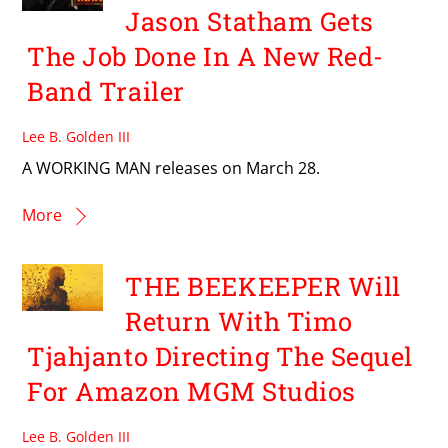
Jason Statham Gets
The Job Done In A New Red-
Band Trailer
Lee B. Golden III
A WORKING MAN releases on March 28.
More
THE BEEKEEPER Will
Return With Timo
Tjahjanto Directing The Sequel
For Amazon MGM Studios
Lee B. Golden III