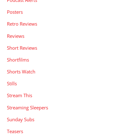
Podcast Alerts
Posters
Retro Reviews
Reviews
Short Reviews
Shortfilms
Shorts Watch
Stills
Stream This
Streaming Sleepers
Sunday Subs
Teasers