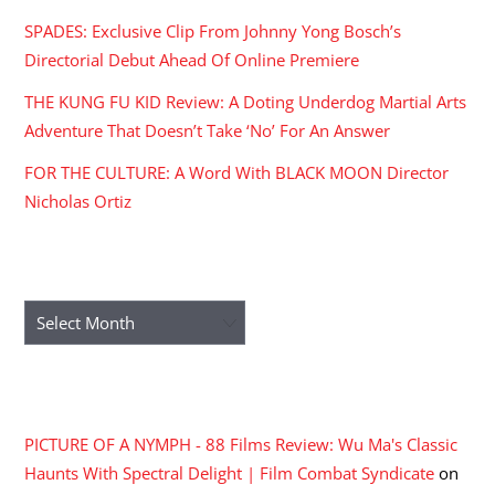
SPADES: Exclusive Clip From Johnny Yong Bosch’s
Directorial Debut Ahead Of Online Premiere
THE KUNG FU KID Review: A Doting Underdog Martial Arts
Adventure That Doesn’t Take ‘No’ For An Answer
FOR THE CULTURE: A Word With BLACK MOON Director
Nicholas Ortiz
ARCHIVES
Archives
RECENT COMMENTS
PICTURE OF A NYMPH - 88 Films Review: Wu Ma's Classic
Haunts With Spectral Delight | Film Combat Syndicate
on