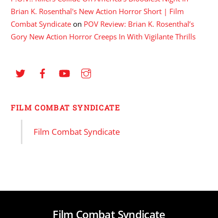
Brian K. Rosenthal's New Action Horror Short | Film
Combat Syndicate
on
POV Review: Brian K. Rosenthal’s
Gory New Action Horror Creeps In With Vigilante Thrills
FILM COMBAT SYNDICATE
Film Combat Syndicate
Film Combat Syndicate