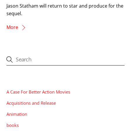
Jason Statham will return to star and produce for the
sequel.
More
CATEGORIES
A Case For Better Action Movies
Acquisitions and Release
Animation
books