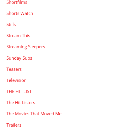
Shortfilms
Shorts Watch
Stills
Stream This
Streaming Sleepers
Sunday Subs
Teasers
Television
THE HIT LIST
The Hit Listers
The Movies That Moved Me
Trailers