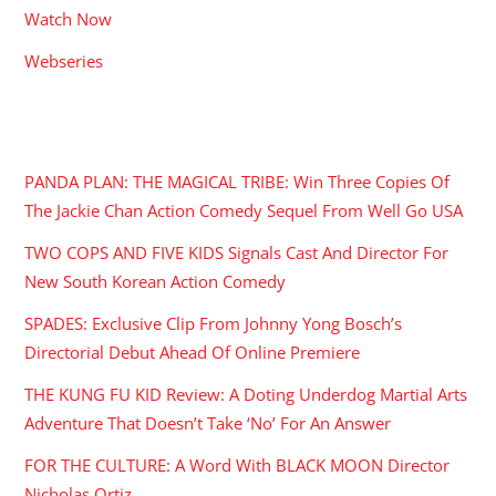
Watch Now
Webseries
RECENT POSTS
PANDA PLAN: THE MAGICAL TRIBE: Win Three Copies Of
The Jackie Chan Action Comedy Sequel From Well Go USA
TWO COPS AND FIVE KIDS Signals Cast And Director For
New South Korean Action Comedy
SPADES: Exclusive Clip From Johnny Yong Bosch’s
Directorial Debut Ahead Of Online Premiere
THE KUNG FU KID Review: A Doting Underdog Martial Arts
Adventure That Doesn’t Take ‘No’ For An Answer
FOR THE CULTURE: A Word With BLACK MOON Director
Nicholas Ortiz