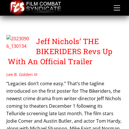
Skip
to
content
THE BIKERIDERS
Jeff Nichols’ THE
BIKERIDERS Revs Up
With An Official Trailer
Lee B. Golden III
“Legacies don’t come easy.” That’s the tagline
introduced on the first poster for The Bikeriders, the
newest crime drama from writer-director Jeff Nichols
coming to theaters December 1 following its
Telluride screening late last month. The film stars
Jodie Comer and Austin Butler, and actor Tom Hardy,
along with Michael Shannon, Mike Faist and Norman