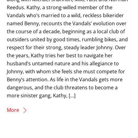
Reedus. Kathy, a strong-willed member of the
Vandals who’s married to a wild, reckless bikerider
named Benny, recounts the Vandals’ evolution over
the course of a decade, beginning as a local club of
outsiders united by good times, rumbling bikes, and
respect for their strong, steady leader Johnny. Over
the years, Kathy tries her best to navigate her
husband’s untamed nature and his allegiance to
Johnny, with whom she feels she must compete for
Benny’s attention. As life in the Vandals gets more
dangerous, and the club threatens to become a
more sinister gang, Kathy, […]
More