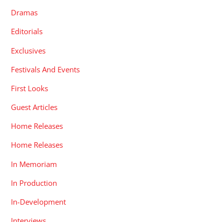
Dramas
Editorials
Exclusives
Festivals And Events
First Looks
Guest Articles
Home Releases
Home Releases
In Memoriam
In Production
In-Development
Interviews