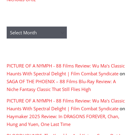
ARCHIVES
Archives
RECENT COMMENTS
PICTURE OF A NYMPH - 88 Films Review: Wu Ma's Classic
Haunts With Spectral Delight | Film Combat Syndicate
on
SAGA OF THE PHOENIX – 88 Films Blu-Ray Review: A
Niche Fantasy Classic That Still Flies High
PICTURE OF A NYMPH - 88 Films Review: Wu Ma's Classic
Haunts With Spectral Delight | Film Combat Syndicate
on
Haymaker 2025 Review: In DRAGONS FOREVER, Chan,
Hung and Yuen, One Last Time