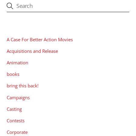
CATEGORIES
A Case For Better Action Movies
Acquisitions and Release
Animation
books
bring this back!
Campaigns
Casting
Contests
Corporate