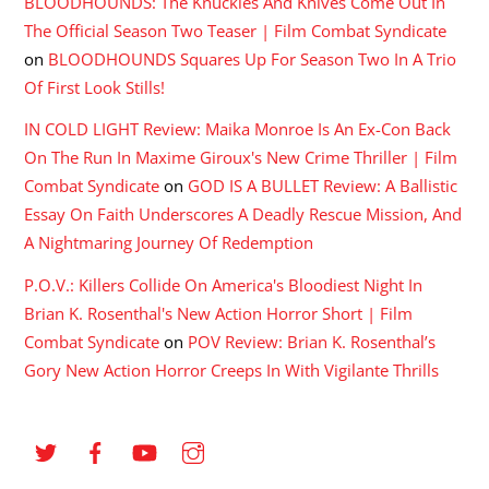
BLOODHOUNDS: The Knuckles And Knives Come Out In
The Official Season Two Teaser | Film Combat Syndicate
on
BLOODHOUNDS Squares Up For Season Two In A Trio
Of First Look Stills!
IN COLD LIGHT Review: Maika Monroe Is An Ex-Con Back
On The Run In Maxime Giroux's New Crime Thriller | Film
Combat Syndicate
on
GOD IS A BULLET Review: A Ballistic
Essay On Faith Underscores A Deadly Rescue Mission, And
A Nightmaring Journey Of Redemption
P.O.V.: Killers Collide On America's Bloodiest Night In
Brian K. Rosenthal's New Action Horror Short | Film
Combat Syndicate
on
POV Review: Brian K. Rosenthal’s
Gory New Action Horror Creeps In With Vigilante Thrills