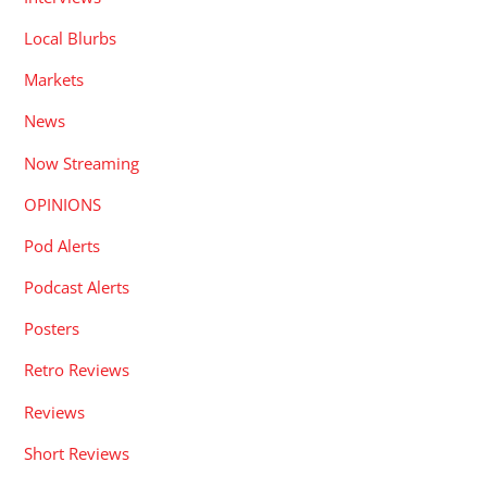
Local Blurbs
Markets
News
Now Streaming
OPINIONS
Pod Alerts
Podcast Alerts
Posters
Retro Reviews
Reviews
Short Reviews