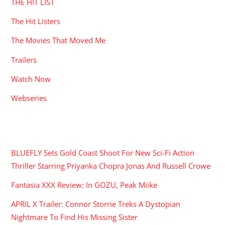
THE HIT LIST
The Hit Listers
The Movies That Moved Me
Trailers
Watch Now
Webseries
RECENT POSTS
BLUEFLY Sets Gold Coast Shoot For New Sci-Fi Action
Thriller Starring Priyanka Chopra Jonas And Russell Crowe
Fantasia XXX Review: In GOZU, Peak Miike
APRIL X Trailer: Connor Storrie Treks A Dystopian
Nightmare To Find His Missing Sister