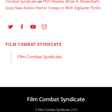
Combat Syndicate
on
POV Review: Brian K. Rosenthal’s
Gory New Action Horror Creeps In With Vigilante Thrills
FILM COMBAT SYNDICATE
Film Combat Syndicate
Film Combat Syndicate
©
Film Combat Syndicate
2026