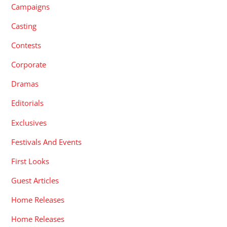
Campaigns
Casting
Contests
Corporate
Dramas
Editorials
Exclusives
Festivals And Events
First Looks
Guest Articles
Home Releases
Home Releases