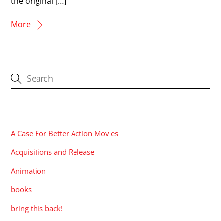
the original […]
More
CATEGORIES
A Case For Better Action Movies
Acquisitions and Release
Animation
books
bring this back!