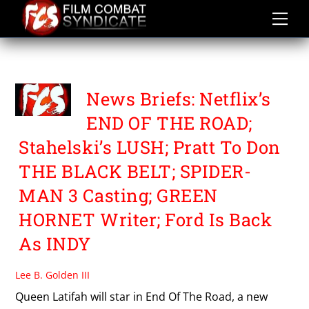
Skip
to
content
THE BLACKBELT
News Briefs: Netflix’s
END OF THE ROAD;
Stahelski’s LUSH; Pratt To Don
THE BLACK BELT; SPIDER-
MAN 3 Casting; GREEN
HORNET Writer; Ford Is Back
As INDY
Lee B. Golden III
Queen Latifah will star in End Of The Road, a new