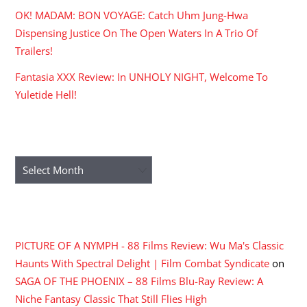
OK! MADAM: BON VOYAGE: Catch Uhm Jung-Hwa
Dispensing Justice On The Open Waters In A Trio Of
Trailers!
Fantasia XXX Review: In UNHOLY NIGHT, Welcome To
Yuletide Hell!
ARCHIVES
Archives
RECENT COMMENTS
PICTURE OF A NYMPH - 88 Films Review: Wu Ma's Classic
Haunts With Spectral Delight | Film Combat Syndicate
on
SAGA OF THE PHOENIX – 88 Films Blu-Ray Review: A
Niche Fantasy Classic That Still Flies High