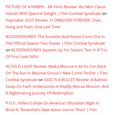
PICTURE OF A NYMPH - 88 Films Review: Wu Ma's Classic
Haunts With Spectral Delight | Film Combat Syndicate
on
Haymaker 2025 Review: In DRAGONS FOREVER, Chan,
Hung and Yuen, One Last Time
BLOODHOUNDS: The Knuckles And Knives Come Out In
The Official Season Two Teaser | Film Combat Syndicate
on
BLOODHOUNDS Squares Up For Season Two In A Trio
Of First Look Stills!
IN COLD LIGHT Review: Maika Monroe Is An Ex-Con Back
On The Run In Maxime Giroux's New Crime Thriller | Film
Combat Syndicate
on
GOD IS A BULLET Review: A Ballistic
Essay On Faith Underscores A Deadly Rescue Mission, And
A Nightmaring Journey Of Redemption
P.O.V.: Killers Collide On America's Bloodiest Night In
Brian K. Rosenthal's New Action Horror Short | Film