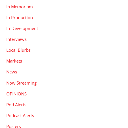
In Memoriam
In Production
In-Development
Interviews
Local Blurbs
Markets
News
Now Streaming
OPINIONS
Pod Alerts
Podcast Alerts
Posters