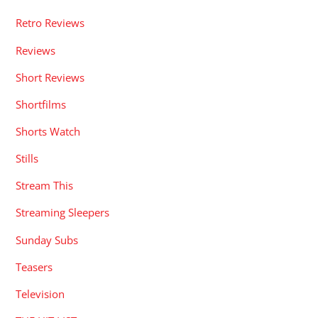
Retro Reviews
Reviews
Short Reviews
Shortfilms
Shorts Watch
Stills
Stream This
Streaming Sleepers
Sunday Subs
Teasers
Television