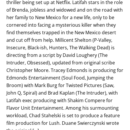
thriller being set up at Netflix. Latifah stars in the role
of Brenda, jobless and widowed and on the road with
her family to New Mexico for a new life, only to be
cornered into facing a mysterious killer when they
find themselves trapped in the New Mexico desert
and cut off from help. Millicent Shelton (P-Valley,
Insecure, Black-ish, Hunters, The Walking Dead) is
directing from a script by David Loughery (The
Intruder, Obsessed), updated from original scribe
Christopher Moore. Tracey Edmonds is producing for
Edmonds Entertainment (Soul Food, Jumping the
Broom) with Mark Burg for Twisted Pictures (Saw,
John Q, Spiral) and Brad Kaplan (The Intruder), with
Latifah exec producing with Shakim Compere for
Flavor Unit Entertainment. Among his surmounting
workload, Chad Stahelski is set to produce a feature
film production for Lush. Duane Swierczynski wrote