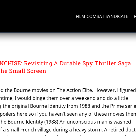
FILM COMBAT SYNDICATE
NTITY
HISE: Revisiting A Durable Spy Thriller Saga
The Small Screen
red the Bourne movies on The Action Elite. However, I figure
time, I would binge them over a weekend and do a little
g the original Bourne Identity from 1988 and the Prime seri
spoilers here so if you haven’t seen any of these movies the
 The Bourne Identity (1988) An unconscious man is washed
 a small French village during a heavy storm. A retired doc