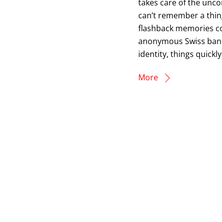
takes care of the unc
can’t remember a thin
flashback memories c
anonymous Swiss bank 
identity, things quick
More