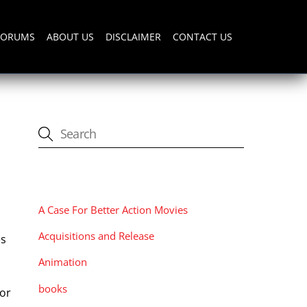
FORUMS
ABOUT US
DISCLAIMER
CONTACT US
CATEGORIES
d
A Case For Better Action Movies
Acquisitions and Release
es
n
Animation
books
tor