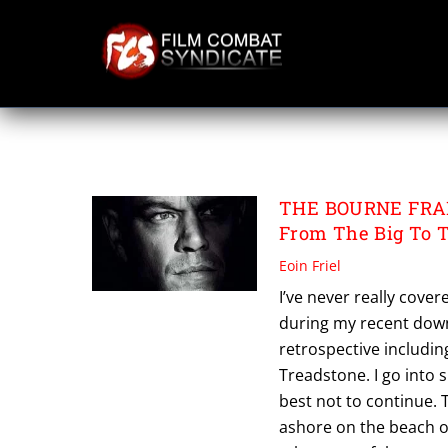
Skip
to
content
THE BOURNE IDE
THE BOURNE FRANC
From The Big To 
Eoin Friel
I’ve never really cove
during my recent down
retrospective includin
Treadstone. I go into 
best not to continue.
ashore on the beach of