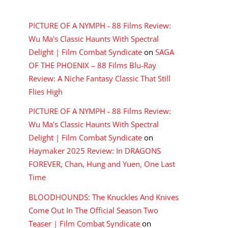
RECENT COMMENTS
PICTURE OF A NYMPH - 88 Films Review:
Wu Ma's Classic Haunts With Spectral
Delight | Film Combat Syndicate
on
SAGA
OF THE PHOENIX – 88 Films Blu-Ray
Review: A Niche Fantasy Classic That Still
Flies High
PICTURE OF A NYMPH - 88 Films Review:
Wu Ma's Classic Haunts With Spectral
Delight | Film Combat Syndicate
on
Haymaker 2025 Review: In DRAGONS
FOREVER, Chan, Hung and Yuen, One Last
Time
BLOODHOUNDS: The Knuckles And Knives
Come Out In The Official Season Two
Teaser | Film Combat Syndicate
on