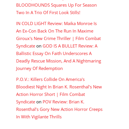
BLOODHOUNDS Squares Up For Season
Two In A Trio Of First Look Stills!
IN COLD LIGHT Review: Maika Monroe Is
An Ex-Con Back On The Run In Maxime
Giroux's New Crime Thriller | Film Combat
Syndicate
on
GOD IS A BULLET Review: A
Ballistic Essay On Faith Underscores A
Deadly Rescue Mission, And A Nightmaring
Journey Of Redemption
P.O.V.: Killers Collide On America's
Bloodiest Night In Brian K. Rosenthal's New
Action Horror Short | Film Combat
Syndicate
on
POV Review: Brian K.
Rosenthal’s Gory New Action Horror Creeps
In With Vigilante Thrills