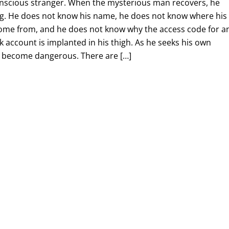
onscious stranger. When the mysterious man recovers, he
g. He does not know his name, he does not know where his
ome from, and he does not know why the access code for a
account is implanted in his thigh. As he seeks his own
ly become dangerous. There are […]