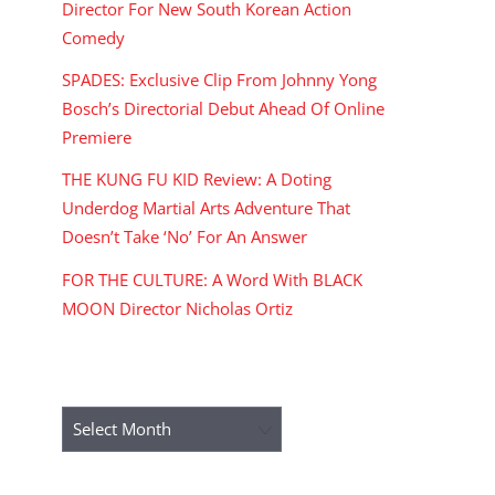
Director For New South Korean Action
Comedy
SPADES: Exclusive Clip From Johnny Yong
Bosch’s Directorial Debut Ahead Of Online
Premiere
THE KUNG FU KID Review: A Doting
Underdog Martial Arts Adventure That
Doesn’t Take ‘No’ For An Answer
FOR THE CULTURE: A Word With BLACK
MOON Director Nicholas Ortiz
ARCHIVES
Archives