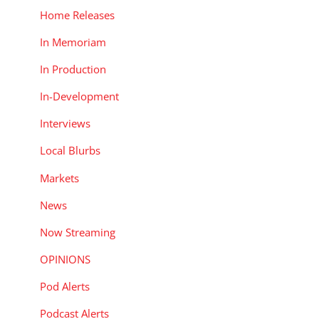
Home Releases
In Memoriam
In Production
In-Development
Interviews
Local Blurbs
Markets
News
Now Streaming
OPINIONS
Pod Alerts
Podcast Alerts