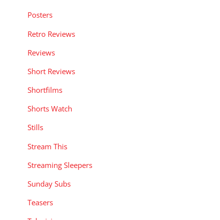
Posters
Retro Reviews
Reviews
Short Reviews
Shortfilms
Shorts Watch
Stills
Stream This
Streaming Sleepers
Sunday Subs
Teasers