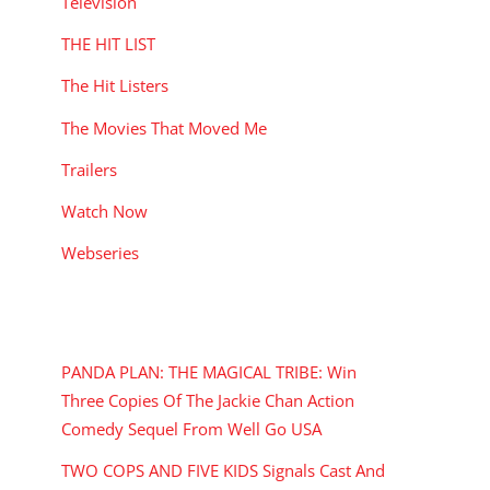
Television
THE HIT LIST
The Hit Listers
The Movies That Moved Me
Trailers
Watch Now
Webseries
RECENT POSTS
PANDA PLAN: THE MAGICAL TRIBE: Win
Three Copies Of The Jackie Chan Action
Comedy Sequel From Well Go USA
TWO COPS AND FIVE KIDS Signals Cast And