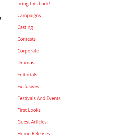
bring this back!
Campaigns
n
Casting
Contests
Corporate
Dramas
Editorials
Exclusives
Festivals And Events
First Looks
Guest Articles
Home Releases