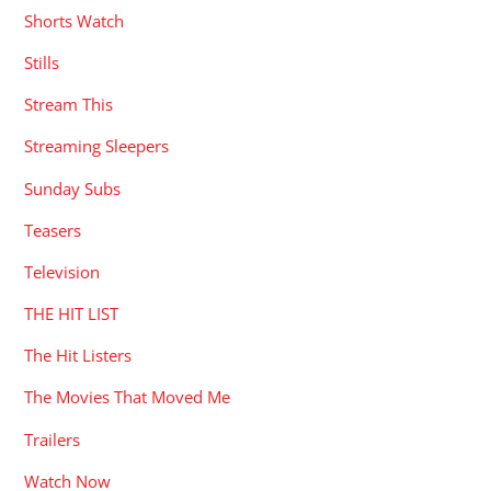
Shorts Watch
Stills
Stream This
Streaming Sleepers
Sunday Subs
Teasers
Television
THE HIT LIST
The Hit Listers
The Movies That Moved Me
Trailers
Watch Now