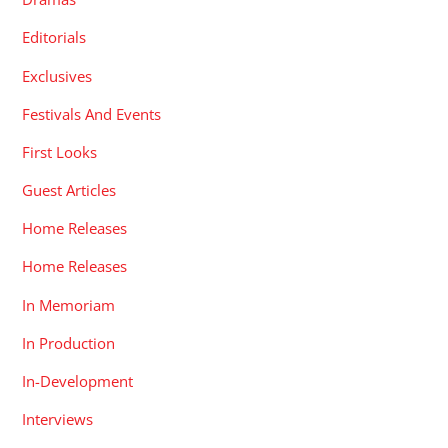
Editorials
Exclusives
Festivals And Events
First Looks
Guest Articles
Home Releases
Home Releases
In Memoriam
In Production
In-Development
Interviews