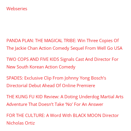
Webseries
RECENT POSTS
PANDA PLAN: THE MAGICAL TRIBE: Win Three Copies Of
The Jackie Chan Action Comedy Sequel From Well Go USA
TWO COPS AND FIVE KIDS Signals Cast And Director For
New South Korean Action Comedy
SPADES: Exclusive Clip From Johnny Yong Bosch’s
Directorial Debut Ahead Of Online Premiere
THE KUNG FU KID Review: A Doting Underdog Martial Arts
Adventure That Doesn’t Take ‘No’ For An Answer
FOR THE CULTURE: A Word With BLACK MOON Director
Nicholas Ortiz