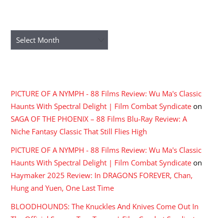
ARCHIVES
Archives
RECENT COMMENTS
PICTURE OF A NYMPH - 88 Films Review: Wu Ma's Classic
Haunts With Spectral Delight | Film Combat Syndicate
on
SAGA OF THE PHOENIX – 88 Films Blu-Ray Review: A
Niche Fantasy Classic That Still Flies High
PICTURE OF A NYMPH - 88 Films Review: Wu Ma's Classic
Haunts With Spectral Delight | Film Combat Syndicate
on
Haymaker 2025 Review: In DRAGONS FOREVER, Chan,
Hung and Yuen, One Last Time
BLOODHOUNDS: The Knuckles And Knives Come Out In