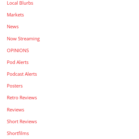
Local Blurbs
Markets
News
Now Streaming
OPINIONS
Pod Alerts
Podcast Alerts
Posters
Retro Reviews
Reviews
Short Reviews
Shortfilms