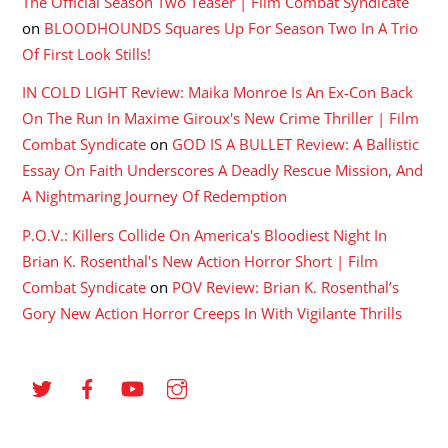
The Official Season Two Teaser | Film Combat Syndicate
on
BLOODHOUNDS Squares Up For Season Two In A Trio
Of First Look Stills!
IN COLD LIGHT Review: Maika Monroe Is An Ex-Con Back
On The Run In Maxime Giroux's New Crime Thriller | Film
Combat Syndicate
on
GOD IS A BULLET Review: A Ballistic
Essay On Faith Underscores A Deadly Rescue Mission, And
A Nightmaring Journey Of Redemption
P.O.V.: Killers Collide On America's Bloodiest Night In
Brian K. Rosenthal's New Action Horror Short | Film
Combat Syndicate
on
POV Review: Brian K. Rosenthal’s
Gory New Action Horror Creeps In With Vigilante Thrills