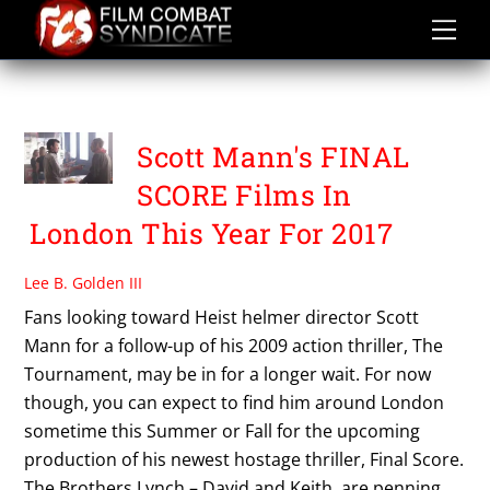
Skip
to
content
THE BROTHERS LYNCH
Scott Mann's FINAL
SCORE Films In
London This Year For 2017
Lee B. Golden III
Fans looking toward Heist helmer director Scott
Mann for a follow-up of his 2009 action thriller, The
Tournament, may be in for a longer wait. For now
though, you can expect to find him around London
sometime this Summer or Fall for the upcoming
production of his newest hostage thriller, Final Score.
The Brothers Lynch – David and Keith, are penning