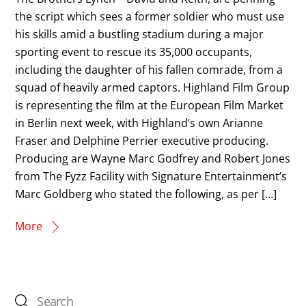
the script which sees a former soldier who must use
his skills amid a bustling stadium during a major
sporting event to rescue its 35,000 occupants,
including the daughter of his fallen comrade, from a
squad of heavily armed captors. Highland Film Group
is representing the film at the European Film Market
in Berlin next week, with Highland’s own Arianne
Fraser and Delphine Perrier executive producing.
Producing are Wayne Marc Godfrey and Robert Jones
from The Fyzz Facility with Signature Entertainment’s
Marc Goldberg who stated the following, as per […]
More