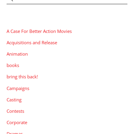
CATEGORIES
A Case For Better Action Movies
Acquisitions and Release
Animation
books
bring this back!
Campaigns
Casting
Contests
Corporate
Dramas