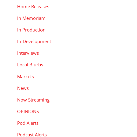
Home Releases
In Memoriam
In Production
In-Development
Interviews
Local Blurbs
Markets
News
Now Streaming
OPINIONS
Pod Alerts
Podcast Alerts