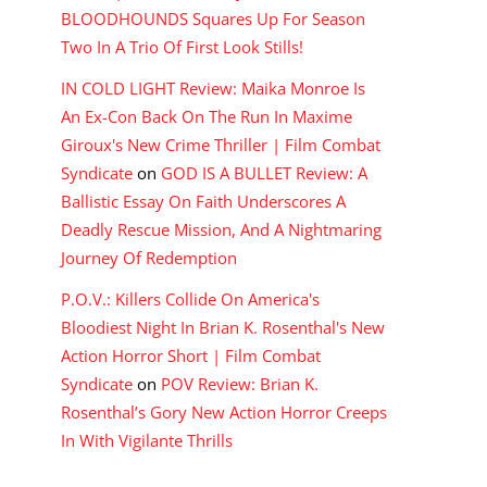
BLOODHOUNDS Squares Up For Season
Two In A Trio Of First Look Stills!
IN COLD LIGHT Review: Maika Monroe Is
An Ex-Con Back On The Run In Maxime
Giroux's New Crime Thriller | Film Combat
Syndicate
on
GOD IS A BULLET Review: A
Ballistic Essay On Faith Underscores A
Deadly Rescue Mission, And A Nightmaring
Journey Of Redemption
P.O.V.: Killers Collide On America's
Bloodiest Night In Brian K. Rosenthal's New
Action Horror Short | Film Combat
Syndicate
on
POV Review: Brian K.
Rosenthal’s Gory New Action Horror Creeps
In With Vigilante Thrills