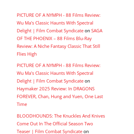
RECENT COMMENTS
PICTURE OF A NYMPH - 88 Films Review:
Wu Ma's Classic Haunts With Spectral
Delight | Film Combat Syndicate
on
SAGA
OF THE PHOENIX – 88 Films Blu-Ray
Review: A Niche Fantasy Classic That Still
Flies High
PICTURE OF A NYMPH - 88 Films Review:
Wu Ma's Classic Haunts With Spectral
Delight | Film Combat Syndicate
on
Haymaker 2025 Review: In DRAGONS
FOREVER, Chan, Hung and Yuen, One Last
Time
BLOODHOUNDS: The Knuckles And Knives
Come Out In The Official Season Two
Teaser | Film Combat Syndicate
on