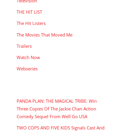
Television
THE HIT LIST
The Hit Listers
The Movies That Moved Me
Trailers
Watch Now
Webseries
RECENT POSTS
PANDA PLAN: THE MAGICAL TRIBE: Win
Three Copies Of The Jackie Chan Action
Comedy Sequel From Well Go USA
TWO COPS AND FIVE KIDS Signals Cast And