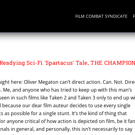
FILM COMBAT SYNDICATE
 Readying Sci-Fi 'Spartacus' Tale, THE CHAMPIO
aight here: Oliver Megaton can’t direct action. Can. Not. Dire
s. Me, and anyone who has tried to keep up with this man’s
seen in such films like Taken 2 and Taken 3 only to end up w
 because our dear film auteur decides to use every single
 as possible for a single stunt. It’s the kind of thing that
or anyone critical of how action is depicted on film, be it fa
nals in general, and personally, this isn’t necessarily to say