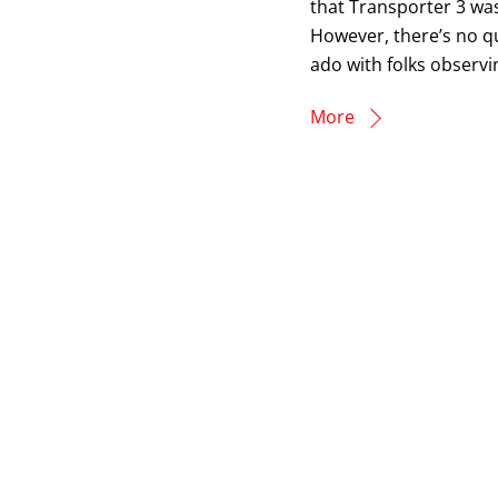
that Transporter 3 was
However, there’s no q
ado with folks observi
More