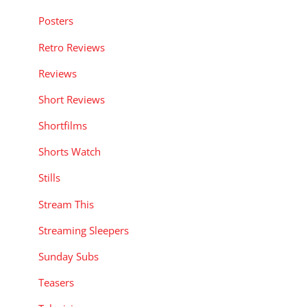
Posters
Retro Reviews
Reviews
Short Reviews
Shortfilms
Shorts Watch
Stills
Stream This
Streaming Sleepers
Sunday Subs
Teasers