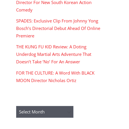
Director For New South Korean Action
Comedy
SPADES: Exclusive Clip From Johnny Yong
Bosch’s Directorial Debut Ahead Of Online
Premiere
THE KUNG FU KID Review: A Doting
Underdog Martial Arts Adventure That
Doesn’t Take ‘No’ For An Answer
FOR THE CULTURE: A Word With BLACK
MOON Director Nicholas Ortiz
ARCHIVES
Archives