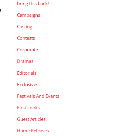
bring this back!
h
Campaigns
Casting
Contests
Corporate
Dramas
Editorials
Exclusives
Festivals And Events
First Looks
Guest Articles
Home Releases