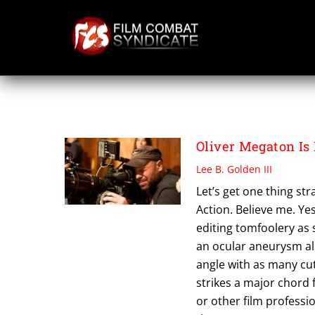
Skip
to
content
THE CHAMPION
Oliver Megaton Is
Lee B. Golden III
Let’s get one thing str
Action. Believe me. Ye
editing tomfoolery as 
an ocular aneurysm all
angle with as many cuts
strikes a major chord f
or other film professio