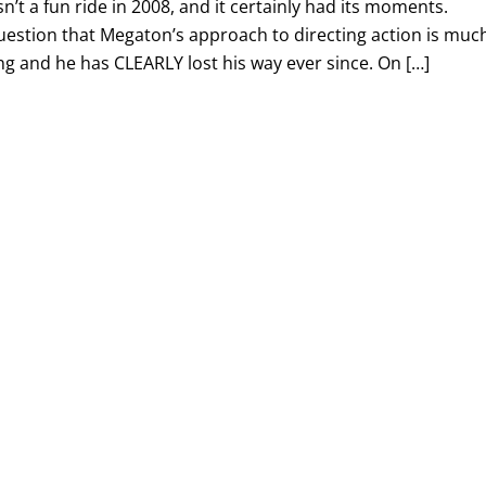
n’t a fun ride in 2008, and it certainly had its moments.
uestion that Megaton’s approach to directing action is muc
ng and he has CLEARLY lost his way ever since. On […]