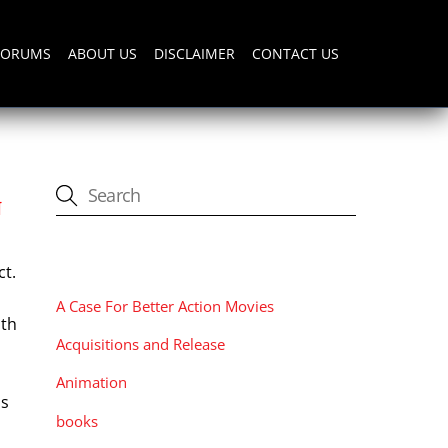
FORUMS
ABOUT US
DISCLAIMER
CONTACT US
N
CATEGORIES
ct.
A Case For Better Action Movies
ith
Acquisitions and Release
Animation
ns
books