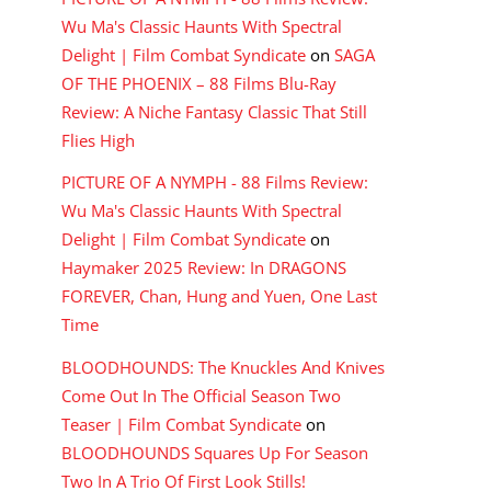
Wu Ma's Classic Haunts With Spectral
Delight | Film Combat Syndicate
on
SAGA
OF THE PHOENIX – 88 Films Blu-Ray
Review: A Niche Fantasy Classic That Still
Flies High
PICTURE OF A NYMPH - 88 Films Review:
Wu Ma's Classic Haunts With Spectral
Delight | Film Combat Syndicate
on
Haymaker 2025 Review: In DRAGONS
FOREVER, Chan, Hung and Yuen, One Last
Time
BLOODHOUNDS: The Knuckles And Knives
Come Out In The Official Season Two
Teaser | Film Combat Syndicate
on
BLOODHOUNDS Squares Up For Season
Two In A Trio Of First Look Stills!