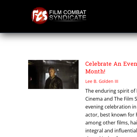
Skip
to
content
THE CHINESE BO
Celebrate An Eve
Month!
Lee B. Golden III
The enduring spirit o
Cinema and The Film S
evening celebration i
actor, best known for
among other films, ha
integral and influenti