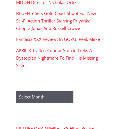
MOON Director Nicholas Ortiz
BLUEFLY Sets Gold Coast Shoot For New
Sci-Fi Action Thriller Starring Priyanka
Chopra Jonas And Russell Crowe
Fantasia XXX Review: In GOZU, Peak Miike
APRIL X Trailer: Connor Storrie Treks A
Dystopian Nightmare To Find His Missing
Sister
ARCHIVES
Archives
RECENT COMMENTS
PICTURE OF A NYMPH - 88 Films Review: