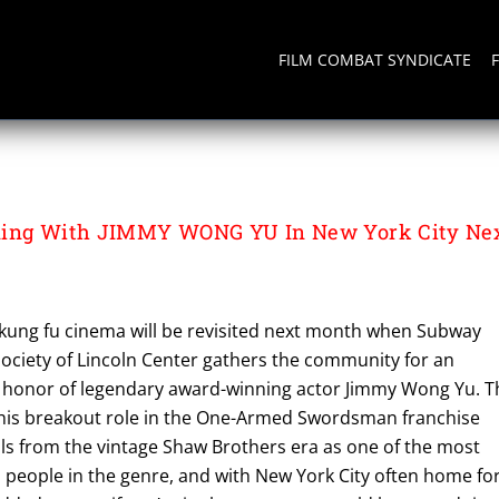
FILM COMBAT SYNDICATE
XER
ning With JIMMY WONG YU In New York City Ne
f kung fu cinema will be revisited next month when Subway
ociety of Lincoln Center gathers the community for an
n honor of legendary award-winning actor Jimmy Wong Yu. T
 his breakout role in the One-Armed Swordsman franchise
ils from the vintage Shaw Brothers era as one of the most
al people in the genre, and with New York City often home fo