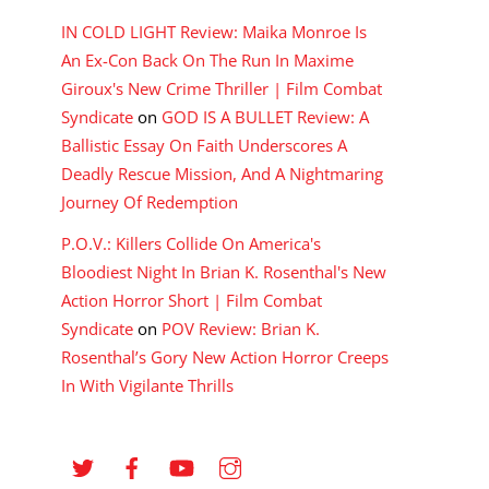
IN COLD LIGHT Review: Maika Monroe Is
An Ex-Con Back On The Run In Maxime
Giroux's New Crime Thriller | Film Combat
Syndicate
on
GOD IS A BULLET Review: A
Ballistic Essay On Faith Underscores A
Deadly Rescue Mission, And A Nightmaring
Journey Of Redemption
P.O.V.: Killers Collide On America's
Bloodiest Night In Brian K. Rosenthal's New
Action Horror Short | Film Combat
Syndicate
on
POV Review: Brian K.
Rosenthal’s Gory New Action Horror Creeps
In With Vigilante Thrills