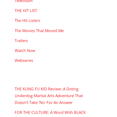
Television
THE HIT LIST
The Hit Listers
The Movies That Moved Me
Trailers
Watch Now
Webseries
RECENT POSTS
THE KUNG FU KID Review: A Doting
Underdog Martial Arts Adventure That
Doesn’t Take ‘No’ For An Answer
FOR THE CULTURE: A Word With BLACK