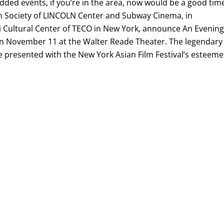
udded events, if you’re in the area, now would be a good tim
ilm Society of LINCOLN Center and Subway Cinema, in
ei Cultural Center of TECO in New York, announce An Evenin
n November 11 at the Walter Reade Theater. The legendary
e presented with the New York Asian Film Festival’s esteem