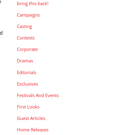
e
bring this back!
Campaigns
g
Casting
ed
Contests
Corporate
Dramas
Editorials
Exclusives
Festivals And Events
First Looks
Guest Articles
Home Releases