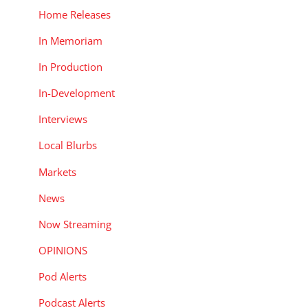
Home Releases
In Memoriam
In Production
In-Development
Interviews
Local Blurbs
Markets
News
Now Streaming
OPINIONS
Pod Alerts
Podcast Alerts