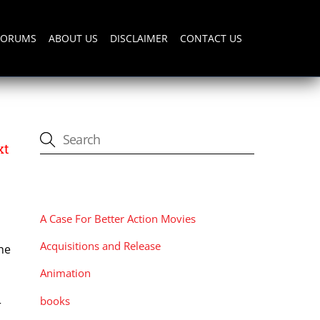
FORUMS
ABOUT US
DISCLAIMER
CONTACT US
xt
CATEGORIES
A Case For Better Action Movies
Acquisitions and Release
he
Animation
books
r