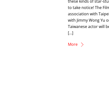
these kinds of star-st
to take notice! The F
association with Taip
with Jimmy Wong Yu o
Taiwanese actor will b
[…]
More