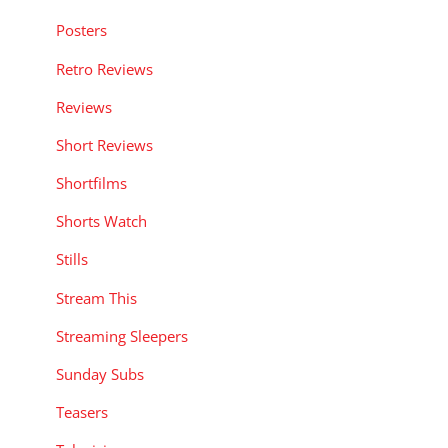
Posters
Retro Reviews
Reviews
Short Reviews
Shortfilms
Shorts Watch
Stills
Stream This
Streaming Sleepers
Sunday Subs
Teasers