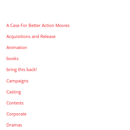
CATEGORIES
A Case For Better Action Movies
Acquisitions and Release
Animation
books
bring this back!
Campaigns
Casting
Contests
Corporate
Dramas