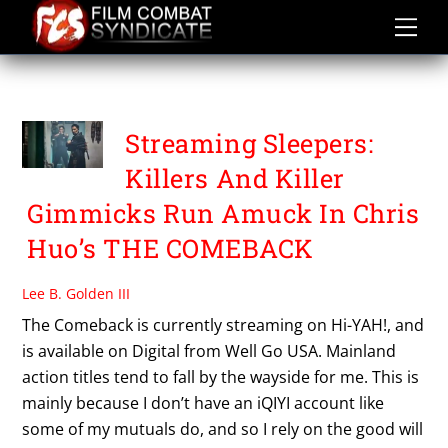
Skip
to
content
THE COMEBACK
Streaming Sleepers:
Killers And Killer
Gimmicks Run Amuck In Chris
Huo’s THE COMEBACK
Lee B. Golden III
The Comeback is currently streaming on Hi-YAH!, and
is available on Digital from Well Go USA. Mainland
action titles tend to fall by the wayside for me. This is
mainly because I don’t have an iQIYI account like
some of my mutuals do, and so I rely on the good will