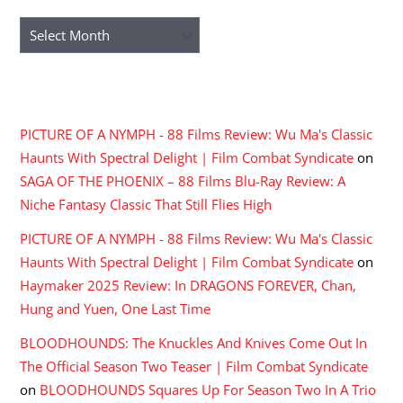
Archives
RECENT COMMENTS
PICTURE OF A NYMPH - 88 Films Review: Wu Ma's Classic
Haunts With Spectral Delight | Film Combat Syndicate
on
SAGA OF THE PHOENIX – 88 Films Blu-Ray Review: A
Niche Fantasy Classic That Still Flies High
PICTURE OF A NYMPH - 88 Films Review: Wu Ma's Classic
Haunts With Spectral Delight | Film Combat Syndicate
on
Haymaker 2025 Review: In DRAGONS FOREVER, Chan,
Hung and Yuen, One Last Time
BLOODHOUNDS: The Knuckles And Knives Come Out In
The Official Season Two Teaser | Film Combat Syndicate
on
BLOODHOUNDS Squares Up For Season Two In A Trio