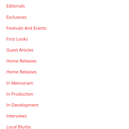
Editorials
Exclusives
Festivals And Events
First Looks
Guest Articles
Home Releases
Home Releases
In Memoriam
In Production
In-Development
Interviews
Local Blurbs