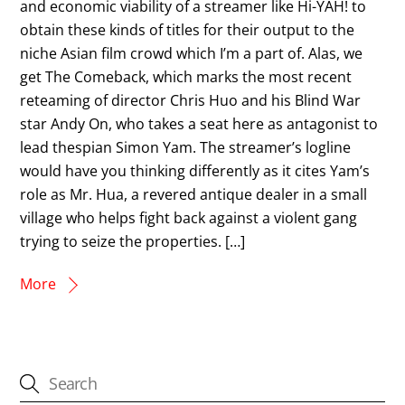
and economic viability of a streamer like Hi-YAH! to
obtain these kinds of titles for their output to the
niche Asian film crowd which I’m a part of. Alas, we
get The Comeback, which marks the most recent
reteaming of director Chris Huo and his Blind War
star Andy On, who takes a seat here as antagonist to
lead thespian Simon Yam. The streamer’s logline
would have you thinking differently as it cites Yam’s
role as Mr. Hua, a revered antique dealer in a small
village who helps fight back against a violent gang
trying to seize the properties. […]
More