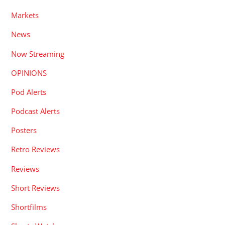
Markets
News
Now Streaming
OPINIONS
Pod Alerts
Podcast Alerts
Posters
Retro Reviews
Reviews
Short Reviews
Shortfilms