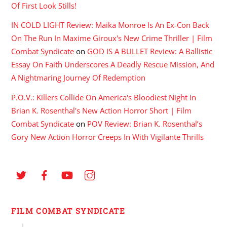
Of First Look Stills!
IN COLD LIGHT Review: Maika Monroe Is An Ex-Con Back
On The Run In Maxime Giroux's New Crime Thriller | Film
Combat Syndicate
on
GOD IS A BULLET Review: A Ballistic
Essay On Faith Underscores A Deadly Rescue Mission, And
A Nightmaring Journey Of Redemption
P.O.V.: Killers Collide On America's Bloodiest Night In
Brian K. Rosenthal's New Action Horror Short | Film
Combat Syndicate
on
POV Review: Brian K. Rosenthal’s
Gory New Action Horror Creeps In With Vigilante Thrills
FILM COMBAT SYNDICATE