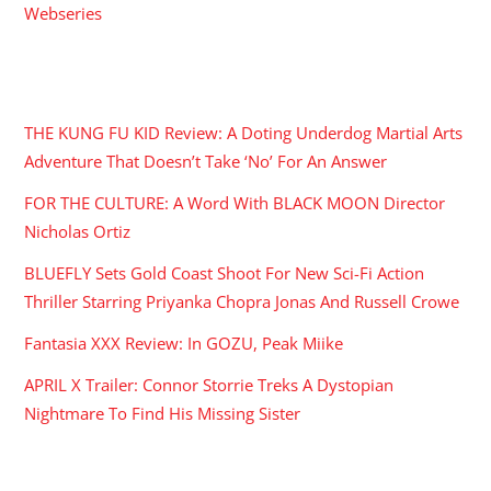
Webseries
RECENT POSTS
THE KUNG FU KID Review: A Doting Underdog Martial Arts
Adventure That Doesn’t Take ‘No’ For An Answer
FOR THE CULTURE: A Word With BLACK MOON Director
Nicholas Ortiz
BLUEFLY Sets Gold Coast Shoot For New Sci-Fi Action
Thriller Starring Priyanka Chopra Jonas And Russell Crowe
Fantasia XXX Review: In GOZU, Peak Miike
APRIL X Trailer: Connor Storrie Treks A Dystopian
Nightmare To Find His Missing Sister
ARCHIVES