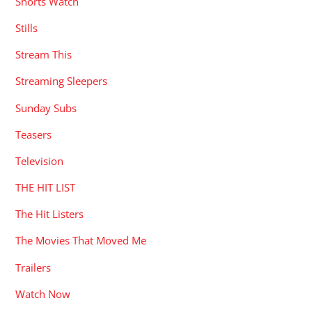
Shorts Watch
Stills
Stream This
Streaming Sleepers
Sunday Subs
Teasers
Television
THE HIT LIST
The Hit Listers
The Movies That Moved Me
Trailers
Watch Now