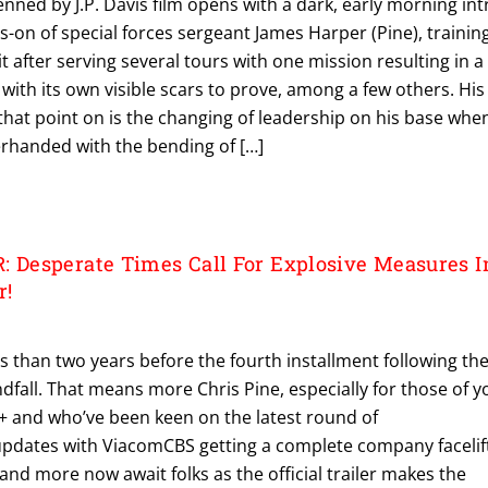
Penned by J.P. Davis film opens with a dark, early morning int
gs-on of special forces sergeant James Harper (Pine), trainin
it after serving several tours with one mission resulting in a
 with its own visible scars to prove, among a few others. His
that point on is the changing of leadership on his base whe
derhanded with the bending of […]
Desperate Times Call For Explosive Measures I
r!
ss than two years before the fourth installment following th
fall. That means more Chris Pine, especially for those of y
 and who’ve been keen on the latest round of
dates with ViacomCBS getting a complete company facelif
 and more now await folks as the official trailer makes the