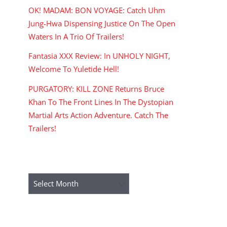
OK! MADAM: BON VOYAGE: Catch Uhm
Jung-Hwa Dispensing Justice On The Open
Waters In A Trio Of Trailers!
Fantasia XXX Review: In UNHOLY NIGHT,
Welcome To Yuletide Hell!
PURGATORY: KILL ZONE Returns Bruce
Khan To The Front Lines In The Dystopian
Martial Arts Action Adventure. Catch The
Trailers!
ARCHIVES
Archives
RECENT COMMENTS