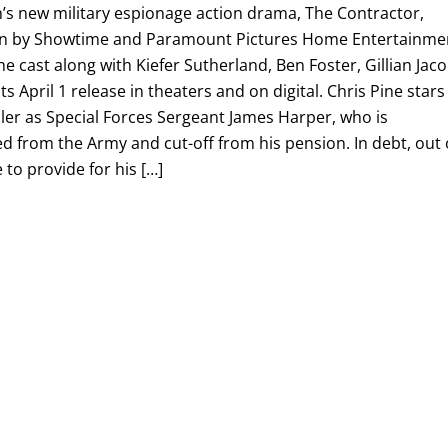
h’s new military espionage action drama, The Contractor,
tion by Showtime and Paramount Pictures Home Entertainme
he cast along with Kiefer Sutherland, Ben Foster, Gillian Jac
s April 1 release in theaters and on digital. Chris Pine stars
ller as Special Forces Sergeant James Harper, who is
ed from the Army and cut-off from his pension. In debt, out 
to provide for his […]