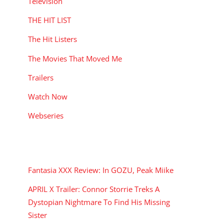
Television
THE HIT LIST
The Hit Listers
The Movies That Moved Me
Trailers
Watch Now
Webseries
RECENT POSTS
Fantasia XXX Review: In GOZU, Peak Miike
APRIL X Trailer: Connor Storrie Treks A
Dystopian Nightmare To Find His Missing
Sister