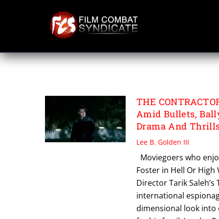
Skip
to
content
THE CONTRACTO
THE CONTRACTOR R
Amid Bullets, Bal
Drama And Thrill
Lee B. Golden III
Moviegoers who enjoy
Foster in Hell Or High 
Director Tarik Saleh’s
international espionage
dimensional look into 