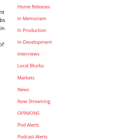
Home Releases
nt
In Memoriam
obs
 in
In Production
In-Development
of
Interviews
Local Blurbs
Markets
News
Now Streaming
OPINIONS
Pod Alerts
Podcast Alerts