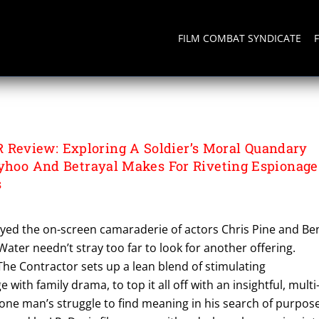
FILM COMBAT SYNDICATE
R
eview: Exploring A Soldier’s Moral Quandary
lyhoo And Betrayal Makes For Riveting Espionage
s
ed the on-screen camaraderie of actors Chris Pine and Be
Water needn’t stray too far to look for another offering.
 The Contractor sets up a lean blend of stimulating
 with family drama, to top it all off with an insightful, multi
one man’s struggle to find meaning in his search of purpos