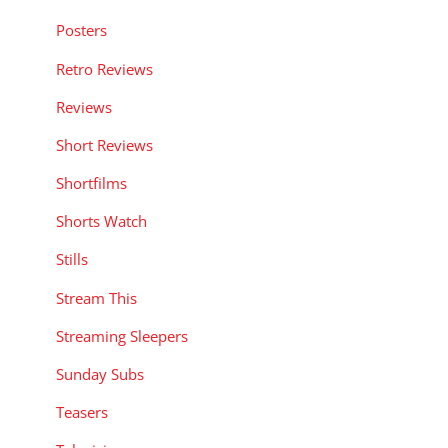
Posters
Retro Reviews
Reviews
Short Reviews
Shortfilms
Shorts Watch
Stills
Stream This
Streaming Sleepers
Sunday Subs
Teasers