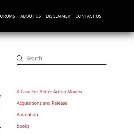
FORUMS
ABOUT US
DISCLAIMER
CONTACT US
CATEGORIES
A Case For Better Action Movies
n
Acquisitions and Release
Animation
-
books
e