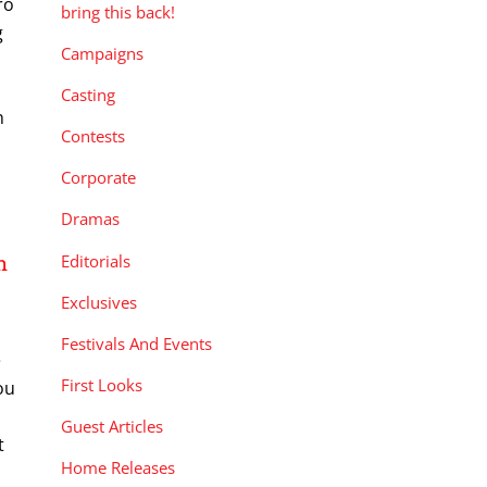
ro
bring this back!
g
Campaigns
Casting
n
Contests
Corporate
Dramas
Editorials
n
Exclusives
Festivals And Events
e
First Looks
ou
Guest Articles
t
Home Releases