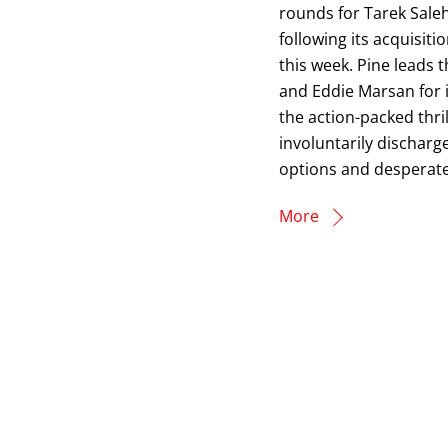
rounds for Tarek Sale
following its acquisi
this week. Pine leads t
and Eddie Marsan for it
the action-packed thri
involuntarily discharg
options and desperate 
More