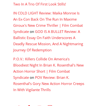
Two In A Trio Of First Look Stills!
IN COLD LIGHT Review: Maika Monroe Is
An Ex-Con Back On The Run In Maxime
Giroux's New Crime Thriller | Film Combat
Syndicate
on
GOD IS A BULLET Review: A
Ballistic Essay On Faith Underscores A
Deadly Rescue Mission, And A Nightmaring
Journey Of Redemption
P.O.V.: Killers Collide On America's
Bloodiest Night In Brian K. Rosenthal's New
Action Horror Short | Film Combat
Syndicate
on
POV Review: Brian K.
Rosenthal’s Gory New Action Horror Creeps
In With Vigilante Thrills