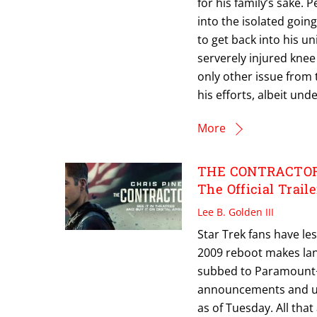
for his family’s sake. 
into the isolated goin
to get back into his un
serverely injured knee
only other issue from 
his efforts, albeit un
More
THE CONTRACTOR: 
The Official Traile
Lee B. Golden III
Star Trek fans have le
2009 reboot makes land
subbed to Paramount+
announcements and up
as of Tuesday. All that