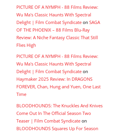
PICTURE OF A NYMPH - 88 Films Review:
Wu Ma's Classic Haunts With Spectral
Delight | Film Combat Syndicate
on
SAGA
OF THE PHOENIX – 88 Films Blu-Ray
Review: A Niche Fantasy Classic That Still
Flies High
PICTURE OF A NYMPH - 88 Films Review:
Wu Ma's Classic Haunts With Spectral
Delight | Film Combat Syndicate
on
Haymaker 2025 Review: In DRAGONS
FOREVER, Chan, Hung and Yuen, One Last
Time
BLOODHOUNDS: The Knuckles And Knives
Come Out In The Official Season Two
Teaser | Film Combat Syndicate
on
BLOODHOUNDS Squares Up For Season