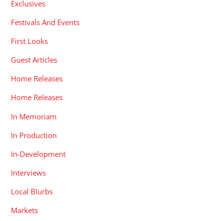
Exclusives
Festivals And Events
First Looks
Guest Articles
Home Releases
Home Releases
In Memoriam
In Production
In-Development
Interviews
Local Blurbs
Markets