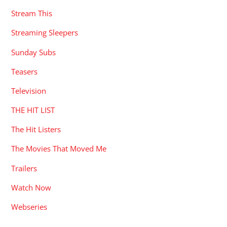
Stream This
Streaming Sleepers
Sunday Subs
Teasers
Television
THE HIT LIST
The Hit Listers
The Movies That Moved Me
Trailers
Watch Now
Webseries