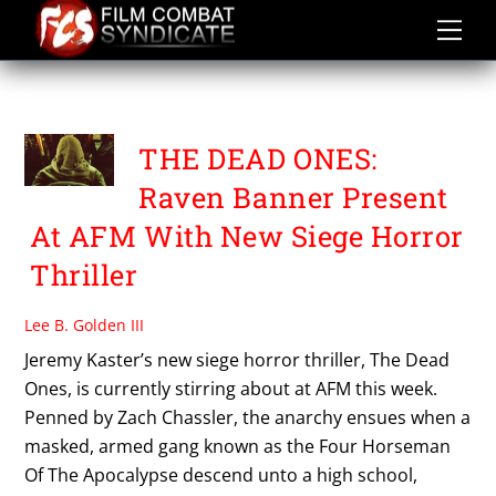
Skip
to
content
THE DEAD ONES
THE DEAD ONES:
Raven Banner Present
At AFM With New Siege Horror
Thriller
Lee B. Golden III
Jeremy Kaster’s new siege horror thriller, The Dead
Ones, is currently stirring about at AFM this week.
Penned by Zach Chassler, the anarchy ensues when a
masked, armed gang known as the Four Horseman
Of The Apocalypse descend unto a high school,