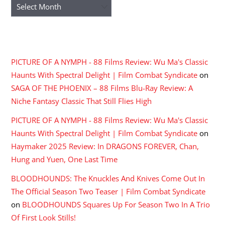
Archives
RECENT COMMENTS
PICTURE OF A NYMPH - 88 Films Review: Wu Ma's Classic
Haunts With Spectral Delight | Film Combat Syndicate
on
SAGA OF THE PHOENIX – 88 Films Blu-Ray Review: A
Niche Fantasy Classic That Still Flies High
PICTURE OF A NYMPH - 88 Films Review: Wu Ma's Classic
Haunts With Spectral Delight | Film Combat Syndicate
on
Haymaker 2025 Review: In DRAGONS FOREVER, Chan,
Hung and Yuen, One Last Time
BLOODHOUNDS: The Knuckles And Knives Come Out In
The Official Season Two Teaser | Film Combat Syndicate
on
BLOODHOUNDS Squares Up For Season Two In A Trio
Of First Look Stills!