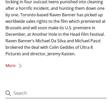
locking in four outcast teens punished into cleaning
after a horrific incident, and hunting them down one
by one. Toronto-based Raven Banner has picked up
worldwide sales rights to the film which premiered at
Brussels and will soon make its U.S. premiere in
December, at Another Hole in the Head Film Festival.
Raven Banner’s Michael Da Silva and Michael Paszt
brokered the deal with Colin Geddes of Ultra 8
Pictures and director, Jeremy Kasten.
More
CATEGORIES