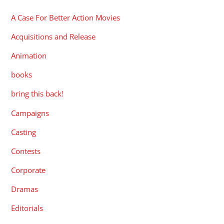
A Case For Better Action Movies
Acquisitions and Release
Animation
books
bring this back!
Campaigns
Casting
Contests
Corporate
Dramas
Editorials