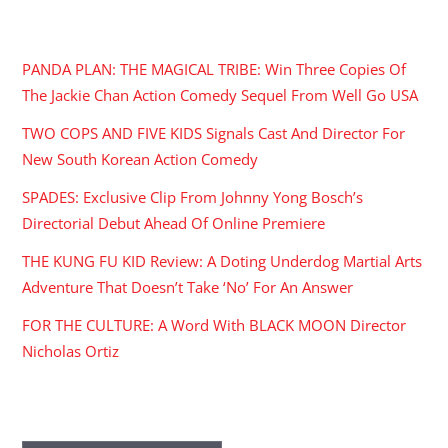
RECENT POSTS
PANDA PLAN: THE MAGICAL TRIBE: Win Three Copies Of
The Jackie Chan Action Comedy Sequel From Well Go USA
TWO COPS AND FIVE KIDS Signals Cast And Director For
New South Korean Action Comedy
SPADES: Exclusive Clip From Johnny Yong Bosch’s
Directorial Debut Ahead Of Online Premiere
THE KUNG FU KID Review: A Doting Underdog Martial Arts
Adventure That Doesn’t Take ‘No’ For An Answer
FOR THE CULTURE: A Word With BLACK MOON Director
Nicholas Ortiz
ARCHIVES