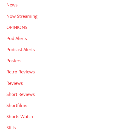
News
Now Streaming
OPINIONS
Pod Alerts
Podcast Alerts
Posters
Retro Reviews
Reviews
Short Reviews
Shortfilms
Shorts Watch
Stills