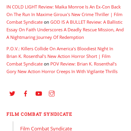
IN COLD LIGHT Review: Maika Monroe Is An Ex-Con Back
On The Run In Maxime Giroux's New Crime Thriller | Film
Combat Syndicate
on
GOD IS A BULLET Review: A Ballistic
Essay On Faith Underscores A Deadly Rescue Mission, And
A Nightmaring Journey Of Redemption
P.O.V.: Killers Collide On America's Bloodiest Night In
Brian K. Rosenthal's New Action Horror Short | Film
Combat Syndicate
on
POV Review: Brian K. Rosenthal’s
Gory New Action Horror Creeps In With Vigilante Thrills
FILM COMBAT SYNDICATE
Film Combat Syndicate