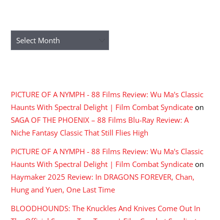
ARCHIVES
Archives
RECENT COMMENTS
PICTURE OF A NYMPH - 88 Films Review: Wu Ma's Classic
Haunts With Spectral Delight | Film Combat Syndicate
on
SAGA OF THE PHOENIX – 88 Films Blu-Ray Review: A
Niche Fantasy Classic That Still Flies High
PICTURE OF A NYMPH - 88 Films Review: Wu Ma's Classic
Haunts With Spectral Delight | Film Combat Syndicate
on
Haymaker 2025 Review: In DRAGONS FOREVER, Chan,
Hung and Yuen, One Last Time
BLOODHOUNDS: The Knuckles And Knives Come Out In