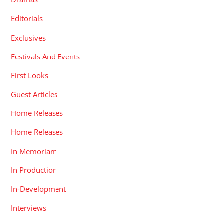
Editorials
Exclusives
Festivals And Events
First Looks
Guest Articles
Home Releases
Home Releases
In Memoriam
In Production
In-Development
Interviews