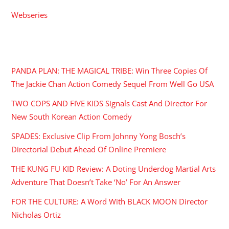
Webseries
RECENT POSTS
PANDA PLAN: THE MAGICAL TRIBE: Win Three Copies Of
The Jackie Chan Action Comedy Sequel From Well Go USA
TWO COPS AND FIVE KIDS Signals Cast And Director For
New South Korean Action Comedy
SPADES: Exclusive Clip From Johnny Yong Bosch’s
Directorial Debut Ahead Of Online Premiere
THE KUNG FU KID Review: A Doting Underdog Martial Arts
Adventure That Doesn’t Take ‘No’ For An Answer
FOR THE CULTURE: A Word With BLACK MOON Director
Nicholas Ortiz