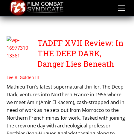
Skip
to
content
THE DEEP DARK
TADFF XVII Review: In
THE DEEP DARK,
Danger Lies Beneath
Lee B. Golden III
Mathieu Turi’s latest supernatural thriller, The Deep
Dark, ventures into Northern France in 1956 where
we meet Amir (Amir El Kacem), cash-strapped and in
need of work as he sets out from Morrocco to the
Northern French mines for work. Tasked with joining
the crew one day with archeological professor
Berthier (Jean-Hugues Anglade) tagging along to