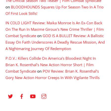
The Official Season Two Teaser | Film Combat Syndicate
on
BLOODHOUNDS Squares Up For Season Two In A Trio
Of First Look Stills!
IN COLD LIGHT Review: Maika Monroe Is An Ex-Con Back
On The Run In Maxime Giroux's New Crime Thriller | Film
Combat Syndicate
on
GOD IS A BULLET Review: A Ballistic
Essay On Faith Underscores A Deadly Rescue Mission, And
A Nightmaring Journey Of Redemption
P.O.V.: Killers Collide On America's Bloodiest Night In
Brian K. Rosenthal's New Action Horror Short | Film
Combat Syndicate
on
POV Review: Brian K. Rosenthal’s
Gory New Action Horror Creeps In With Vigilante Thrills