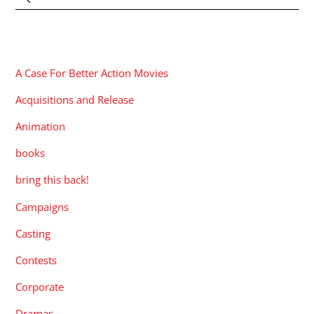
CATEGORIES
A Case For Better Action Movies
Acquisitions and Release
Animation
books
bring this back!
Campaigns
Casting
Contests
Corporate
Dramas