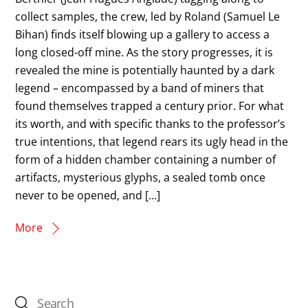
collect samples, the crew, led by Roland (Samuel Le
Bihan) finds itself blowing up a gallery to access a
long closed-off mine. As the story progresses, it is
revealed the mine is potentially haunted by a dark
legend – encompassed by a band of miners that
found themselves trapped a century prior. For what
its worth, and with specific thanks to the professor’s
true intentions, that legend rears its ugly head in the
form of a hidden chamber containing a number of
artifacts, mysterious glyphs, a sealed tomb once
never to be opened, and […]
More