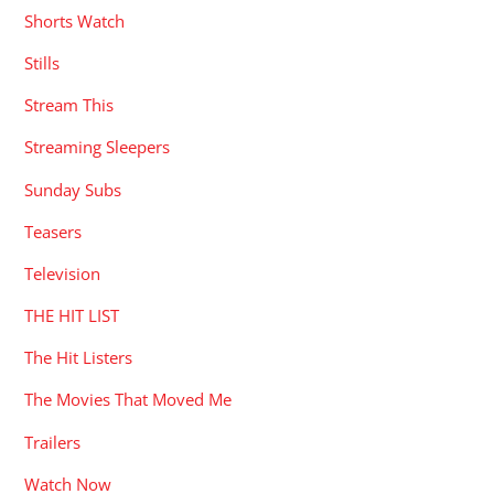
Shorts Watch
Stills
Stream This
Streaming Sleepers
Sunday Subs
Teasers
Television
THE HIT LIST
The Hit Listers
The Movies That Moved Me
Trailers
Watch Now