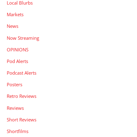
Local Blurbs
Markets
News
Now Streaming
OPINIONS
Pod Alerts
Podcast Alerts
Posters
Retro Reviews
Reviews
Short Reviews
Shortfilms