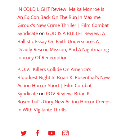
IN COLD LIGHT Review: Maika Monroe Is
An Ex-Con Back On The Run In Maxime
Giroux's New Crime Thriller | Film Combat
Syndicate
on
GOD IS A BULLET Review: A
Ballistic Essay On Faith Underscores A
Deadly Rescue Mission, And A Nightmaring
Journey Of Redemption
P.O.V.: Killers Collide On America's
Bloodiest Night In Brian K. Rosenthal's New
Action Horror Short | Film Combat
Syndicate
on
POV Review: Brian K.
Rosenthal’s Gory New Action Horror Creeps
In With Vigilante Thrills