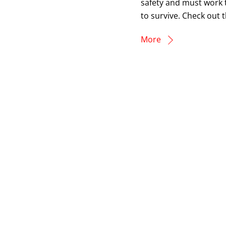
safety and must work 
to survive. Check out t
More