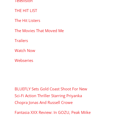
Television
THE HIT LIST
The Hit Listers
The Movies That Moved Me
Trailers
Watch Now
Webseries
RECENT POSTS
BLUEFLY Sets Gold Coast Shoot For New
Sci-Fi Action Thriller Starring Priyanka
Chopra Jonas And Russell Crowe
Fantasia XXX Review: In GOZU, Peak Miike