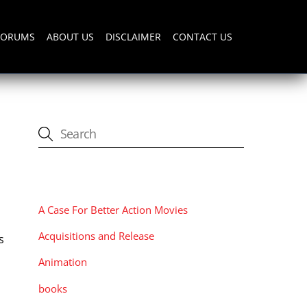
FORUMS
ABOUT US
DISCLAIMER
CONTACT US
CATEGORIES
A Case For Better Action Movies
Acquisitions and Release
s
Animation
books