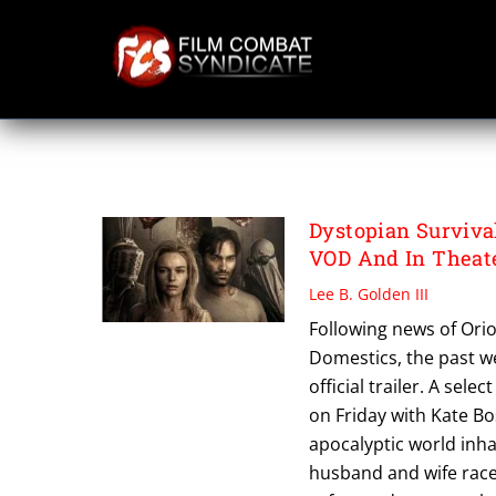
Skip
to
content
THE DOMESTICS
Dystopian Surviva
VOD And In Theat
Lee B. Golden III
Following news of Orio
Domestics, the past we
official trailer. A sel
on Friday with Kate Bo
apocalyptic world inha
husband and wife race 