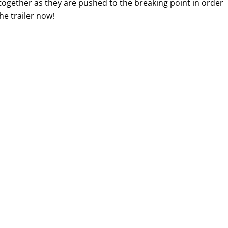
together as they are pushed to the breaking point in order
he trailer now!