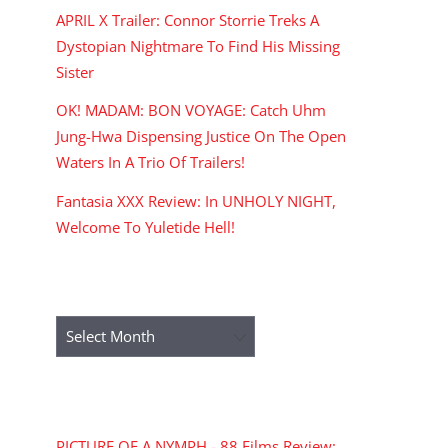
APRIL X Trailer: Connor Storrie Treks A
Dystopian Nightmare To Find His Missing
Sister
OK! MADAM: BON VOYAGE: Catch Uhm
Jung-Hwa Dispensing Justice On The Open
Waters In A Trio Of Trailers!
Fantasia XXX Review: In UNHOLY NIGHT,
Welcome To Yuletide Hell!
ARCHIVES
Archives
RECENT COMMENTS
PICTURE OF A NYMPH - 88 Films Review: