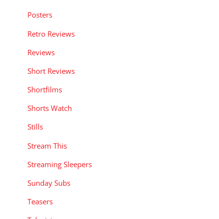
Posters
Retro Reviews
Reviews
Short Reviews
Shortfilms
Shorts Watch
Stills
Stream This
Streaming Sleepers
Sunday Subs
Teasers