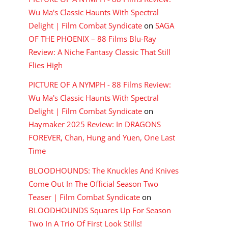
Wu Ma's Classic Haunts With Spectral
Delight | Film Combat Syndicate
on
SAGA
OF THE PHOENIX – 88 Films Blu-Ray
Review: A Niche Fantasy Classic That Still
Flies High
PICTURE OF A NYMPH - 88 Films Review:
Wu Ma's Classic Haunts With Spectral
Delight | Film Combat Syndicate
on
Haymaker 2025 Review: In DRAGONS
FOREVER, Chan, Hung and Yuen, One Last
Time
BLOODHOUNDS: The Knuckles And Knives
Come Out In The Official Season Two
Teaser | Film Combat Syndicate
on
BLOODHOUNDS Squares Up For Season
Two In A Trio Of First Look Stills!