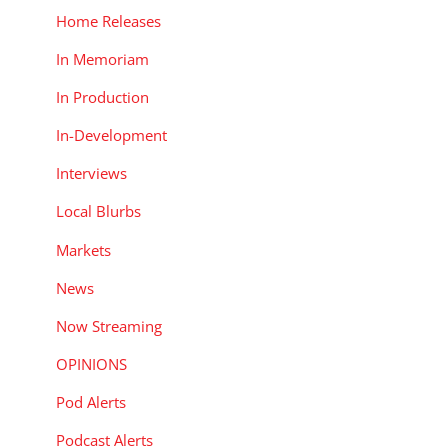
Home Releases
In Memoriam
In Production
In-Development
Interviews
Local Blurbs
Markets
News
Now Streaming
OPINIONS
Pod Alerts
Podcast Alerts