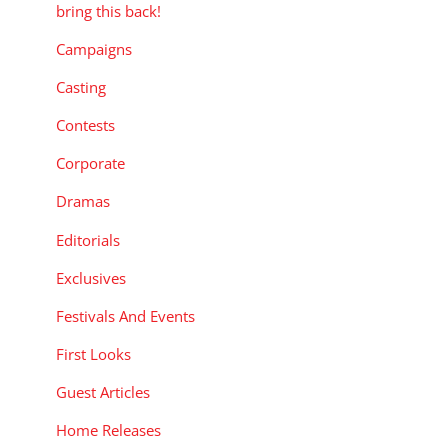
bring this back!
Campaigns
Casting
Contests
Corporate
Dramas
Editorials
Exclusives
Festivals And Events
First Looks
Guest Articles
Home Releases