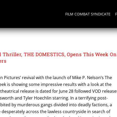
FILM COMBAT SYNDICATE
l Thriller, THE DOMESTICS, Opens This Week On
ers
n Pictures’ revival with the launch of Mike P. Nelson’s The
ek is showing some impressive results with a look at the
ect theatrical release is dated for June 28 followed VOD release
sworth and Tyler Hoechlin starring. In a terrifying post-
bited by murderous gangs divided into deadly factions, a
desperately across the lawless countryside in search of