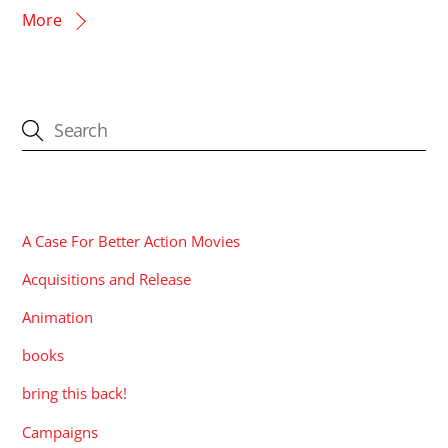
More
CATEGORIES
A Case For Better Action Movies
Acquisitions and Release
Animation
books
bring this back!
Campaigns