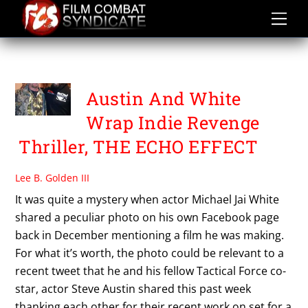
Skip
to
content
THE ECHO EFFECT
Austin And White
Wrap Indie Revenge
Thriller, THE ECHO EFFECT
Lee B. Golden III
It was quite a mystery when actor Michael Jai White
shared a peculiar photo on his own Facebook page
back in December mentioning a film he was making.
For what it’s worth, the photo could be relevant to a
recent tweet that he and his fellow Tactical Force co-
star, actor Steve Austin shared this past week
thanking each other for their recent work on set for a