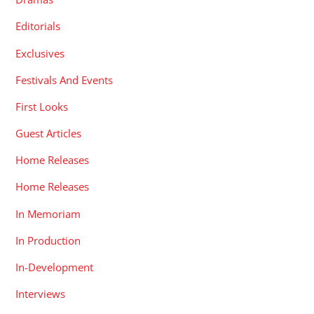
Editorials
Exclusives
Festivals And Events
First Looks
Guest Articles
Home Releases
Home Releases
In Memoriam
In Production
In-Development
Interviews