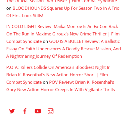
The Official Season Two Teaser | Film Combat Syndicate
on
BLOODHOUNDS Squares Up For Season Two In A Trio
Of First Look Stills!
IN COLD LIGHT Review: Maika Monroe Is An Ex-Con Back
On The Run In Maxime Giroux's New Crime Thriller | Film
Combat Syndicate
on
GOD IS A BULLET Review: A Ballistic
Essay On Faith Underscores A Deadly Rescue Mission, And
A Nightmaring Journey Of Redemption
P.O.V.: Killers Collide On America's Bloodiest Night In
Brian K. Rosenthal's New Action Horror Short | Film
Combat Syndicate
on
POV Review: Brian K. Rosenthal’s
Gory New Action Horror Creeps In With Vigilante Thrills