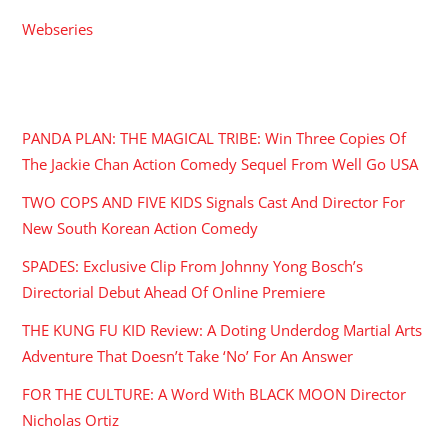
Webseries
RECENT POSTS
PANDA PLAN: THE MAGICAL TRIBE: Win Three Copies Of
The Jackie Chan Action Comedy Sequel From Well Go USA
TWO COPS AND FIVE KIDS Signals Cast And Director For
New South Korean Action Comedy
SPADES: Exclusive Clip From Johnny Yong Bosch’s
Directorial Debut Ahead Of Online Premiere
THE KUNG FU KID Review: A Doting Underdog Martial Arts
Adventure That Doesn’t Take ‘No’ For An Answer
FOR THE CULTURE: A Word With BLACK MOON Director
Nicholas Ortiz