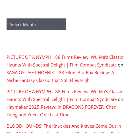
ARCHIVES
Archives
RECENT COMMENTS
PICTURE OF A NYMPH - 88 Films Review: Wu Ma's Classic
Haunts With Spectral Delight | Film Combat Syndicate
on
SAGA OF THE PHOENIX – 88 Films Blu-Ray Review: A
Niche Fantasy Classic That Still Flies High
PICTURE OF A NYMPH - 88 Films Review: Wu Ma's Classic
Haunts With Spectral Delight | Film Combat Syndicate
on
Haymaker 2025 Review: In DRAGONS FOREVER, Chan,
Hung and Yuen, One Last Time
BLOODHOUNDS: The Knuckles And Knives Come Out In