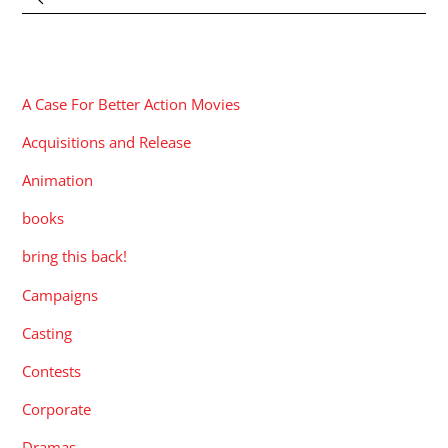
CATEGORIES
A Case For Better Action Movies
Acquisitions and Release
Animation
books
bring this back!
Campaigns
Casting
Contests
Corporate
Dramas