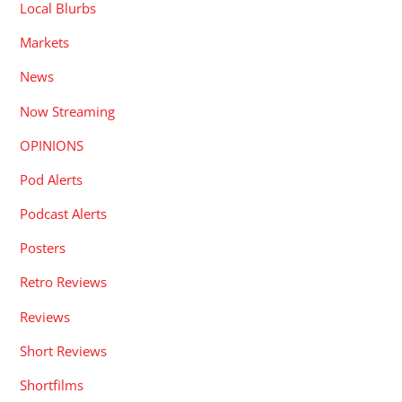
Local Blurbs
Markets
News
Now Streaming
OPINIONS
Pod Alerts
Podcast Alerts
Posters
Retro Reviews
Reviews
Short Reviews
Shortfilms