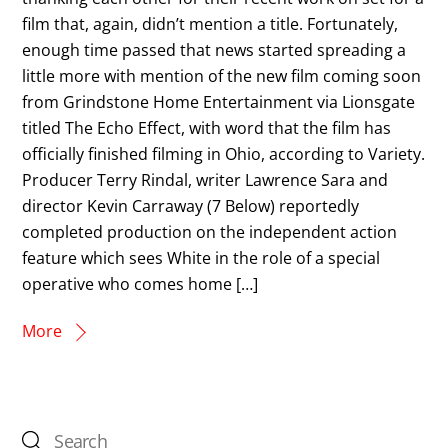
film that, again, didn’t mention a title. Fortunately,
enough time passed that news started spreading a
little more with mention of the new film coming soon
from Grindstone Home Entertainment via Lionsgate
titled The Echo Effect, with word that the film has
officially finished filming in Ohio, according to Variety.
Producer Terry Rindal, writer Lawrence Sara and
director Kevin Carraway (7 Below) reportedly
completed production on the independent action
feature which sees White in the role of a special
operative who comes home […]
More