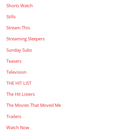
Shorts Watch
Stills
Stream This
Streaming Sleepers
Sunday Subs
Teasers
Television
THE HIT LIST
The Hit Listers
The Movies That Moved Me
Trailers
Watch Now