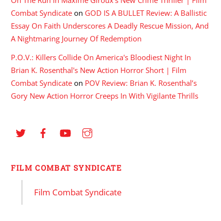
Combat Syndicate
on
GOD IS A BULLET Review: A Ballistic
Essay On Faith Underscores A Deadly Rescue Mission, And
A Nightmaring Journey Of Redemption
P.O.V.: Killers Collide On America's Bloodiest Night In
Brian K. Rosenthal's New Action Horror Short | Film
Combat Syndicate
on
POV Review: Brian K. Rosenthal’s
Gory New Action Horror Creeps In With Vigilante Thrills
FILM COMBAT SYNDICATE
Film Combat Syndicate