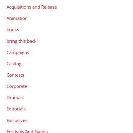
Acquisitions and Release
Animation
books
bring this back!
Campaigns
Casting
Contests
Corporate
Dramas
Editorials
Exclusives
Festivals And Events