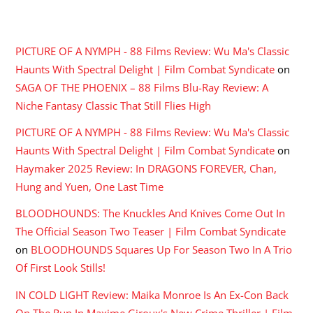
RECENT COMMENTS
PICTURE OF A NYMPH - 88 Films Review: Wu Ma's Classic
Haunts With Spectral Delight | Film Combat Syndicate
on
SAGA OF THE PHOENIX – 88 Films Blu-Ray Review: A
Niche Fantasy Classic That Still Flies High
PICTURE OF A NYMPH - 88 Films Review: Wu Ma's Classic
Haunts With Spectral Delight | Film Combat Syndicate
on
Haymaker 2025 Review: In DRAGONS FOREVER, Chan,
Hung and Yuen, One Last Time
BLOODHOUNDS: The Knuckles And Knives Come Out In
The Official Season Two Teaser | Film Combat Syndicate
on
BLOODHOUNDS Squares Up For Season Two In A Trio
Of First Look Stills!
IN COLD LIGHT Review: Maika Monroe Is An Ex-Con Back
On The Run In Maxime Giroux's New Crime Thriller | Film