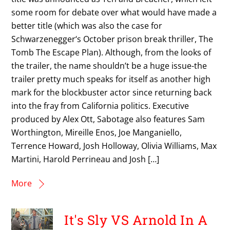
some room for debate over what would have made a
better title (which was also the case for
Schwarzenegger‘s October prison break thriller, The
Tomb The Escape Plan). Although, from the looks of
the trailer, the name shouldn’t be a huge issue-the
trailer pretty much speaks for itself as another high
mark for the blockbuster actor since returning back
into the fray from California politics. Executive
produced by Alex Ott, Sabotage also features Sam
Worthington, Mireille Enos, Joe Manganiello,
Terrence Howard, Josh Holloway, Olivia Williams, Max
Martini, Harold Perrineau and Josh […]
More
It's Sly VS Arnold In A