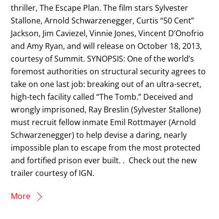
thriller, The Escape Plan. The film stars Sylvester
Stallone, Arnold Schwarzenegger, Curtis “50 Cent”
Jackson, Jim Caviezel, Vinnie Jones, Vincent D’Onofrio
and Amy Ryan, and will release on October 18, 2013,
courtesy of Summit. SYNOPSIS: One of the world’s
foremost authorities on structural security agrees to
take on one last job: breaking out of an ultra-secret,
high-tech facility called “The Tomb.” Deceived and
wrongly imprisoned, Ray Breslin (Sylvester Stallone)
must recruit fellow inmate Emil Rottmayer (Arnold
Schwarzenegger) to help devise a daring, nearly
impossible plan to escape from the most protected
and fortified prison ever built. . Check out the new
trailer courtesy of IGN.
More