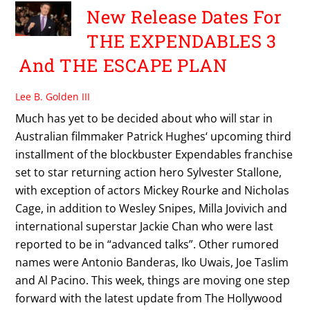
New Release Dates For
THE EXPENDABLES 3
And THE ESCAPE PLAN
Lee B. Golden III
Much has yet to be decided about who will star in
Australian filmmaker Patrick Hughes‘ upcoming third
installment of the blockbuster Expendables franchise
set to star returning action hero Sylvester Stallone,
with exception of actors Mickey Rourke and Nicholas
Cage, in addition to Wesley Snipes, Milla Jovivich and
international superstar Jackie Chan who were last
reported to be in “advanced talks”. Other rumored
names were Antonio Banderas, Iko Uwais, Joe Taslim
and Al Pacino. This week, things are moving one step
forward with the latest update from The Hollywood