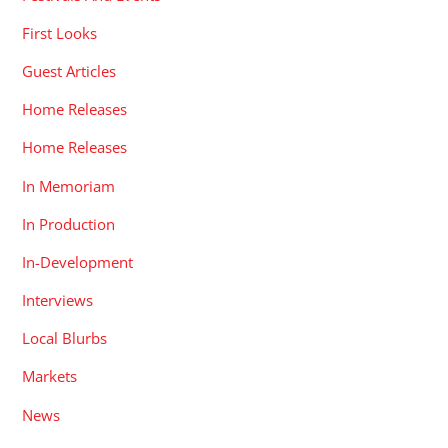
First Looks
Guest Articles
Home Releases
Home Releases
In Memoriam
In Production
In-Development
Interviews
Local Blurbs
Markets
News