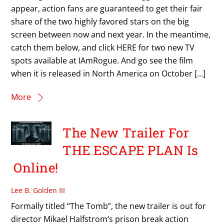
appear, action fans are guaranteed to get their fair
share of the two highly favored stars on the big
screen between now and next year. In the meantime,
catch them below, and click HERE for two new TV
spots available at IAmRogue. And go see the film
when it is released in North America on October […]
More
The New Trailer For
THE ESCAPE PLAN Is
Online!
Lee B. Golden III
Formally titled “The Tomb”, the new trailer is out for
director Mikael Halfstrom‘s prison break action