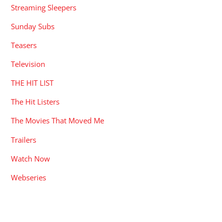
Streaming Sleepers
Sunday Subs
Teasers
Television
THE HIT LIST
The Hit Listers
The Movies That Moved Me
Trailers
Watch Now
Webseries
RECENT POSTS