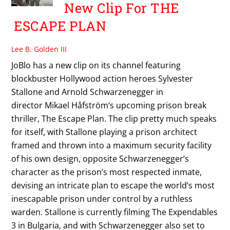
New Clip For THE
ESCAPE PLAN
Lee B. Golden III
JoBlo has a new clip on its channel featuring
blockbuster Hollywood action heroes Sylvester
Stallone and Arnold Schwarzenegger in
director Mikael Håfström‘s upcoming prison break
thriller, The Escape Plan. The clip pretty much speaks
for itself, with Stallone playing a prison architect
framed and thrown into a maximum security facility
of his own design, opposite Schwarzenegger‘s
character as the prison’s most respected inmate,
devising an intricate plan to escape the world’s most
inescapable prison under control by a ruthless
warden. Stallone is currently filming The Expendables
3 in Bulgaria, and with Schwarzenegger also set to