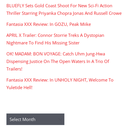
BLUEFLY Sets Gold Coast Shoot For New Sci-Fi Action
Thriller Starring Priyanka Chopra Jonas And Russell Crowe
Fantasia XXX Review: In GOZU, Peak Miike
APRIL X Trailer: Connor Storrie Treks A Dystopian
Nightmare To Find His Missing Sister
OK! MADAM: BON VOYAGE: Catch Uhm Jung-Hwa
Dispensing Justice On The Open Waters In A Trio Of
Trailers!
Fantasia XXX Review: In UNHOLY NIGHT, Welcome To
Yuletide Hell!
ARCHIVES
Archives