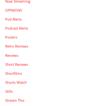
Now Streaming
OPINIONS
Pod Alerts
Podcast Alerts
Posters
Retro Reviews
Reviews
Short Reviews
Shortfilms
Shorts Watch
Stills
Stream This