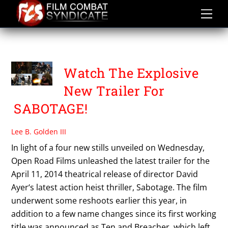
Skip
to
content
THE ESCAPE PLAN
Watch The Explosive
New Trailer For
SABOTAGE!
Lee B. Golden III
In light of a four new stills unveiled on Wednesday,
Open Road Films unleashed the latest trailer for the
April 11, 2014 theatrical release of director David
Ayer‘s latest action heist thriller, Sabotage. The film
underwent some reshoots earlier this year, in
addition to a few name changes since its first working
title was announced as Ten and Breacher, which left