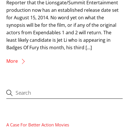
Reporter that the Lionsgate/Summit Entertainment
production now has an established release date set
for August 15, 2014. No word yet on what the
synopsis will be for the film, or if any of the original
actors from Expendables 1 and 2 will return. The
least likely candidate is Jet Li who is appearing in
Badges Of Fury this month, his third […]
More
CATEGORIES
A Case For Better Action Movies