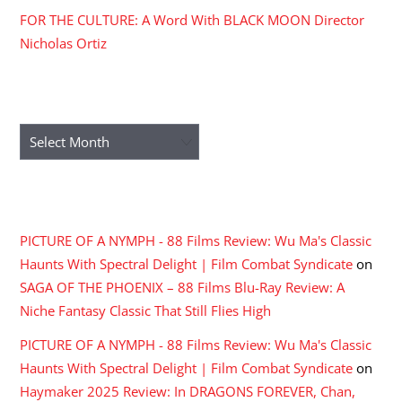
FOR THE CULTURE: A Word With BLACK MOON Director
Nicholas Ortiz
ARCHIVES
Archives
RECENT COMMENTS
PICTURE OF A NYMPH - 88 Films Review: Wu Ma's Classic
Haunts With Spectral Delight | Film Combat Syndicate
on
SAGA OF THE PHOENIX – 88 Films Blu-Ray Review: A
Niche Fantasy Classic That Still Flies High
PICTURE OF A NYMPH - 88 Films Review: Wu Ma's Classic
Haunts With Spectral Delight | Film Combat Syndicate
on
Haymaker 2025 Review: In DRAGONS FOREVER, Chan,