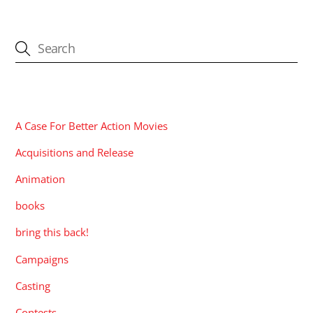
CATEGORIES
A Case For Better Action Movies
Acquisitions and Release
Animation
books
bring this back!
Campaigns
Casting
Contests