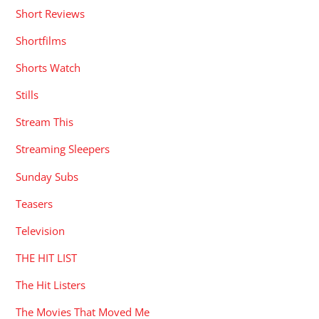
Short Reviews
Shortfilms
Shorts Watch
Stills
Stream This
Streaming Sleepers
Sunday Subs
Teasers
Television
THE HIT LIST
The Hit Listers
The Movies That Moved Me