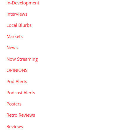
In-Development
Interviews
Local Blurbs
Markets
News
Now Streaming
OPINIONS
Pod Alerts
Podcast Alerts
Posters
Retro Reviews
Reviews