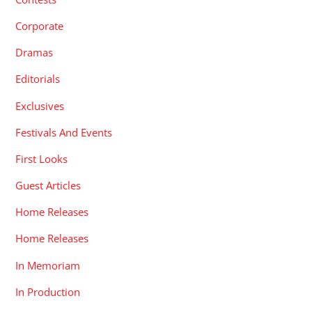
Corporate
Dramas
Editorials
Exclusives
Festivals And Events
First Looks
Guest Articles
Home Releases
Home Releases
In Memoriam
In Production