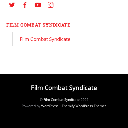
FILM COMBAT SYNDICATE
Film Combat Syndicate
Film Combat Syndicate
©
Film Combat Syndicate
2026
Powered by
WordPress
•
Themify WordPress Themes