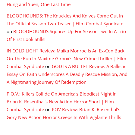
Hung and Yuen, One Last Time
BLOODHOUNDS: The Knuckles And Knives Come Out In
The Official Season Two Teaser | Film Combat Syndicate
on
BLOODHOUNDS Squares Up For Season Two In A Trio
Of First Look Stills!
IN COLD LIGHT Review: Maika Monroe Is An Ex-Con Back
On The Run In Maxime Giroux's New Crime Thriller | Film
Combat Syndicate
on
GOD IS A BULLET Review: A Ballistic
Essay On Faith Underscores A Deadly Rescue Mission, And
A Nightmaring Journey Of Redemption
P.O.V.: Killers Collide On America's Bloodiest Night In
Brian K. Rosenthal's New Action Horror Short | Film
Combat Syndicate
on
POV Review: Brian K. Rosenthal’s
Gory New Action Horror Creeps In With Vigilante Thrills