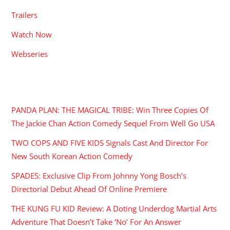
Trailers
Watch Now
Webseries
RECENT POSTS
PANDA PLAN: THE MAGICAL TRIBE: Win Three Copies Of
The Jackie Chan Action Comedy Sequel From Well Go USA
TWO COPS AND FIVE KIDS Signals Cast And Director For
New South Korean Action Comedy
SPADES: Exclusive Clip From Johnny Yong Bosch’s
Directorial Debut Ahead Of Online Premiere
THE KUNG FU KID Review: A Doting Underdog Martial Arts
Adventure That Doesn’t Take ‘No’ For An Answer