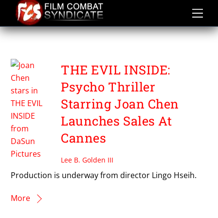
Skip
to
content
THE EVIL INSIDE
THE EVIL INSIDE:
Psycho Thriller
Starring Joan Chen
Launches Sales At
Cannes
Lee B. Golden III
Production is underway from director Lingo Hseih.
More