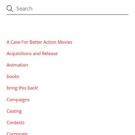
CATEGORIES
A Case For Better Action Movies
Acquisitions and Release
Animation
books
bring this back!
Campaigns
Casting
Contests
Corporate