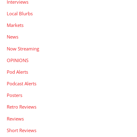
Interviews
Local Blurbs
Markets
News
Now Streaming
OPINIONS
Pod Alerts
Podcast Alerts
Posters
Retro Reviews
Reviews
Short Reviews