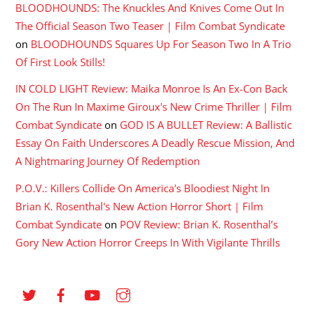
BLOODHOUNDS: The Knuckles And Knives Come Out In
The Official Season Two Teaser | Film Combat Syndicate
on
BLOODHOUNDS Squares Up For Season Two In A Trio
Of First Look Stills!
IN COLD LIGHT Review: Maika Monroe Is An Ex-Con Back
On The Run In Maxime Giroux's New Crime Thriller | Film
Combat Syndicate
on
GOD IS A BULLET Review: A Ballistic
Essay On Faith Underscores A Deadly Rescue Mission, And
A Nightmaring Journey Of Redemption
P.O.V.: Killers Collide On America's Bloodiest Night In
Brian K. Rosenthal's New Action Horror Short | Film
Combat Syndicate
on
POV Review: Brian K. Rosenthal’s
Gory New Action Horror Creeps In With Vigilante Thrills