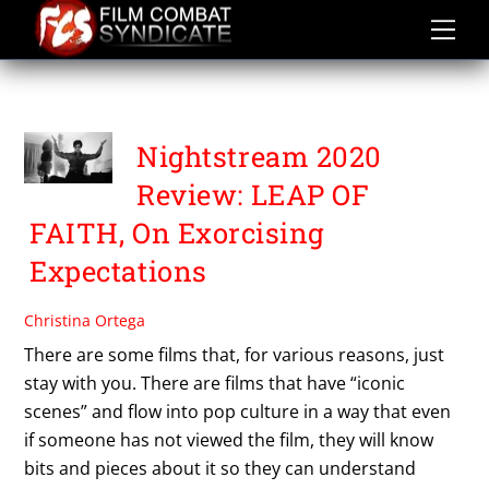
Skip
to
content
THE EXORCIST
Nightstream 2020
Review: LEAP OF
FAITH, On Exorcising
Expectations
Christina Ortega
There are some films that, for various reasons, just
stay with you. There are films that have “iconic
scenes” and flow into pop culture in a way that even
if someone has not viewed the film, they will know
bits and pieces about it so they can understand