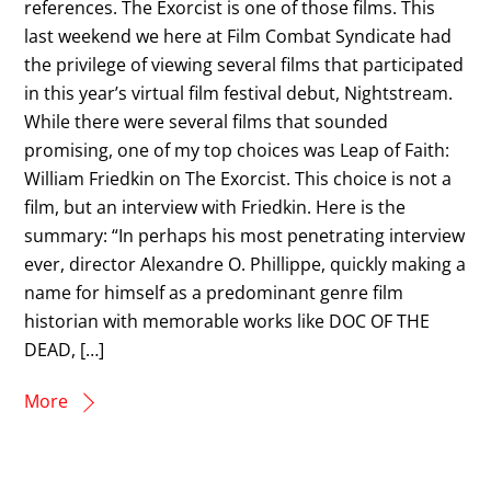
references. The Exorcist is one of those films. This
last weekend we here at Film Combat Syndicate had
the privilege of viewing several films that participated
in this year’s virtual film festival debut, Nightstream.
While there were several films that sounded
promising, one of my top choices was Leap of Faith:
William Friedkin on The Exorcist. This choice is not a
film, but an interview with Friedkin. Here is the
summary: “In perhaps his most penetrating interview
ever, director Alexandre O. Phillippe, quickly making a
name for himself as a predominant genre film
historian with memorable works like DOC OF THE
DEAD, […]
More