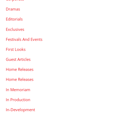
Dramas
Editorials
Exclusives
Festivals And Events
First Looks
Guest Articles
Home Releases
Home Releases
In Memoriam
In Production
In-Development