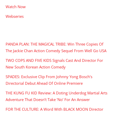
Watch Now
Webseries
RECENT POSTS
PANDA PLAN: THE MAGICAL TRIBE: Win Three Copies Of
The Jackie Chan Action Comedy Sequel From Well Go USA
TWO COPS AND FIVE KIDS Signals Cast And Director For
New South Korean Action Comedy
SPADES: Exclusive Clip From Johnny Yong Bosch’s
Directorial Debut Ahead Of Online Premiere
THE KUNG FU KID Review: A Doting Underdog Martial Arts
Adventure That Doesn’t Take ‘No’ For An Answer
FOR THE CULTURE: A Word With BLACK MOON Director