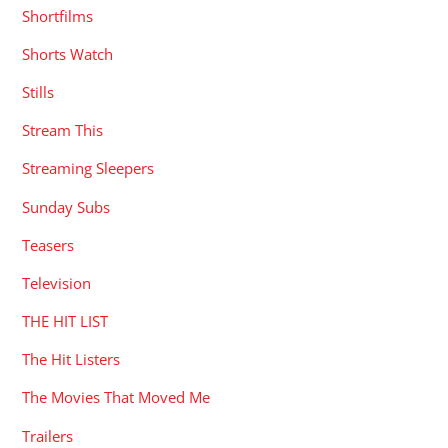
Shortfilms
Shorts Watch
Stills
Stream This
Streaming Sleepers
Sunday Subs
Teasers
Television
THE HIT LIST
The Hit Listers
The Movies That Moved Me
Trailers