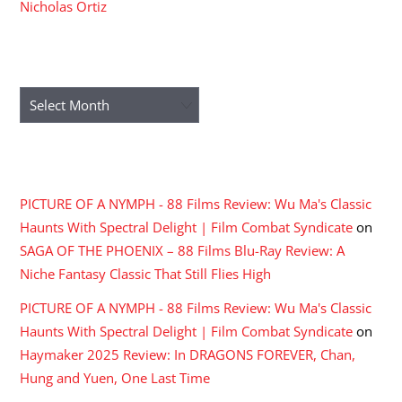
Nicholas Ortiz
ARCHIVES
Archives
RECENT COMMENTS
PICTURE OF A NYMPH - 88 Films Review: Wu Ma's Classic
Haunts With Spectral Delight | Film Combat Syndicate
on
SAGA OF THE PHOENIX – 88 Films Blu-Ray Review: A
Niche Fantasy Classic That Still Flies High
PICTURE OF A NYMPH - 88 Films Review: Wu Ma's Classic
Haunts With Spectral Delight | Film Combat Syndicate
on
Haymaker 2025 Review: In DRAGONS FOREVER, Chan,
Hung and Yuen, One Last Time