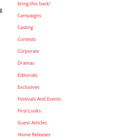
bring this back!
ng
Campaigns
Casting
Contests
Corporate
Dramas
Editorials
Exclusives
Festivals And Events
First Looks
Guest Articles
Home Releases