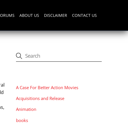
FORUMS
ABOUT US
DISCLAIMER
CONTACT US
CATEGORIES
ral
A Case For Better Action Movies
ld
Acquisitions and Release
ns,
Animation
books