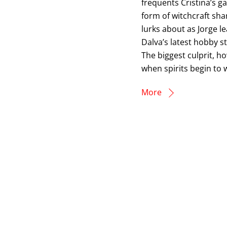
frequents Cristina’s 
form of witchcraft sh
lurks about as Jorge 
Dalva’s latest hobby st
The biggest culprit, h
when spirits begin to
More