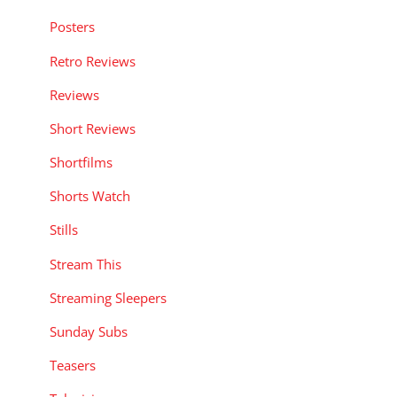
Posters
Retro Reviews
Reviews
Short Reviews
Shortfilms
Shorts Watch
Stills
Stream This
Streaming Sleepers
Sunday Subs
Teasers