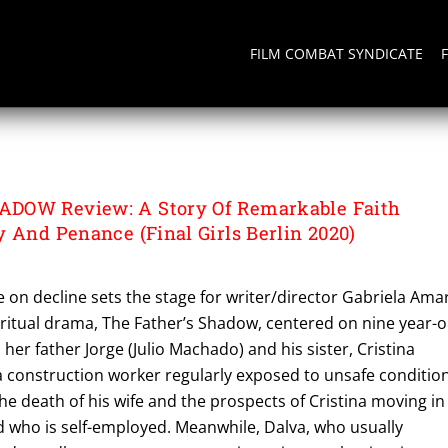
FILM COMBAT SYNDICATE
HADOW
DOW Review: A Story Of Remarkable Faith
 And Penance (Final Girls Berlin 2020)
ge on decline sets the stage for writer/director Gabriela Ama
iritual drama, The Father’s Shadow, centered on nine year-o
her father Jorge (Julio Machado) and his sister, Cristina
 a construction worker regularly exposed to unsafe conditio
the death of his wife and the prospects of Cristina moving in
d who is self-employed. Meanwhile, Dalva, who usually