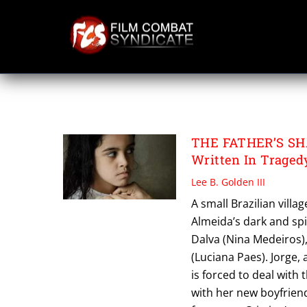
Skip
to
content
THE FATHERS S
THE FATHER’S SHA
Written In Tragedy
Lee B. Golden III
A small Brazilian villa
Almeida’s dark and sp
Dalva (Nina Medeiros), 
(Luciana Paes). Jorge,
is forced to deal with 
with her new boyfrien