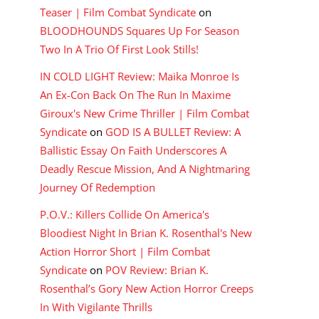
Teaser | Film Combat Syndicate
on
BLOODHOUNDS Squares Up For Season
Two In A Trio Of First Look Stills!
IN COLD LIGHT Review: Maika Monroe Is
An Ex-Con Back On The Run In Maxime
Giroux's New Crime Thriller | Film Combat
Syndicate
on
GOD IS A BULLET Review: A
Ballistic Essay On Faith Underscores A
Deadly Rescue Mission, And A Nightmaring
Journey Of Redemption
P.O.V.: Killers Collide On America's
Bloodiest Night In Brian K. Rosenthal's New
Action Horror Short | Film Combat
Syndicate
on
POV Review: Brian K.
Rosenthal’s Gory New Action Horror Creeps
In With Vigilante Thrills