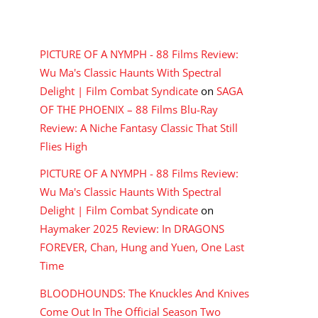
RECENT COMMENTS
PICTURE OF A NYMPH - 88 Films Review:
Wu Ma's Classic Haunts With Spectral
Delight | Film Combat Syndicate
on
SAGA
OF THE PHOENIX – 88 Films Blu-Ray
Review: A Niche Fantasy Classic That Still
Flies High
PICTURE OF A NYMPH - 88 Films Review:
Wu Ma's Classic Haunts With Spectral
Delight | Film Combat Syndicate
on
Haymaker 2025 Review: In DRAGONS
FOREVER, Chan, Hung and Yuen, One Last
Time
BLOODHOUNDS: The Knuckles And Knives
Come Out In The Official Season Two