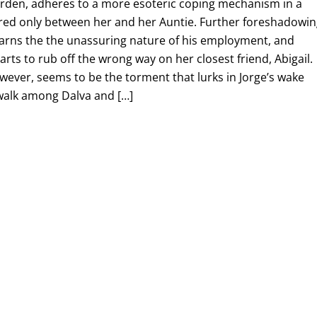
garden, adheres to a more esoteric coping mechanism in a
ared only between her and her Auntie. Further foreshadowi
learns the the unassuring nature of his employment, and
arts to rub off the wrong way on her closest friend, Abigail.
owever, seems to be the torment that lurks in Jorge’s wake
 walk among Dalva and […]