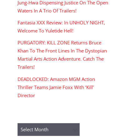
Jung-Hwa Dispensing Justice On The Open
Waters In A Trio Of Trailers!
Fantasia XXX Review: In UNHOLY NIGHT,
Welcome To Yuletide Hell!
PURGATORY: KILL ZONE Returns Bruce
Khan To The Front Lines In The Dystopian
Martial Arts Action Adventure. Catch The
Trailers!
DEADLOCKED: Amazon MGM Action
Thriller Teams Jamie Foxx With ‘Kill’
Director
ARCHIVES
Archives