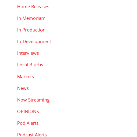
Home Releases
In Memoriam
In Production
In-Development
Interviews
Local Blurbs
Markets
News
Now Streaming
OPINIONS
Pod Alerts
Podcast Alerts