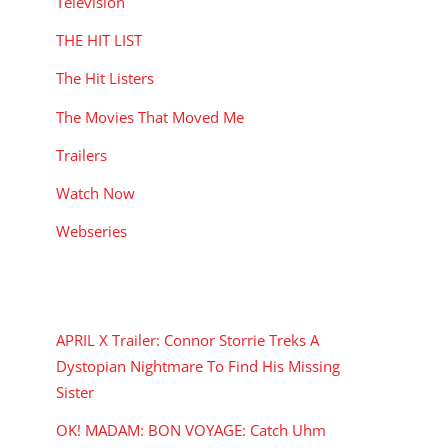
Television
THE HIT LIST
The Hit Listers
The Movies That Moved Me
Trailers
Watch Now
Webseries
RECENT POSTS
APRIL X Trailer: Connor Storrie Treks A
Dystopian Nightmare To Find His Missing
Sister
OK! MADAM: BON VOYAGE: Catch Uhm