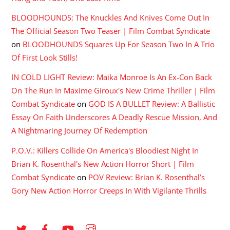
BLOODHOUNDS: The Knuckles And Knives Come Out In
The Official Season Two Teaser | Film Combat Syndicate
on
BLOODHOUNDS Squares Up For Season Two In A Trio
Of First Look Stills!
IN COLD LIGHT Review: Maika Monroe Is An Ex-Con Back
On The Run In Maxime Giroux's New Crime Thriller | Film
Combat Syndicate
on
GOD IS A BULLET Review: A Ballistic
Essay On Faith Underscores A Deadly Rescue Mission, And
A Nightmaring Journey Of Redemption
P.O.V.: Killers Collide On America's Bloodiest Night In
Brian K. Rosenthal's New Action Horror Short | Film
Combat Syndicate
on
POV Review: Brian K. Rosenthal’s
Gory New Action Horror Creeps In With Vigilante Thrills