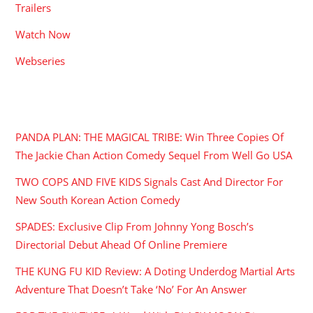
Trailers
Watch Now
Webseries
RECENT POSTS
PANDA PLAN: THE MAGICAL TRIBE: Win Three Copies Of
The Jackie Chan Action Comedy Sequel From Well Go USA
TWO COPS AND FIVE KIDS Signals Cast And Director For
New South Korean Action Comedy
SPADES: Exclusive Clip From Johnny Yong Bosch’s
Directorial Debut Ahead Of Online Premiere
THE KUNG FU KID Review: A Doting Underdog Martial Arts
Adventure That Doesn’t Take ‘No’ For An Answer