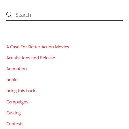
CATEGORIES
A Case For Better Action Movies
Acquisitions and Release
Animation
books
bring this back!
Campaigns
Casting
Contests