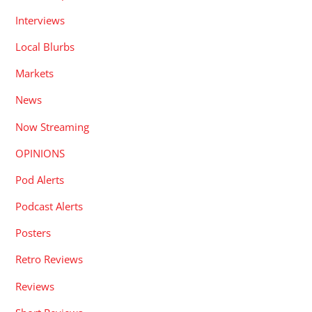
Interviews
Local Blurbs
Markets
News
Now Streaming
OPINIONS
Pod Alerts
Podcast Alerts
Posters
Retro Reviews
Reviews