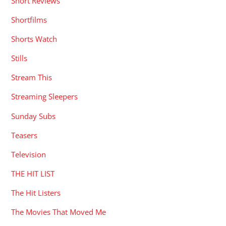
Short Reviews
Shortfilms
Shorts Watch
Stills
Stream This
Streaming Sleepers
Sunday Subs
Teasers
Television
THE HIT LIST
The Hit Listers
The Movies That Moved Me