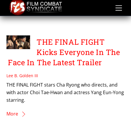
Skip
to
content
THE FINAL FIGHT
THE FINAL FIGHT
Kicks Everyone In The
Face In The Latest Trailer
Lee B. Golden III
THE FINAL FIGHT stars Cha Ryong who directs, and
with actor Choi Tae-Hwan and actress Yang Eun-Yong
starring.
More