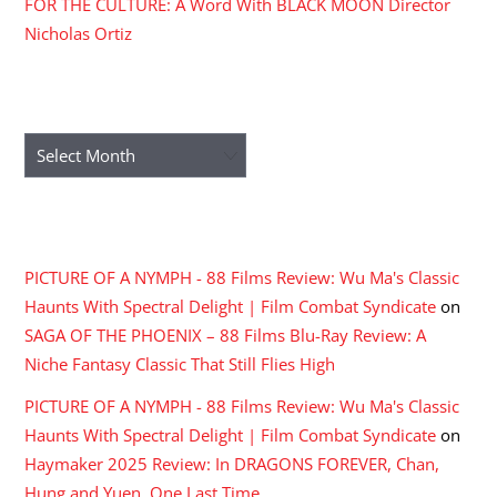
FOR THE CULTURE: A Word With BLACK MOON Director
Nicholas Ortiz
ARCHIVES
Archives
RECENT COMMENTS
PICTURE OF A NYMPH - 88 Films Review: Wu Ma's Classic
Haunts With Spectral Delight | Film Combat Syndicate
on
SAGA OF THE PHOENIX – 88 Films Blu-Ray Review: A
Niche Fantasy Classic That Still Flies High
PICTURE OF A NYMPH - 88 Films Review: Wu Ma's Classic
Haunts With Spectral Delight | Film Combat Syndicate
on
Haymaker 2025 Review: In DRAGONS FOREVER, Chan,
Hung and Yuen, One Last Time