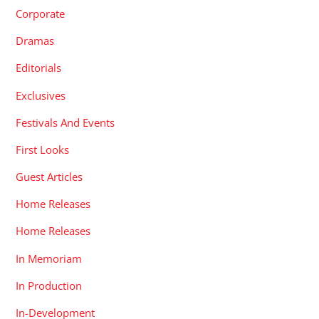
Corporate
Dramas
Editorials
Exclusives
Festivals And Events
First Looks
Guest Articles
Home Releases
Home Releases
In Memoriam
In Production
In-Development