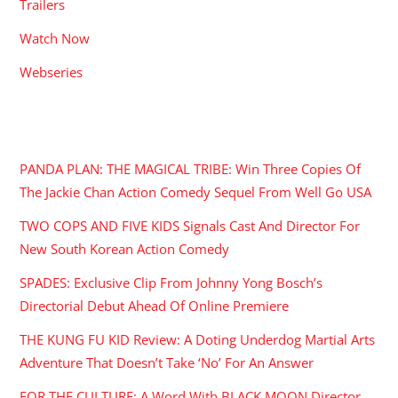
Trailers
Watch Now
Webseries
RECENT POSTS
PANDA PLAN: THE MAGICAL TRIBE: Win Three Copies Of
The Jackie Chan Action Comedy Sequel From Well Go USA
TWO COPS AND FIVE KIDS Signals Cast And Director For
New South Korean Action Comedy
SPADES: Exclusive Clip From Johnny Yong Bosch’s
Directorial Debut Ahead Of Online Premiere
THE KUNG FU KID Review: A Doting Underdog Martial Arts
Adventure That Doesn’t Take ‘No’ For An Answer
FOR THE CULTURE: A Word With BLACK MOON Director