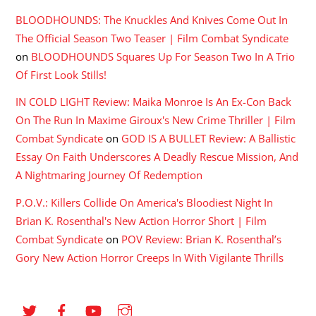
BLOODHOUNDS: The Knuckles And Knives Come Out In
The Official Season Two Teaser | Film Combat Syndicate
on
BLOODHOUNDS Squares Up For Season Two In A Trio
Of First Look Stills!
IN COLD LIGHT Review: Maika Monroe Is An Ex-Con Back
On The Run In Maxime Giroux's New Crime Thriller | Film
Combat Syndicate
on
GOD IS A BULLET Review: A Ballistic
Essay On Faith Underscores A Deadly Rescue Mission, And
A Nightmaring Journey Of Redemption
P.O.V.: Killers Collide On America's Bloodiest Night In
Brian K. Rosenthal's New Action Horror Short | Film
Combat Syndicate
on
POV Review: Brian K. Rosenthal’s
Gory New Action Horror Creeps In With Vigilante Thrills