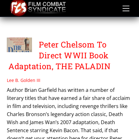
Skip
to
content
THE FIRM
Peter Chelsom To
Direct WWII Book
Adaptation, THE PALADIN
Lee B. Golden III
Author Brian Garfield has written a number of
literary titles that have earned a fair share of acclaim
in film and television, including revenge thrillers like
Charles Bronson’s legendary action classic, Death
Wish and James Wan’s 2007 adaptation, Death
Sentence starring Kevin Bacon. That said, if that
doesn’t get your attention here for director Peter