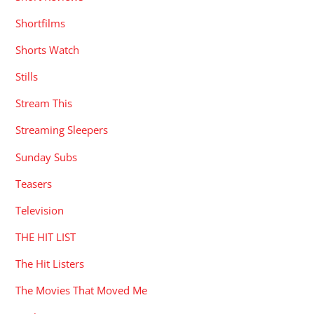
Shortfilms
Shorts Watch
Stills
Stream This
Streaming Sleepers
Sunday Subs
Teasers
Television
THE HIT LIST
The Hit Listers
The Movies That Moved Me