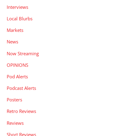
Interviews
Local Blurbs
Markets
News
Now Streaming
OPINIONS
Pod Alerts
Podcast Alerts
Posters
Retro Reviews
Reviews
Short Reviews