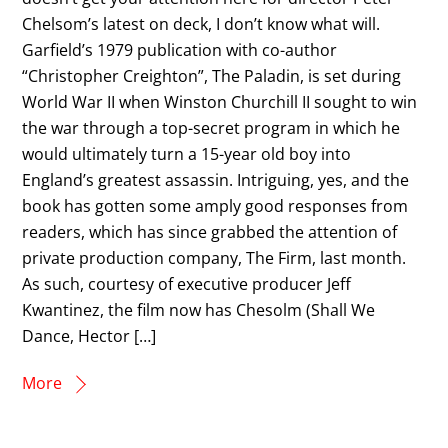
Chelsom’s latest on deck, I don’t know what will.
Garfield’s 1979 publication with co-author
“Christopher Creighton”, The Paladin, is set during
World War II when Winston Churchill II sought to win
the war through a top-secret program in which he
would ultimately turn a 15-year old boy into
England’s greatest assassin. Intriguing, yes, and the
book has gotten some amply good responses from
readers, which has since grabbed the attention of
private production company, The Firm, last month.
As such, courtesy of executive producer Jeff
Kwantinez, the film now has Chesolm (Shall We
Dance, Hector […]
More