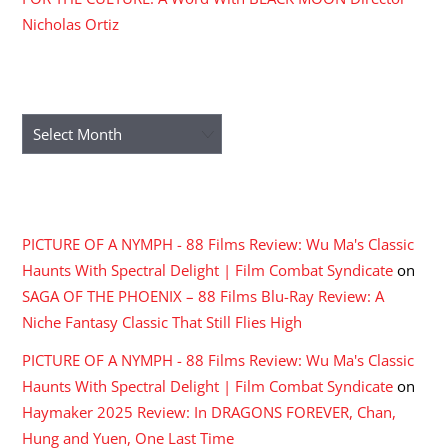
Nicholas Ortiz
ARCHIVES
Archives
RECENT COMMENTS
PICTURE OF A NYMPH - 88 Films Review: Wu Ma's Classic
Haunts With Spectral Delight | Film Combat Syndicate
on
SAGA OF THE PHOENIX – 88 Films Blu-Ray Review: A
Niche Fantasy Classic That Still Flies High
PICTURE OF A NYMPH - 88 Films Review: Wu Ma's Classic
Haunts With Spectral Delight | Film Combat Syndicate
on
Haymaker 2025 Review: In DRAGONS FOREVER, Chan,
Hung and Yuen, One Last Time