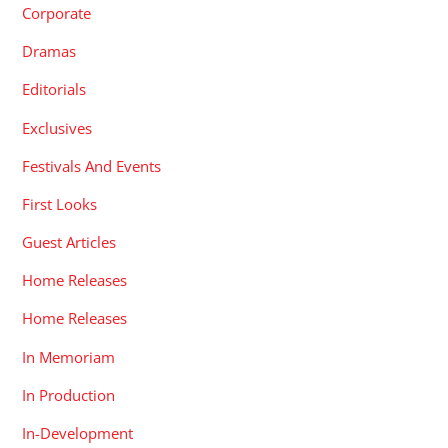
Corporate
Dramas
Editorials
Exclusives
Festivals And Events
First Looks
Guest Articles
Home Releases
Home Releases
In Memoriam
In Production
In-Development