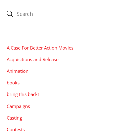
CATEGORIES
A Case For Better Action Movies
Acquisitions and Release
Animation
books
bring this back!
Campaigns
Casting
Contests