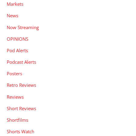
Markets
News
Now Streaming
OPINIONS
Pod Alerts
Podcast Alerts
Posters
Retro Reviews
Reviews
Short Reviews
Shortfilms
Shorts Watch