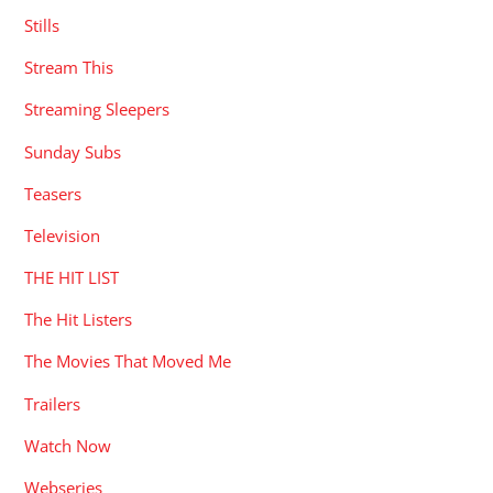
Stills
Stream This
Streaming Sleepers
Sunday Subs
Teasers
Television
THE HIT LIST
The Hit Listers
The Movies That Moved Me
Trailers
Watch Now
Webseries