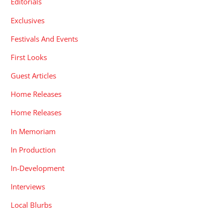
Editorials
Exclusives
Festivals And Events
First Looks
Guest Articles
Home Releases
Home Releases
In Memoriam
In Production
In-Development
Interviews
Local Blurbs