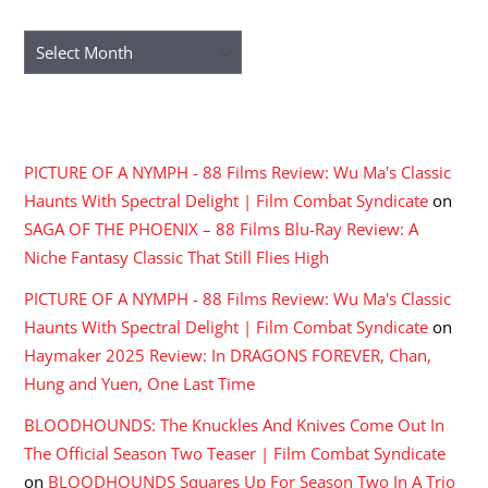
ARCHIVES
Archives
RECENT COMMENTS
PICTURE OF A NYMPH - 88 Films Review: Wu Ma's Classic
Haunts With Spectral Delight | Film Combat Syndicate
on
SAGA OF THE PHOENIX – 88 Films Blu-Ray Review: A
Niche Fantasy Classic That Still Flies High
PICTURE OF A NYMPH - 88 Films Review: Wu Ma's Classic
Haunts With Spectral Delight | Film Combat Syndicate
on
Haymaker 2025 Review: In DRAGONS FOREVER, Chan,
Hung and Yuen, One Last Time
BLOODHOUNDS: The Knuckles And Knives Come Out In
The Official Season Two Teaser | Film Combat Syndicate
on
BLOODHOUNDS Squares Up For Season Two In A Trio