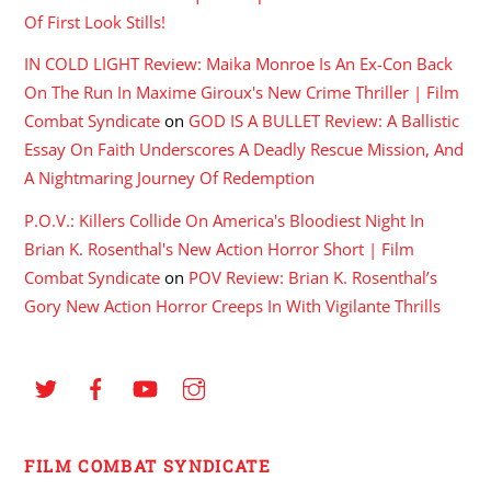
Of First Look Stills!
IN COLD LIGHT Review: Maika Monroe Is An Ex-Con Back
On The Run In Maxime Giroux's New Crime Thriller | Film
Combat Syndicate
on
GOD IS A BULLET Review: A Ballistic
Essay On Faith Underscores A Deadly Rescue Mission, And
A Nightmaring Journey Of Redemption
P.O.V.: Killers Collide On America's Bloodiest Night In
Brian K. Rosenthal's New Action Horror Short | Film
Combat Syndicate
on
POV Review: Brian K. Rosenthal’s
Gory New Action Horror Creeps In With Vigilante Thrills
FILM COMBAT SYNDICATE