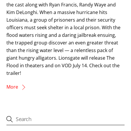
the cast along with Ryan Francis, Randy Waye and
Kim DeLonghi. When a massive hurricane hits
Louisiana, a group of prisoners and their security
officers must seek shelter in a local prison. With the
flood waters rising and a daring jailbreak ensuing,
the trapped group discover an even greater threat
than the rising water level — a relentless pack of
giant hungry alligators. Lionsgate will release The
Flood in theaters and on VOD July 14. Check out the
trailer!
More