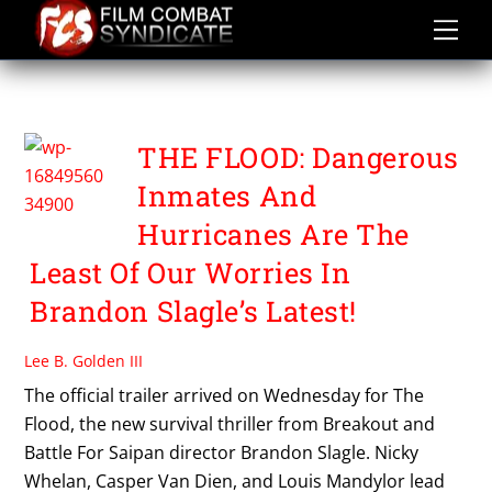
Skip
to
content
THE FLOOD
THE FLOOD: Dangerous
Inmates And
Hurricanes Are The
Least Of Our Worries In
Brandon Slagle’s Latest!
Lee B. Golden III
The official trailer arrived on Wednesday for The
Flood, the new survival thriller from Breakout and
Battle For Saipan director Brandon Slagle. Nicky
Whelan, Casper Van Dien, and Louis Mandylor lead