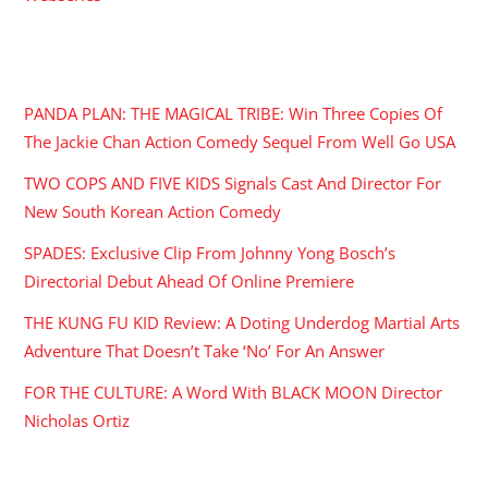
RECENT POSTS
PANDA PLAN: THE MAGICAL TRIBE: Win Three Copies Of
The Jackie Chan Action Comedy Sequel From Well Go USA
TWO COPS AND FIVE KIDS Signals Cast And Director For
New South Korean Action Comedy
SPADES: Exclusive Clip From Johnny Yong Bosch’s
Directorial Debut Ahead Of Online Premiere
THE KUNG FU KID Review: A Doting Underdog Martial Arts
Adventure That Doesn’t Take ‘No’ For An Answer
FOR THE CULTURE: A Word With BLACK MOON Director
Nicholas Ortiz