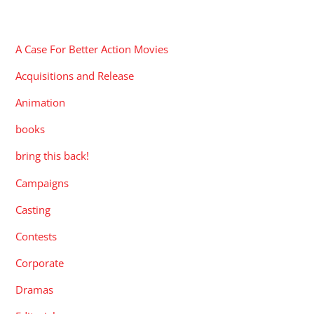
CATEGORIES
A Case For Better Action Movies
Acquisitions and Release
Animation
books
bring this back!
Campaigns
Casting
Contests
Corporate
Dramas