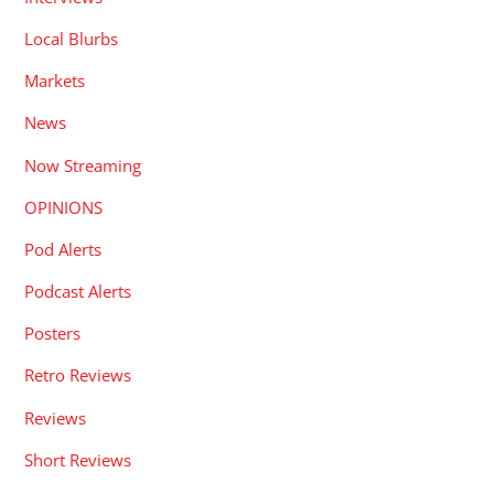
Local Blurbs
Markets
News
Now Streaming
OPINIONS
Pod Alerts
Podcast Alerts
Posters
Retro Reviews
Reviews
Short Reviews