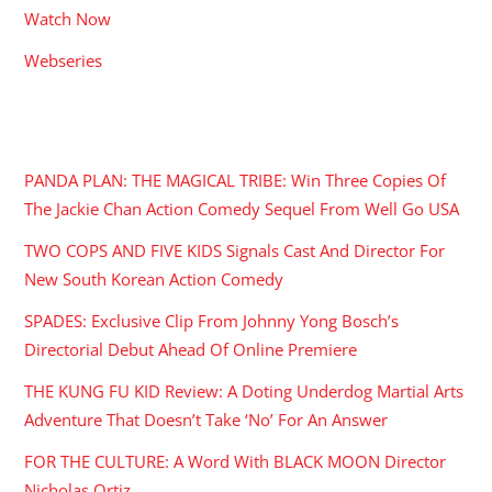
Watch Now
Webseries
RECENT POSTS
PANDA PLAN: THE MAGICAL TRIBE: Win Three Copies Of
The Jackie Chan Action Comedy Sequel From Well Go USA
TWO COPS AND FIVE KIDS Signals Cast And Director For
New South Korean Action Comedy
SPADES: Exclusive Clip From Johnny Yong Bosch’s
Directorial Debut Ahead Of Online Premiere
THE KUNG FU KID Review: A Doting Underdog Martial Arts
Adventure That Doesn’t Take ‘No’ For An Answer
FOR THE CULTURE: A Word With BLACK MOON Director
Nicholas Ortiz