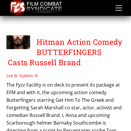
Skip
to
content
THE FYZZ FACILITY
Hitman Action Comedy
BUTTERFINGERS
Casts Russell Brand
Lee B. Golden III
The Fyzz Facility is on deck to present its package at
EFM and with it, the upcoming action comedy
Butterfingers starring Get Him To The Greek and
Forgetting Sarah Marshall co-star, actor, activist and
comedian Russell Brand. I, Anna and upcoming
Scarborough helmer Barnaby Southcombe is
directing from a script by Percentages scribe Tom