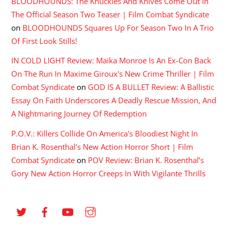
BLOODHOUNDS: The Knuckles And Knives Come Out In
The Official Season Two Teaser | Film Combat Syndicate
on
BLOODHOUNDS Squares Up For Season Two In A Trio
Of First Look Stills!
IN COLD LIGHT Review: Maika Monroe Is An Ex-Con Back
On The Run In Maxime Giroux's New Crime Thriller | Film
Combat Syndicate
on
GOD IS A BULLET Review: A Ballistic
Essay On Faith Underscores A Deadly Rescue Mission, And
A Nightmaring Journey Of Redemption
P.O.V.: Killers Collide On America's Bloodiest Night In
Brian K. Rosenthal's New Action Horror Short | Film
Combat Syndicate
on
POV Review: Brian K. Rosenthal’s
Gory New Action Horror Creeps In With Vigilante Thrills