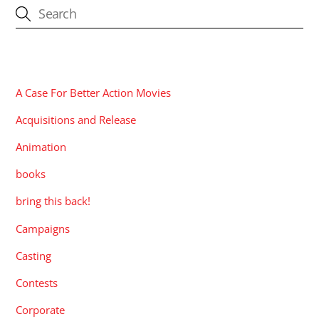
CATEGORIES
A Case For Better Action Movies
Acquisitions and Release
Animation
books
bring this back!
Campaigns
Casting
Contests
Corporate