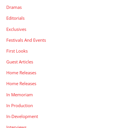
Dramas
Editorials
Exclusives
Festivals And Events
First Looks
Guest Articles
Home Releases
Home Releases
In Memoriam
In Production
In-Development
Interviews