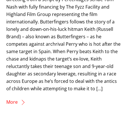
Nash with fully financing by The Fyzz Facility and
Highland Film Group representing the film
internationally. Butterfingers follows the story of a
lonely and down-on-his-luck hitman Keith (Russell
Brand) – also known as Butterfingers – as he
competes against archrival Perry who is hot after the
same target in Spain. When Perry beats Keith to the
chase and kidnaps the target’s ex-love, Keith
reluctantly takes their teenage son and 9-year-old
daughter as secondary leverage, resulting in a race
across Europe as he’s forced to deal with the antics
of children while attempting to make it to […]
More