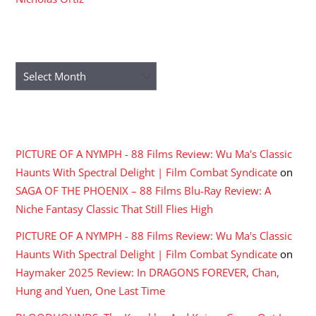
ARCHIVES
Archives
RECENT COMMENTS
PICTURE OF A NYMPH - 88 Films Review: Wu Ma's Classic
Haunts With Spectral Delight | Film Combat Syndicate
on
SAGA OF THE PHOENIX – 88 Films Blu-Ray Review: A
Niche Fantasy Classic That Still Flies High
PICTURE OF A NYMPH - 88 Films Review: Wu Ma's Classic
Haunts With Spectral Delight | Film Combat Syndicate
on
Haymaker 2025 Review: In DRAGONS FOREVER, Chan,
Hung and Yuen, One Last Time