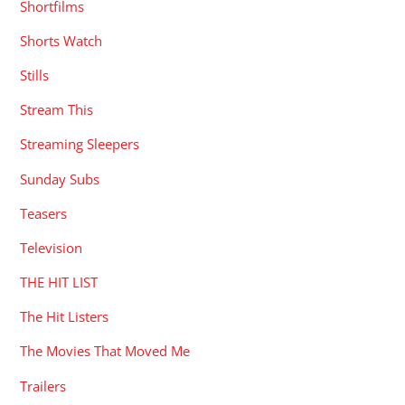
Shortfilms
Shorts Watch
Stills
Stream This
Streaming Sleepers
Sunday Subs
Teasers
Television
THE HIT LIST
The Hit Listers
The Movies That Moved Me
Trailers