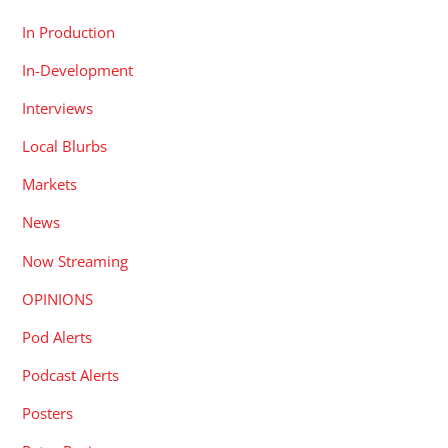
In Production
In-Development
Interviews
Local Blurbs
Markets
News
Now Streaming
OPINIONS
Pod Alerts
Podcast Alerts
Posters