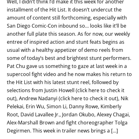
Well, I didn’t think I’d make it this week for another
installment of the Hit List. It doesn’t undercut the
amount of content still forthcoming, especially with
San Diego Comic-Con inbound so… looks like it’ll be
another full plate this season. As for now, our weekly
entree of inspired action and stunt feats begins as
usual with a healthy appetizer of demo reels from
some of today’s best and brightest stunt performers.
Pat Chu gave us something to gaze at last week in a
supercool fight video and he now makes his return to
the Hit List with his latest stunt reel, followed by
selections from Justin Howell (click here to check it
out), Andrew Nadanyi (click here to check it out), Nik
Pelekai, Erin Wu, Simon Li, Danny Rowe, Kimberly
Root, David Lavallee Jr., Jordan Okubo, Alexey Chagai,
Alex-Marshall Brown and fight choreographer Tolga
Degirmen. This week in trailer news brings a […]