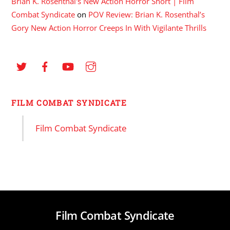
Brian K. Rosenthal's New Action Horror Short | Film
Combat Syndicate
on
POV Review: Brian K. Rosenthal’s
Gory New Action Horror Creeps In With Vigilante Thrills
FILM COMBAT SYNDICATE
Film Combat Syndicate
Film Combat Syndicate