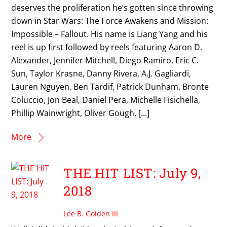
deserves the proliferation he’s gotten since throwing
down in Star Wars: The Force Awakens and Mission:
Impossible – Fallout. His name is Liang Yang and his
reel is up first followed by reels featuring Aaron D.
Alexander, Jennifer Mitchell, Diego Ramiro, Eric C.
Sun, Taylor Krasne, Danny Rivera, A.J. Gagliardi,
Lauren Nguyen, Ben Tardif, Patrick Dunham, Bronte
Coluccio, Jon Beal, Daniel Pera, Michelle Fisichella,
Phillip Wainwright, Oliver Gough, […]
More
THE HIT LIST: July 9,
2018
Lee B. Golden III