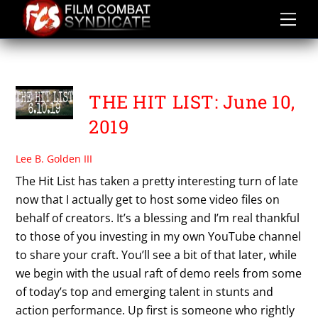
Skip
to
content
THE KALI DIARIES
THE HIT LIST: June 10,
2019
Lee B. Golden III
The Hit List has taken a pretty interesting turn of late
now that I actually get to host some video files on
behalf of creators. It’s a blessing and I’m real thankful
to those of you investing in my own YouTube channel
to share your craft. You’ll see a bit of that later, while
we begin with the usual raft of demo reels from some
of today’s top and emerging talent in stunts and
action performance. Up first is someone who rightly