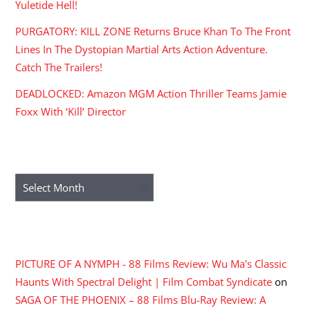
Yuletide Hell!
PURGATORY: KILL ZONE Returns Bruce Khan To The Front
Lines In The Dystopian Martial Arts Action Adventure.
Catch The Trailers!
DEADLOCKED: Amazon MGM Action Thriller Teams Jamie
Foxx With ‘Kill’ Director
ARCHIVES
Archives
RECENT COMMENTS
PICTURE OF A NYMPH - 88 Films Review: Wu Ma's Classic
Haunts With Spectral Delight | Film Combat Syndicate
on
SAGA OF THE PHOENIX – 88 Films Blu-Ray Review: A