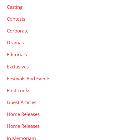
Casting
Contests
Corporate
Dramas
Editorials
Exclusives
Festivals And Events
First Looks
Guest Articles
Home Releases
Home Releases
In Memoriam