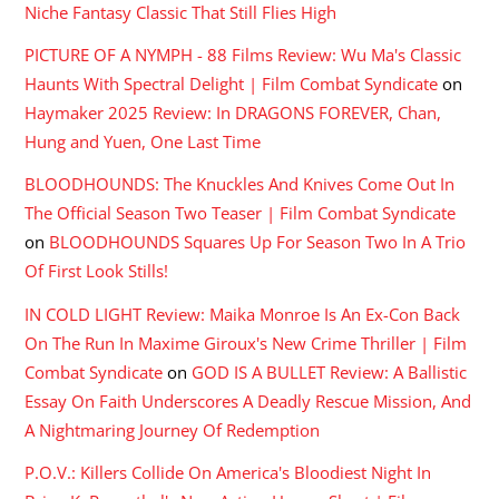
Niche Fantasy Classic That Still Flies High
PICTURE OF A NYMPH - 88 Films Review: Wu Ma's Classic
Haunts With Spectral Delight | Film Combat Syndicate
on
Haymaker 2025 Review: In DRAGONS FOREVER, Chan,
Hung and Yuen, One Last Time
BLOODHOUNDS: The Knuckles And Knives Come Out In
The Official Season Two Teaser | Film Combat Syndicate
on
BLOODHOUNDS Squares Up For Season Two In A Trio
Of First Look Stills!
IN COLD LIGHT Review: Maika Monroe Is An Ex-Con Back
On The Run In Maxime Giroux's New Crime Thriller | Film
Combat Syndicate
on
GOD IS A BULLET Review: A Ballistic
Essay On Faith Underscores A Deadly Rescue Mission, And
A Nightmaring Journey Of Redemption
P.O.V.: Killers Collide On America's Bloodiest Night In