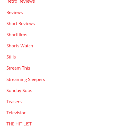
Retro Reviews
Reviews
Short Reviews
Shortfilms
Shorts Watch
Stills
Stream This
Streaming Sleepers
Sunday Subs
Teasers
Television
THE HIT LIST