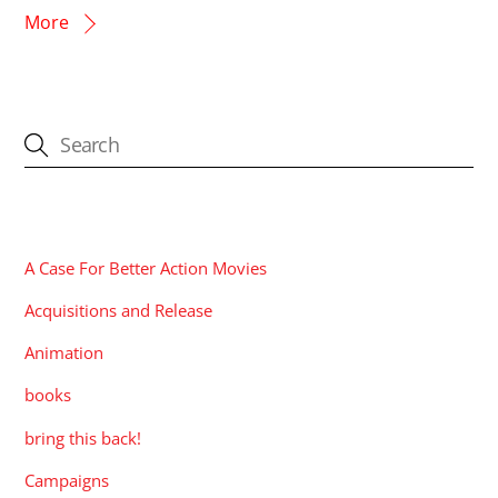
More
CATEGORIES
A Case For Better Action Movies
Acquisitions and Release
Animation
books
bring this back!
Campaigns