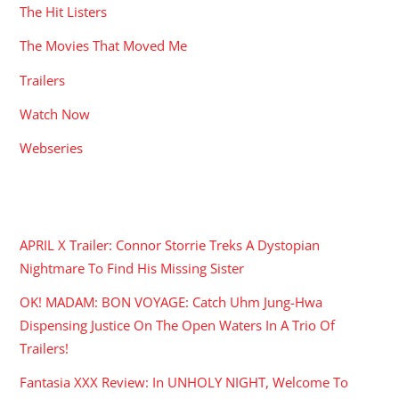
The Hit Listers
The Movies That Moved Me
Trailers
Watch Now
Webseries
RECENT POSTS
APRIL X Trailer: Connor Storrie Treks A Dystopian
Nightmare To Find His Missing Sister
OK! MADAM: BON VOYAGE: Catch Uhm Jung-Hwa
Dispensing Justice On The Open Waters In A Trio Of
Trailers!
Fantasia XXX Review: In UNHOLY NIGHT, Welcome To