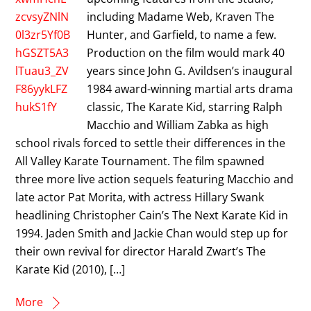
including Madame Web, Kraven The
Hunter, and Garfield, to name a few.
Production on the film would mark 40
years since John G. Avildsen’s inaugural
1984 award-winning martial arts drama
classic, The Karate Kid, starring Ralph
Macchio and William Zabka as high
school rivals forced to settle their differences in the
All Valley Karate Tournament. The film spawned
three more live action sequels featuring Macchio and
late actor Pat Morita, with actress Hillary Swank
headlining Christopher Cain’s The Next Karate Kid in
1994. Jaden Smith and Jackie Chan would step up for
their own revival for director Harald Zwart’s The
Karate Kid (2010), […]
More