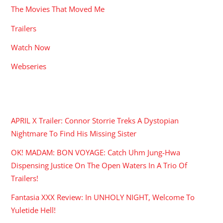
The Movies That Moved Me
Trailers
Watch Now
Webseries
RECENT POSTS
APRIL X Trailer: Connor Storrie Treks A Dystopian
Nightmare To Find His Missing Sister
OK! MADAM: BON VOYAGE: Catch Uhm Jung-Hwa
Dispensing Justice On The Open Waters In A Trio Of
Trailers!
Fantasia XXX Review: In UNHOLY NIGHT, Welcome To
Yuletide Hell!