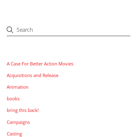
CATEGORIES
A Case For Better Action Movies
Acquisitions and Release
Animation
books
bring this back!
Campaigns
Casting