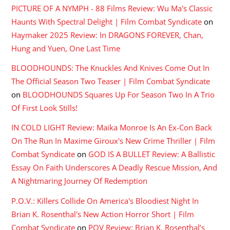
PICTURE OF A NYMPH - 88 Films Review: Wu Ma's Classic
Haunts With Spectral Delight | Film Combat Syndicate
on
Haymaker 2025 Review: In DRAGONS FOREVER, Chan,
Hung and Yuen, One Last Time
BLOODHOUNDS: The Knuckles And Knives Come Out In
The Official Season Two Teaser | Film Combat Syndicate
on
BLOODHOUNDS Squares Up For Season Two In A Trio
Of First Look Stills!
IN COLD LIGHT Review: Maika Monroe Is An Ex-Con Back
On The Run In Maxime Giroux's New Crime Thriller | Film
Combat Syndicate
on
GOD IS A BULLET Review: A Ballistic
Essay On Faith Underscores A Deadly Rescue Mission, And
A Nightmaring Journey Of Redemption
P.O.V.: Killers Collide On America's Bloodiest Night In
Brian K. Rosenthal's New Action Horror Short | Film
Combat Syndicate
on
POV Review: Brian K. Rosenthal’s