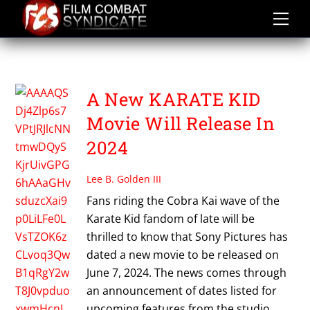
Skip
to
content
THE KARATE KID 2024
A New KARATE KID
Movie Will Release In
2024
Lee B. Golden III
Fans riding the Cobra Kai wave of the
Karate Kid fandom of late will be
thrilled to know that Sony Pictures has
dated a new movie to be released on
June 7, 2024. The news comes through
an announcement of dates listed for
upcoming features from the studio,