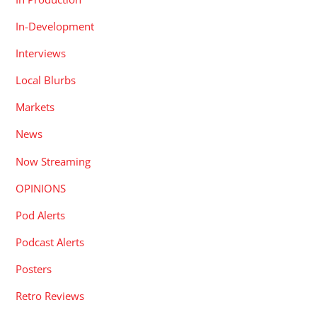
In-Development
Interviews
Local Blurbs
Markets
News
Now Streaming
OPINIONS
Pod Alerts
Podcast Alerts
Posters
Retro Reviews