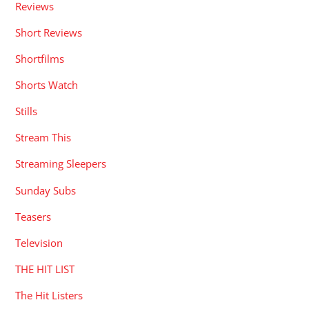
Reviews
Short Reviews
Shortfilms
Shorts Watch
Stills
Stream This
Streaming Sleepers
Sunday Subs
Teasers
Television
THE HIT LIST
The Hit Listers