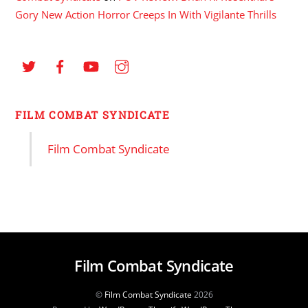
Gory New Action Horror Creeps In With Vigilante Thrills
FILM COMBAT SYNDICATE
Film Combat Syndicate
Film Combat Syndicate
©
Film Combat Syndicate
2026