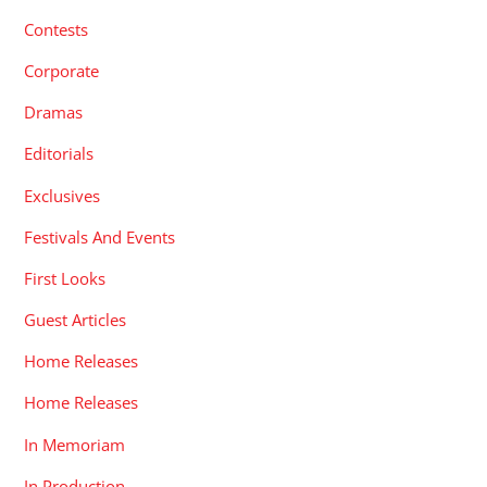
Contests
Corporate
Dramas
Editorials
Exclusives
Festivals And Events
First Looks
Guest Articles
Home Releases
Home Releases
In Memoriam
In Production