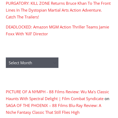
PURGATORY: KILL ZONE Returns Bruce Khan To The Front
Lines In The Dystopian Martial Arts Action Adventure.
Catch The Trailers!
DEADLOCKED: Amazon MGM Action Thriller Teams Jamie
Foxx With ‘Kill’ Director
ARCHIVES
Archives
RECENT COMMENTS
PICTURE OF A NYMPH - 88 Films Review: Wu Ma's Classic
Haunts With Spectral Delight | Film Combat Syndicate
on
SAGA OF THE PHOENIX – 88 Films Blu-Ray Review: A
Niche Fantasy Classic That Still Flies High