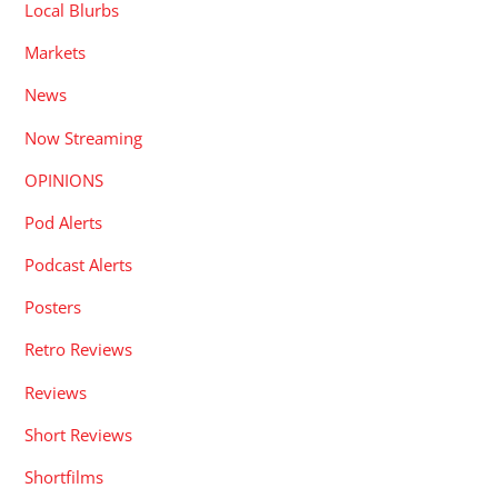
Local Blurbs
Markets
News
Now Streaming
OPINIONS
Pod Alerts
Podcast Alerts
Posters
Retro Reviews
Reviews
Short Reviews
Shortfilms