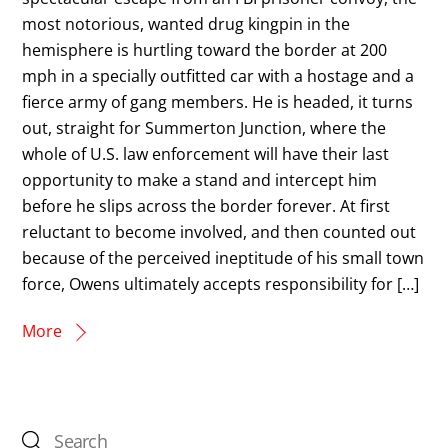
most notorious, wanted drug kingpin in the
hemisphere is hurtling toward the border at 200
mph in a specially outfitted car with a hostage and a
fierce army of gang members. He is headed, it turns
out, straight for Summerton Junction, where the
whole of U.S. law enforcement will have their last
opportunity to make a stand and intercept him
before he slips across the border forever. At first
reluctant to become involved, and then counted out
because of the perceived ineptitude of his small town
force, Owens ultimately accepts responsibility for […]
More