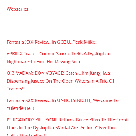
Webseries
RECENT POSTS
Fantasia XXX Review: In GOZU, Peak Miike
APRIL X Trailer: Connor Storrie Treks A Dystopian
Nightmare To Find His Missing Sister
OK! MADAM: BON VOYAGE: Catch Uhm Jung-Hwa
Dispensing Justice On The Open Waters In A Trio Of
Trailers!
Fantasia XXX Review: In UNHOLY NIGHT, Welcome To
Yuletide Hell!
PURGATORY: KILL ZONE Returns Bruce Khan To The Front
Lines In The Dystopian Martial Arts Action Adventure.
Catch The Trailers!