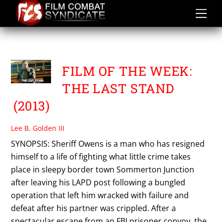
Skip
to
content
THE LAST STAND
FILM OF THE WEEK:
THE LAST STAND
(2013)
Lee B. Golden III
SYNOPSIS: Sheriff Owens is a man who has resigned
himself to a life of fighting what little crime takes
place in sleepy border town Sommerton Junction
after leaving his LAPD post following a bungled
operation that left him wracked with failure and
defeat after his partner was crippled. After a
spectacular escape from an FBI prisoner convoy, the