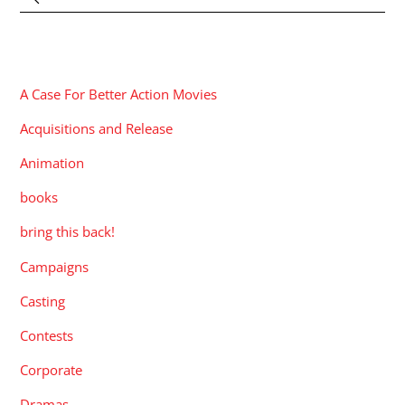
CATEGORIES
A Case For Better Action Movies
Acquisitions and Release
Animation
books
bring this back!
Campaigns
Casting
Contests
Corporate
Dramas