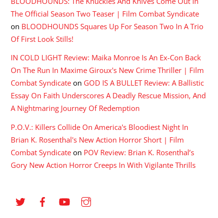
BLOODHOUNDS: The Knuckles And Knives Come Out In
The Official Season Two Teaser | Film Combat Syndicate
on
BLOODHOUNDS Squares Up For Season Two In A Trio
Of First Look Stills!
IN COLD LIGHT Review: Maika Monroe Is An Ex-Con Back
On The Run In Maxime Giroux's New Crime Thriller | Film
Combat Syndicate
on
GOD IS A BULLET Review: A Ballistic
Essay On Faith Underscores A Deadly Rescue Mission, And
A Nightmaring Journey Of Redemption
P.O.V.: Killers Collide On America's Bloodiest Night In
Brian K. Rosenthal's New Action Horror Short | Film
Combat Syndicate
on
POV Review: Brian K. Rosenthal’s
Gory New Action Horror Creeps In With Vigilante Thrills