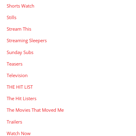
Shorts Watch
Stills
Stream This
Streaming Sleepers
Sunday Subs
Teasers
Television
THE HIT LIST
The Hit Listers
The Movies That Moved Me
Trailers
Watch Now