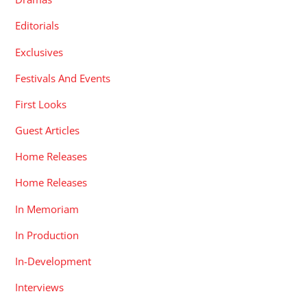
Editorials
Exclusives
Festivals And Events
First Looks
Guest Articles
Home Releases
Home Releases
In Memoriam
In Production
In-Development
Interviews