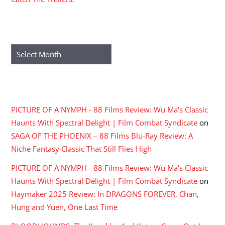
ARCHIVES
Archives
RECENT COMMENTS
PICTURE OF A NYMPH - 88 Films Review: Wu Ma's Classic
Haunts With Spectral Delight | Film Combat Syndicate
on
SAGA OF THE PHOENIX – 88 Films Blu-Ray Review: A
Niche Fantasy Classic That Still Flies High
PICTURE OF A NYMPH - 88 Films Review: Wu Ma's Classic
Haunts With Spectral Delight | Film Combat Syndicate
on
Haymaker 2025 Review: In DRAGONS FOREVER, Chan,
Hung and Yuen, One Last Time