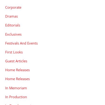
Corporate
Dramas
Editorials
Exclusives
Festivals And Events
First Looks
Guest Articles
Home Releases
Home Releases
In Memoriam
In Production