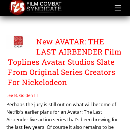
Skip
to
content
THE LEGEND OF KORRA
New AVATAR: THE
LAST AIRBENDER Film
Toplines Avatar Studios Slate
From Original Series Creators
For Nickelodeon
Lee B. Golden III
Perhaps the jury is still out on what will become of
Netflix’s earlier plans for an Avatar: The Last
Airbender live-action series that’s been brewing for
the last few years. Of course it also remains to be