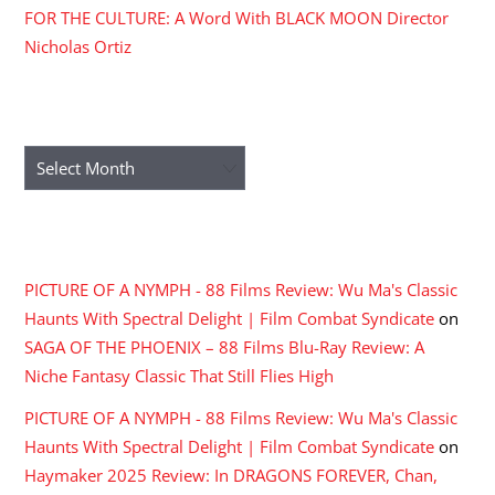
FOR THE CULTURE: A Word With BLACK MOON Director
Nicholas Ortiz
ARCHIVES
Archives
RECENT COMMENTS
PICTURE OF A NYMPH - 88 Films Review: Wu Ma's Classic
Haunts With Spectral Delight | Film Combat Syndicate
on
SAGA OF THE PHOENIX – 88 Films Blu-Ray Review: A
Niche Fantasy Classic That Still Flies High
PICTURE OF A NYMPH - 88 Films Review: Wu Ma's Classic
Haunts With Spectral Delight | Film Combat Syndicate
on
Haymaker 2025 Review: In DRAGONS FOREVER, Chan,