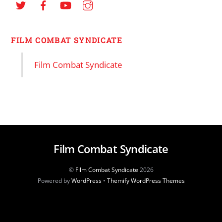
FILM COMBAT SYNDICATE
Film Combat Syndicate
Film Combat Syndicate
©
Film Combat Syndicate
2026
Powered by
WordPress
•
Themify WordPress Themes