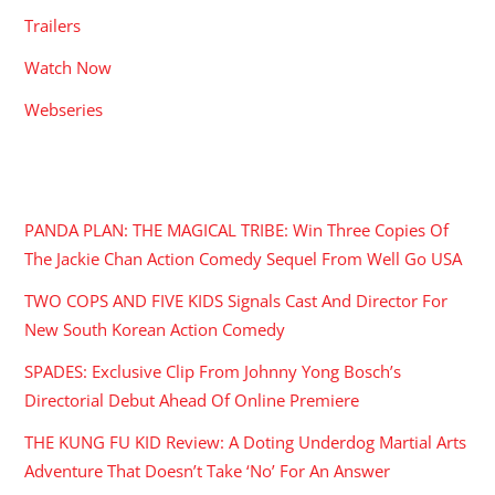
Trailers
Watch Now
Webseries
RECENT POSTS
PANDA PLAN: THE MAGICAL TRIBE: Win Three Copies Of
The Jackie Chan Action Comedy Sequel From Well Go USA
TWO COPS AND FIVE KIDS Signals Cast And Director For
New South Korean Action Comedy
SPADES: Exclusive Clip From Johnny Yong Bosch’s
Directorial Debut Ahead Of Online Premiere
THE KUNG FU KID Review: A Doting Underdog Martial Arts
Adventure That Doesn’t Take ‘No’ For An Answer