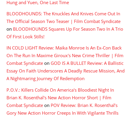
Hung and Yuen, One Last Time
BLOODHOUNDS: The Knuckles And Knives Come Out In
The Official Season Two Teaser | Film Combat Syndicate
on
BLOODHOUNDS Squares Up For Season Two In A Trio
Of First Look Stills!
IN COLD LIGHT Review: Maika Monroe Is An Ex-Con Back
On The Run In Maxime Giroux's New Crime Thriller | Film
Combat Syndicate
on
GOD IS A BULLET Review: A Ballistic
Essay On Faith Underscores A Deadly Rescue Mission, And
A Nightmaring Journey Of Redemption
P.O.V.: Killers Collide On America's Bloodiest Night In
Brian K. Rosenthal's New Action Horror Short | Film
Combat Syndicate
on
POV Review: Brian K. Rosenthal’s
Gory New Action Horror Creeps In With Vigilante Thrills