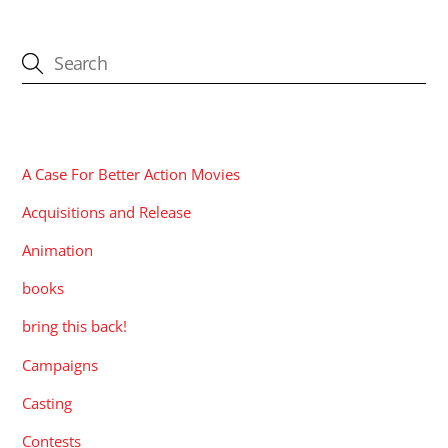
CATEGORIES
A Case For Better Action Movies
Acquisitions and Release
Animation
books
bring this back!
Campaigns
Casting
Contests