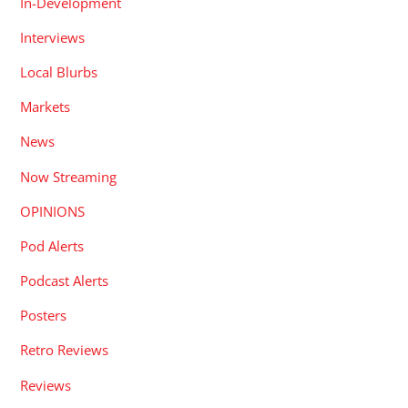
In-Development
Interviews
Local Blurbs
Markets
News
Now Streaming
OPINIONS
Pod Alerts
Podcast Alerts
Posters
Retro Reviews
Reviews