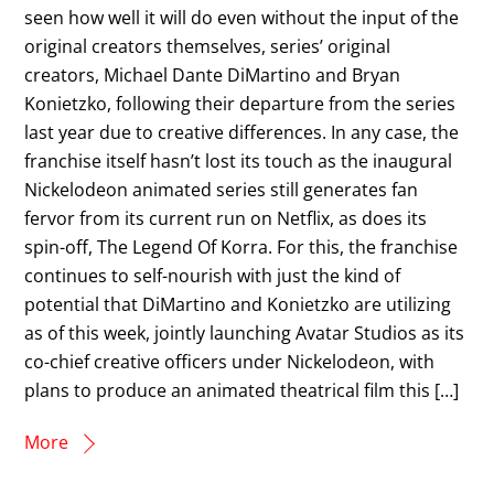
seen how well it will do even without the input of the
original creators themselves, series’ original
creators, Michael Dante DiMartino and Bryan
Konietzko, following their departure from the series
last year due to creative differences. In any case, the
franchise itself hasn’t lost its touch as the inaugural
Nickelodeon animated series still generates fan
fervor from its current run on Netflix, as does its
spin-off, The Legend Of Korra. For this, the franchise
continues to self-nourish with just the kind of
potential that DiMartino and Konietzko are utilizing
as of this week, jointly launching Avatar Studios as its
co-chief creative officers under Nickelodeon, with
plans to produce an animated theatrical film this […]
More