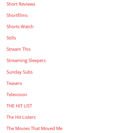
Short Reviews
Shortfilms
Shorts Watch
Stills
Stream This
Streaming Sleepers
Sunday Subs
Teasers
Television
THE HIT LIST
The Hit Listers
The Movies That Moved Me