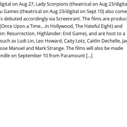
igital on Aug 27, Lady Scorpions (theatrical on Aug 23/digita
u Games (theatrical on Aug 23/digital on Sept 10) also com
s debuted accordingly via Screenrant. The films are produ
Once Upon a Time….in Hollywood, The Hateful Eight) and
en: Resurrection, Highlander: End Game), and are host to a
such as Ludi Lin, Leo Howard, Caity Lotz, Caitlin Dechelle, J
Jose Manuel and Mark Strange. The films will also be made
l bundle on September 10 from Paramount […]