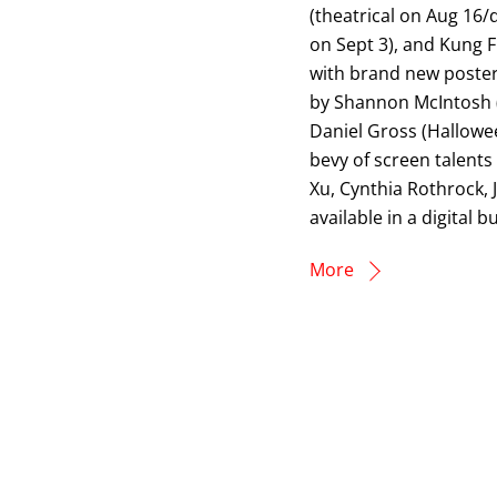
(theatrical on Aug 16/d
on Sept 3), and Kung F
with brand new poster
by Shannon McIntosh (
Daniel Gross (Hallowe
bevy of screen talents 
Xu, Cynthia Rothrock, 
available in a digita
More