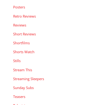
Posters
Retro Reviews
Reviews
Short Reviews
Shortfilms
Shorts Watch
Stills
Stream This
Streaming Sleepers
Sunday Subs
Teasers