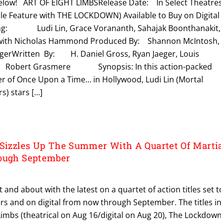
s below! ART OF EIGHT LIMBSRelease Date: In Select Theatre
le Feature with THE LOCKDOWN) Available to Buy on Digital
ing: Ludi Lin, Grace Vorananth, Sahajak Boonthanakit,
 with Nicholas Hammond Produced By: Shannon McIntosh,
egerWritten By: H. Daniel Gross, Ryan Jaeger, Louis
: Robert Grasmere Synopsis: ​​In this action-packed
er of Once Upon a Time… in Hollywood, Ludi Lin (Mortal
) stars […]
 Sizzles Up The Summer With A Quartet Of Marti
rough September
t and about with the latest on a quartet of action titles set t
ters and on digital from now through September. The titles i
Limbs (theatrical on Aug 16/digital on Aug 20), The Lockdow