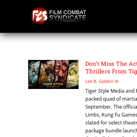
Skip
to
content
THE LOCKDOWN
Don’t Miss The Ac
Thrillers From Ti
Lee B. Golden III
Tiger Style Media and
packed quad of martial
September. The official
Limbs, Kung Fu Games,
slated for select theat
package bundle launch