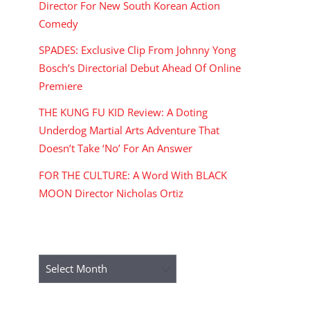
Director For New South Korean Action
Comedy
SPADES: Exclusive Clip From Johnny Yong
Bosch’s Directorial Debut Ahead Of Online
Premiere
THE KUNG FU KID Review: A Doting
Underdog Martial Arts Adventure That
Doesn’t Take ‘No’ For An Answer
FOR THE CULTURE: A Word With BLACK
MOON Director Nicholas Ortiz
ARCHIVES
Archives