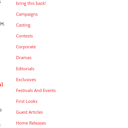
s
bring this back!
Campaigns
 H.
Casting
Contests
Corporate
Dramas
Editorials
Exclusives
al
Festivals And Events
First Looks
o
Guest Articles
n
Home Releases
n