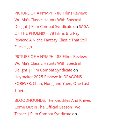
RECENT COMMENTS
PICTURE OF A NYMPH - 88 Films Review:
Wu Ma's Classic Haunts With Spectral
Delight | Film Combat Syndicate
on
SAGA
OF THE PHOENIX – 88 Films Blu-Ray
Review: A Niche Fantasy Classic That Still
Flies High
PICTURE OF A NYMPH - 88 Films Review:
Wu Ma's Classic Haunts With Spectral
Delight | Film Combat Syndicate
on
Haymaker 2025 Review: In DRAGONS
FOREVER, Chan, Hung and Yuen, One Last
Time
BLOODHOUNDS: The Knuckles And Knives
Come Out In The Official Season Two
Teaser | Film Combat Syndicate
on