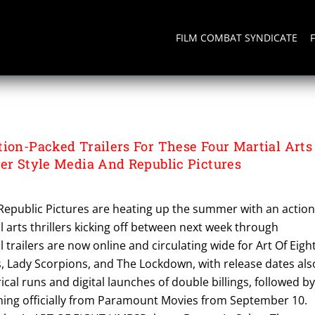
FILM COMBAT SYNDICATE
tion-Packed Trailers For These Four Martial Arts
ger Style Media And Republic Pictures
 Republic Pictures are heating up the summer with an action
 arts thrillers kicking off between next week through
 trailers are now online and circulating wide for Art Of Eigh
 Lady Scorpions, and The Lockdown, with release dates als
rical runs and digital launches of double billings, followed by
ing officially from Paramount Movies from September 10.