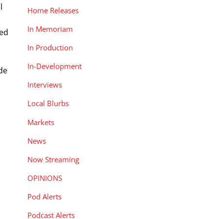
l
Home Releases
e
In Memoriam
ced
In Production
In-Development
ade
Interviews
Local Blurbs
Markets
News
Now Streaming
OPINIONS
Pod Alerts
Podcast Alerts