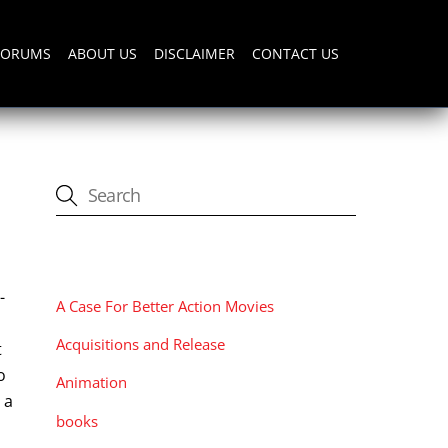
FORUMS
ABOUT US
DISCLAIMER
CONTACT US
CATEGORIES
-
A Case For Better Action Movies
Acquisitions and Release
t
o
Animation
 a
books