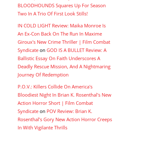
BLOODHOUNDS Squares Up For Season
Two In A Trio Of First Look Stills!
IN COLD LIGHT Review: Maika Monroe Is
An Ex-Con Back On The Run In Maxime
Giroux's New Crime Thriller | Film Combat
Syndicate
on
GOD IS A BULLET Review: A
Ballistic Essay On Faith Underscores A
Deadly Rescue Mission, And A Nightmaring
Journey Of Redemption
P.O.V.: Killers Collide On America's
Bloodiest Night In Brian K. Rosenthal's New
Action Horror Short | Film Combat
Syndicate
on
POV Review: Brian K.
Rosenthal’s Gory New Action Horror Creeps
In With Vigilante Thrills