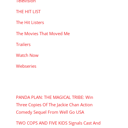
Television
THE HIT LIST
The Hit Listers
The Movies That Moved Me
Trailers
Watch Now
Webseries
RECENT POSTS
PANDA PLAN: THE MAGICAL TRIBE: Win
Three Copies Of The Jackie Chan Action
Comedy Sequel From Well Go USA
TWO COPS AND FIVE KIDS Signals Cast And