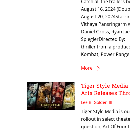
Catch all the trailer
August 16, 2024 (Doub
August 20, 2024Starr
Vithaya Pansringarm
Daniel Gross, Ryan Ja
SpieglerDirected By
thriller from a produc
Kombat, Power Rangers
More
Tiger Style Media
Arts Releases Th
Lee B. Golden III
Tiger Style Media is ou
rollout in select thea
question, Art Of Four 