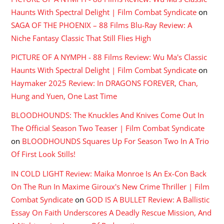
Haunts With Spectral Delight | Film Combat Syndicate
on
SAGA OF THE PHOENIX – 88 Films Blu-Ray Review: A
Niche Fantasy Classic That Still Flies High
PICTURE OF A NYMPH - 88 Films Review: Wu Ma's Classic
Haunts With Spectral Delight | Film Combat Syndicate
on
Haymaker 2025 Review: In DRAGONS FOREVER, Chan,
Hung and Yuen, One Last Time
BLOODHOUNDS: The Knuckles And Knives Come Out In
The Official Season Two Teaser | Film Combat Syndicate
on
BLOODHOUNDS Squares Up For Season Two In A Trio
Of First Look Stills!
IN COLD LIGHT Review: Maika Monroe Is An Ex-Con Back
On The Run In Maxime Giroux's New Crime Thriller | Film
Combat Syndicate
on
GOD IS A BULLET Review: A Ballistic
Essay On Faith Underscores A Deadly Rescue Mission, And