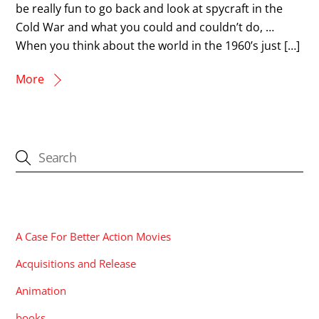
be really fun to go back and look at spycraft in the
Cold War and what you could and couldn’t do, …
When you think about the world in the 1960’s just […]
More
CATEGORIES
A Case For Better Action Movies
Acquisitions and Release
Animation
books