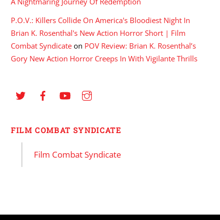
A Nightmaring Journey Of Redemption
P.O.V.: Killers Collide On America's Bloodiest Night In
Brian K. Rosenthal's New Action Horror Short | Film
Combat Syndicate
on
POV Review: Brian K. Rosenthal’s
Gory New Action Horror Creeps In With Vigilante Thrills
FILM COMBAT SYNDICATE
Film Combat Syndicate