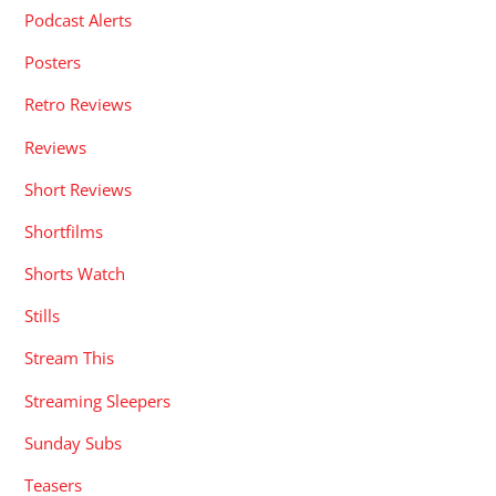
Podcast Alerts
Posters
Retro Reviews
Reviews
Short Reviews
Shortfilms
Shorts Watch
Stills
Stream This
Streaming Sleepers
Sunday Subs
Teasers