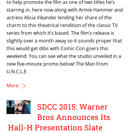
to help promote the film as one of two titles he’s
starring in, here now along with Armie Hammer and
actress Alicia Vikander lending her share of the
charm to this theatrical rendition of the classic TV
series from which it’s based. The film’s release is
slightly over a month away so it sounds proper that
this would get dibs with Comic-Con goers this
weekend. You can see what the studio unveiled in a
new five-minute promo below! The Man From
U.N.C.L.E.
More
SDCC 2015: Warner
Bros Announces Its
Hall-H Presentation Slate