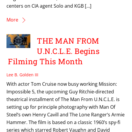
centers on CIA agent Solo and KGB […]
More
THE MAN FROM
U.N.C.L.E. Begins
Filming This Month
Lee B. Golden III
With actor Tom Cruise now busy working Mission:
Impossible 5, the upcoming Guy Ritchie-directed
theatrical installment of The Man From U.N.C.L.E. is
setting up for principle photography with Man Of
Steel‘s own Henry Cavill and The Lone Ranger‘s Armie
Hammer. The film is based on a classic 1960’s spy-fi
series which starred Robert Vaughn and David