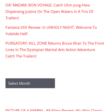
OK! MADAM: BON VOYAGE: Catch Uhm Jung-Hwa
Dispensing Justice On The Open Waters In A Trio Of
Trailers!
Fantasia XXX Review: In UNHOLY NIGHT, Welcome To
Yuletide Hell!
PURGATORY: KILL ZONE Returns Bruce Khan To The Front
Lines In The Dystopian Martial Arts Action Adventure.
Catch The Trailers!
ARCHIVES
Archives
RECENT COMMENTS
PICTURE OF A NYMPH - 88 Films Review: Wu Ma's Classic