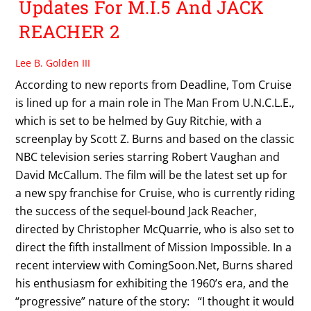
Updates For M.I.5 And JACK
REACHER 2
Lee B. Golden III
According to new reports from Deadline, Tom Cruise
is lined up for a main role in The Man From U.N.C.L.E.,
which is set to be helmed by Guy Ritchie, with a
screenplay by Scott Z. Burns and based on the classic
NBC television series starring Robert Vaughan and
David McCallum. The film will be the latest set up for
a new spy franchise for Cruise, who is currently riding
the success of the sequel-bound Jack Reacher,
directed by Christopher McQuarrie, who is also set to
direct the fifth installment of Mission Impossible. In a
recent interview with ComingSoon.Net, Burns shared
his enthusiasm for exhibiting the 1960’s era, and the
“progressive” nature of the story: “I thought it would