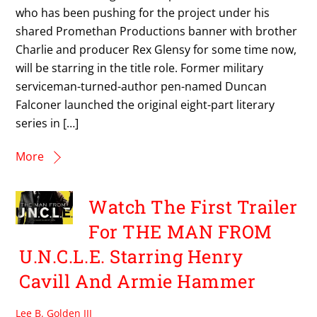
who has been pushing for the project under his
shared Promethan Productions banner with brother
Charlie and producer Rex Glensy for some time now,
will be starring in the title role. Former military
serviceman-turned-author pen-named Duncan
Falconer launched the original eight-part literary
series in […]
More
Watch The First Trailer
For THE MAN FROM
U.N.C.L.E. Starring Henry
Cavill And Armie Hammer
Lee B. Golden III