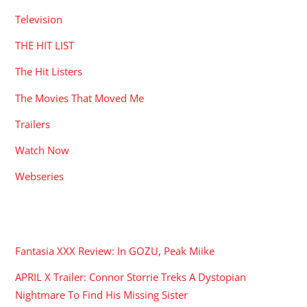
Television
THE HIT LIST
The Hit Listers
The Movies That Moved Me
Trailers
Watch Now
Webseries
RECENT POSTS
Fantasia XXX Review: In GOZU, Peak Miike
APRIL X Trailer: Connor Storrie Treks A Dystopian
Nightmare To Find His Missing Sister