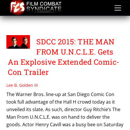
Skip
to
content
THE MAN FROM UNCLE
SDCC 2015: THE MAN
FROM U.N.C.L.E. Gets
An Explosive Extended Comic-
Con Trailer
Lee B. Golden III
The Warner Bros. line-up at San Diego Comic Con
took full advantage of the Hall H crowd today as it
unveiled its slate. As such, director Guy Ritchie’s The
Man From U.N.C.L.E. was on hand to deliver the
goods. Actor Henry Cavill was a busy bee on Saturday