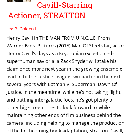
Cavill-Starring
Actioner, STRATTON
Lee B. Golden III
Henry Cavill in THE MAN FROM U.N.C.L.E. From
Warner Bros. Pictures (2015) Man Of Steel star, actor
Henry Cavill‘s days as a Kryptonian exile-turned-
superhuman savior a la Zack Snyder will stake his
claim once more next year in the growing ensemble
lead-in to the Justice League two-parter in the next
several years with Batman V. Superman: Dawn Of
Justice. In the meantime, while he’s not taking flight
and battling intergalactic foes, he’s got plenty of
other big screen titles to look forward to while
maintaining other ends of film business behind the
camera, including helping to manage the production
of the forthcoming book adaptation, Stratton. Cavill,