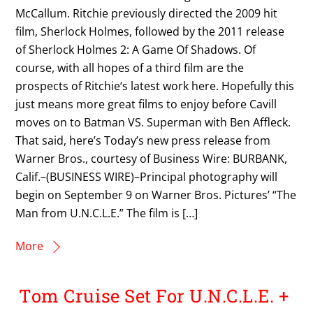
McCallum. Ritchie previously directed the 2009 hit
film, Sherlock Holmes, followed by the 2011 release
of Sherlock Holmes 2: A Game Of Shadows. Of
course, with all hopes of a third film are the
prospects of Ritchie‘s latest work here. Hopefully this
just means more great films to enjoy before Cavill
moves on to Batman VS. Superman with Ben Affleck.
That said, here’s Today’s new press release from
Warner Bros., courtesy of Business Wire: BURBANK,
Calif.–(BUSINESS WIRE)–Principal photography will
begin on September 9 on Warner Bros. Pictures’ “The
Man from U.N.C.L.E.” The film is […]
More
Tom Cruise Set For U.N.C.L.E. +