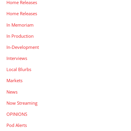
Home Releases
Home Releases
In Memoriam
In Production
In-Development
Interviews
Local Blurbs
Markets
News
Now Streaming
OPINIONS
Pod Alerts