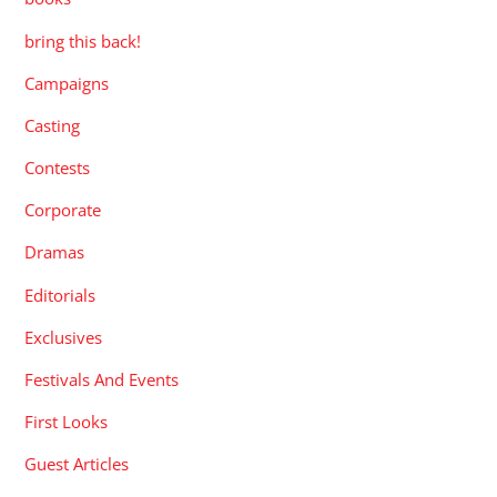
bring this back!
Campaigns
Casting
Contests
Corporate
Dramas
Editorials
Exclusives
Festivals And Events
First Looks
Guest Articles