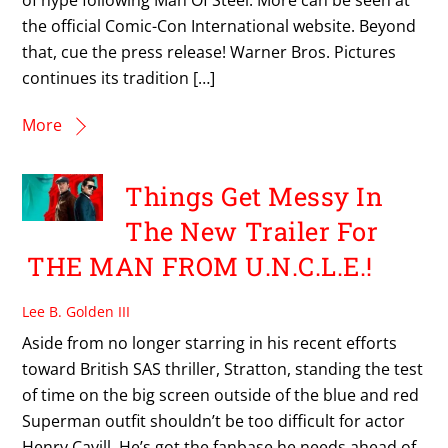
the official Comic-Con International website. Beyond
that, cue the press release! Warner Bros. Pictures
continues its tradition […]
More
Things Get Messy In
The New Trailer For
THE MAN FROM U.N.C.L.E.!
Lee B. Golden III
Aside from no longer starring in his recent efforts
toward British SAS thriller, Stratton, standing the test
of time on the big screen outside of the blue and red
Superman outfit shouldn’t be too difficult for actor
Henry Cavill. He’s got the fanbase he needs ahead of