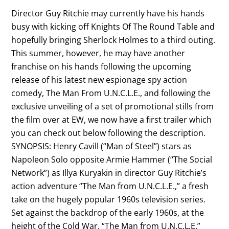
Director Guy Ritchie may currently have his hands
busy with kicking off Knights Of The Round Table and
hopefully bringing Sherlock Holmes to a third outing.
This summer, however, he may have another
franchise on his hands following the upcoming
release of his latest new espionage spy action
comedy, The Man From U.N.C.L.E., and following the
exclusive unveiling of a set of promotional stills from
the film over at EW, we now have a first trailer which
you can check out below following the description.
SYNOPSIS: Henry Cavill (“Man of Steel”) stars as
Napoleon Solo opposite Armie Hammer (“The Social
Network”) as Illya Kuryakin in director Guy Ritchie’s
action adventure “The Man from U.N.C.L.E.,” a fresh
take on the hugely popular 1960s television series.
Set against the backdrop of the early 1960s, at the
height of the Cold War, “The Man from U.N.C.L.E.”