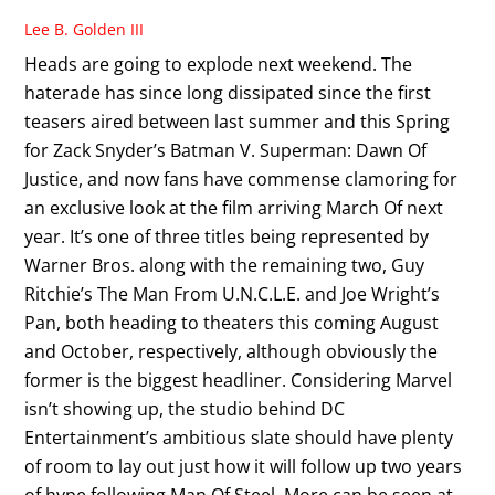
Lee B. Golden III
Heads are going to explode next weekend. The
haterade has since long dissipated since the first
teasers aired between last summer and this Spring
for Zack Snyder’s Batman V. Superman: Dawn Of
Justice, and now fans have commense clamoring for
an exclusive look at the film arriving March Of next
year. It’s one of three titles being represented by
Warner Bros. along with the remaining two, Guy
Ritchie’s The Man From U.N.C.L.E. and Joe Wright’s
Pan, both heading to theaters this coming August
and October, respectively, although obviously the
former is the biggest headliner. Considering Marvel
isn’t showing up, the studio behind DC
Entertainment’s ambitious slate should have plenty
of room to lay out just how it will follow up two years
of hype following Man Of Steel. More can be seen at