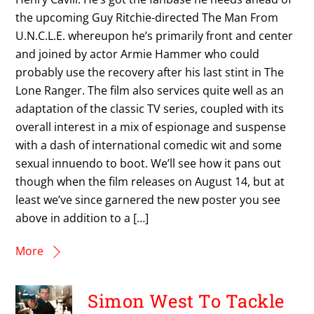
the upcoming Guy Ritchie-directed The Man From
U.N.C.L.E. whereupon he’s primarily front and center
and joined by actor Armie Hammer who could
probably use the recovery after his last stint in The
Lone Ranger. The film also services quite well as an
adaptation of the classic TV series, coupled with its
overall interest in a mix of espionage and suspense
with a dash of international comedic wit and some
sexual innuendo to boot. We’ll see how it pans out
though when the film releases on August 14, but at
least we’ve since garnered the new poster you see
above in addition to a […]
More
Simon West To Tackle