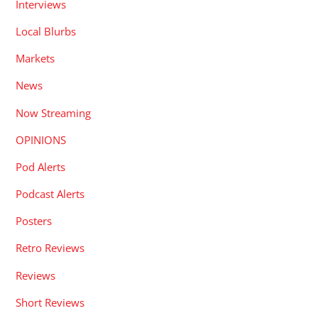
Interviews
Local Blurbs
Markets
News
Now Streaming
OPINIONS
Pod Alerts
Podcast Alerts
Posters
Retro Reviews
Reviews
Short Reviews