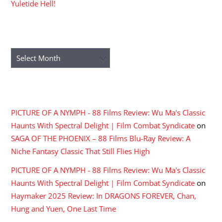
Yuletide Hell!
ARCHIVES
Archives
RECENT COMMENTS
PICTURE OF A NYMPH - 88 Films Review: Wu Ma's Classic
Haunts With Spectral Delight | Film Combat Syndicate
on
SAGA OF THE PHOENIX – 88 Films Blu-Ray Review: A
Niche Fantasy Classic That Still Flies High
PICTURE OF A NYMPH - 88 Films Review: Wu Ma's Classic
Haunts With Spectral Delight | Film Combat Syndicate
on
Haymaker 2025 Review: In DRAGONS FOREVER, Chan,
Hung and Yuen, One Last Time