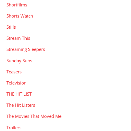
Shortfilms
Shorts Watch
Stills
Stream This
Streaming Sleepers
Sunday Subs
Teasers
Television
THE HIT LIST
The Hit Listers
The Movies That Moved Me
Trailers