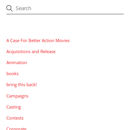
CATEGORIES
A Case For Better Action Movies
Acquisitions and Release
Animation
books
bring this back!
Campaigns
Casting
Contests
Corporate