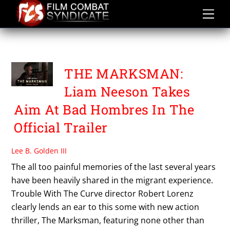
Skip
to
content
THE MARKSMAN
THE MARKSMAN:
Liam Neeson Takes
Aim At Bad Hombres In The
Official Trailer
Lee B. Golden III
The all too painful memories of the last several years
have been heavily shared in the migrant experience.
Trouble With The Curve director Robert Lorenz
clearly lends an ear to this some with new action
thriller, The Marksman, featuring none other than