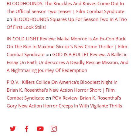
BLOODHOUNDS: The Knuckles And Knives Come Out In
The Official Season Two Teaser | Film Combat Syndicate
on
BLOODHOUNDS Squares Up For Season Two In A Trio
Of First Look Stills!
IN COLD LIGHT Review: Maika Monroe Is An Ex-Con Back
On The Run In Maxime Giroux's New Crime Thriller | Film
Combat Syndicate
on
GOD IS A BULLET Review: A Ballistic
Essay On Faith Underscores A Deadly Rescue Mission, And
A Nightmaring Journey Of Redemption
P.O.V.: Killers Collide On America's Bloodiest Night In
Brian K. Rosenthal's New Action Horror Short | Film
Combat Syndicate
on
POV Review: Brian K. Rosenthal’s
Gory New Action Horror Creeps In With Vigilante Thrills