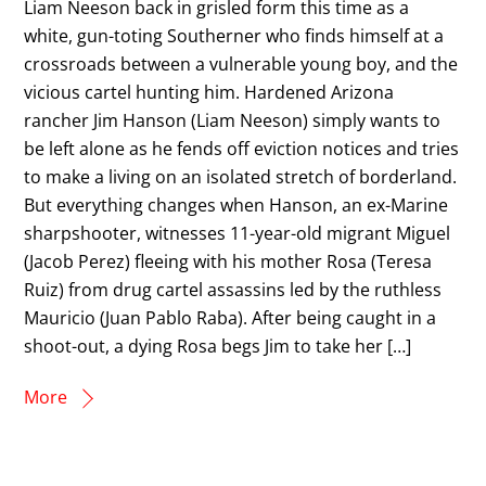
Liam Neeson back in grisled form this time as a
white, gun-toting Southerner who finds himself at a
crossroads between a vulnerable young boy, and the
vicious cartel hunting him. Hardened Arizona
rancher Jim Hanson (Liam Neeson) simply wants to
be left alone as he fends off eviction notices and tries
to make a living on an isolated stretch of borderland.
But everything changes when Hanson, an ex-Marine
sharpshooter, witnesses 11-year-old migrant Miguel
(Jacob Perez) fleeing with his mother Rosa (Teresa
Ruiz) from drug cartel assassins led by the ruthless
Mauricio (Juan Pablo Raba). After being caught in a
shoot-out, a dying Rosa begs Jim to take her […]
More