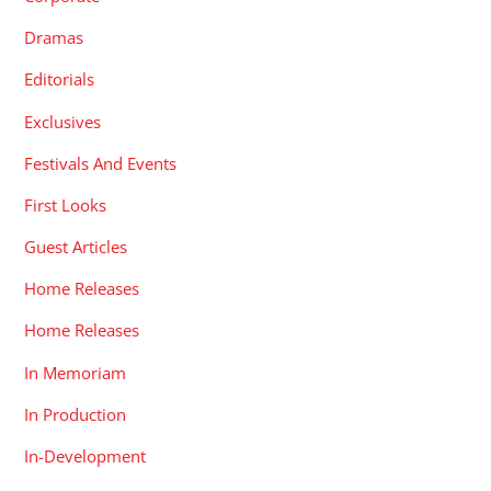
Dramas
Editorials
Exclusives
Festivals And Events
First Looks
Guest Articles
Home Releases
Home Releases
In Memoriam
In Production
In-Development