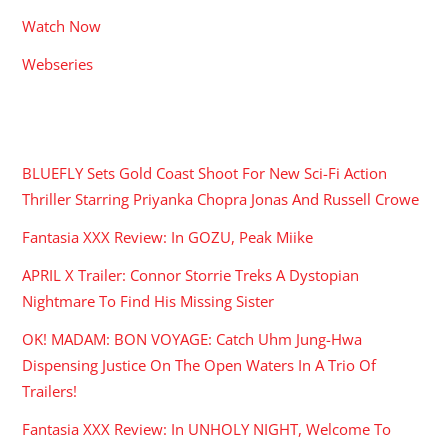
Watch Now
Webseries
RECENT POSTS
BLUEFLY Sets Gold Coast Shoot For New Sci-Fi Action
Thriller Starring Priyanka Chopra Jonas And Russell Crowe
Fantasia XXX Review: In GOZU, Peak Miike
APRIL X Trailer: Connor Storrie Treks A Dystopian
Nightmare To Find His Missing Sister
OK! MADAM: BON VOYAGE: Catch Uhm Jung-Hwa
Dispensing Justice On The Open Waters In A Trio Of
Trailers!
Fantasia XXX Review: In UNHOLY NIGHT, Welcome To