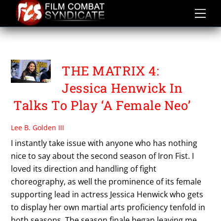
Skip
to
content
THE MATRIX SAGA
THE MATRIX 4:
Jessica Henwick In
Talks To Play ‘A Female Neo’
Lee B. Golden III
I instantly take issue with anyone who has nothing
nice to say about the second season of Iron Fist. I
loved its direction and handling of fight
choreography, as well the prominence of its female
supporting lead in actress Jessica Henwick who gets
to display her own martial arts proficiency tenfold in
both seasons. The season finale began leaving me