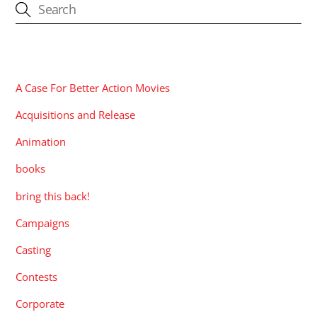
CATEGORIES
A Case For Better Action Movies
Acquisitions and Release
Animation
books
bring this back!
Campaigns
Casting
Contests
Corporate