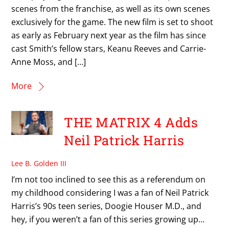
scenes from the franchise, as well as its own scenes
exclusively for the game. The new film is set to shoot
as early as February next year as the film has since
cast Smith’s fellow stars, Keanu Reeves and Carrie-
Anne Moss, and […]
More
THE MATRIX 4 Adds
Neil Patrick Harris
Lee B. Golden III
I’m not too inclined to see this as a referendum on
my childhood considering I was a fan of Neil Patrick
Harris’s 90s teen series, Doogie Houser M.D., and
hey, if you weren’t a fan of this series growing up…