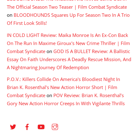
The Official Season Two Teaser | Film Combat Syndicate
on
BLOODHOUNDS Squares Up For Season Two In A Trio
Of First Look Stills!
IN COLD LIGHT Review: Maika Monroe Is An Ex-Con Back
On The Run In Maxime Giroux's New Crime Thriller | Film
Combat Syndicate
on
GOD IS A BULLET Review: A Ballistic
Essay On Faith Underscores A Deadly Rescue Mission, And
A Nightmaring Journey Of Redemption
P.O.V.: Killers Collide On America's Bloodiest Night In
Brian K. Rosenthal's New Action Horror Short | Film
Combat Syndicate
on
POV Review: Brian K. Rosenthal’s
Gory New Action Horror Creeps In With Vigilante Thrills