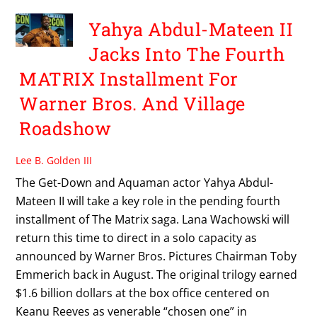
Yahya Abdul-Mateen II
Jacks Into The Fourth
MATRIX Installment For
Warner Bros. And Village
Roadshow
Lee B. Golden III
The Get-Down and Aquaman actor Yahya Abdul-
Mateen II will take a key role in the pending fourth
installment of The Matrix saga. Lana Wachowski will
return this time to direct in a solo capacity as
announced by Warner Bros. Pictures Chairman Toby
Emmerich back in August. The original trilogy earned
$1.6 billion dollars at the box office centered on
Keanu Reeves as venerable “chosen one” in