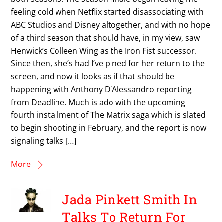
feeling cold when Netflix started disassociating with
ABC Studios and Disney altogether, and with no hope
of a third season that should have, in my view, saw
Henwick’s Colleen Wing as the Iron Fist successor.
Since then, she’s had I’ve pined for her return to the
screen, and now it looks as if that should be
happening with Anthony D’Alessandro reporting
from Deadline. Much is ado with the upcoming
fourth installment of The Matrix saga which is slated
to begin shooting in February, and the report is now
signaling talks […]
More
Jada Pinkett Smith In
Talks To Return For