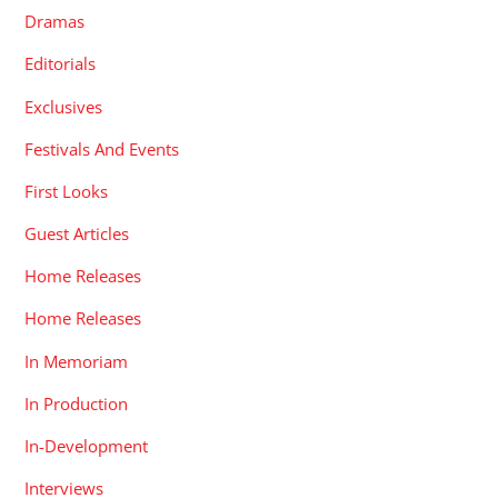
Dramas
Editorials
Exclusives
Festivals And Events
First Looks
Guest Articles
Home Releases
Home Releases
In Memoriam
In Production
In-Development
Interviews