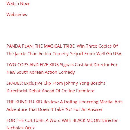
Watch Now
Webseries
RECENT POSTS
PANDA PLAN: THE MAGICAL TRIBE: Win Three Copies Of
The Jackie Chan Action Comedy Sequel From Well Go USA
TWO COPS AND FIVE KIDS Signals Cast And Director For
New South Korean Action Comedy
SPADES: Exclusive Clip From Johnny Yong Bosch’s
Directorial Debut Ahead Of Online Premiere
THE KUNG FU KID Review: A Doting Underdog Martial Arts
Adventure That Doesn’t Take ‘No’ For An Answer
FOR THE CULTURE: A Word With BLACK MOON Director
Nicholas Ortiz