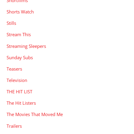
Shortfilms
Shorts Watch
Stills
Stream This
Streaming Sleepers
Sunday Subs
Teasers
Television
THE HIT LIST
The Hit Listers
The Movies That Moved Me
Trailers