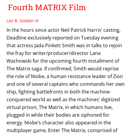
Fourth MATRIX Film
Lee B. Golden III
In the hours since actor Neil Patrick Harris’ casting,
Deadline exclusively reported on Tuesday evening
that actress Jada Pinkett Smith was in talks to rejoin
the fray for writer/producer/director Lana
Wachowski for the upcoming fourth installment of
The Matrix saga. If confirmed, Smith would reprise
the role of Niobe, a human resistance leader of Zion
and one of several captains who commands her own
ship, fighting battlefronts in both the machine-
conquered world as well as the machines’ digitized
virtual prison, The Matrix, in which humans live,
plugged in while their bodies are siphoned for
energy. Niobe’s character also appeared in the
multiplayer game, Enter The Matrix, comprised of