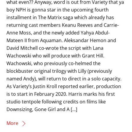
what even?? Anyway, word is out from Variety that ya
boy NPH is gonna star in the upcoming fourth
installment in The Matrix saga which already has
returning cast members Keanu Reeves and Carrie-
Anne Moss, and the newly added Yahya Abdul-
Mateen II from Aquaman. Aleksandar Hemon and
David Mitchell co-wrote the script with Lana
Wachowski who will produce with Grant Hill.
Wachowski, who previously co-helmed the
blockbuster original trilogy with Lilly (previously
named Andy), will return to direct in a solo capacity.
As Variety’s Justin Kroll reported earlier, production
is to start in February 2020. Harris marks his first
studio tentpole following credits on films like
Downsizing, Gone Girl and A […]
More