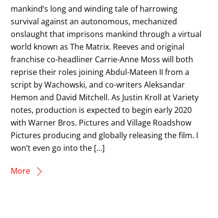
mankind’s long and winding tale of harrowing
survival against an autonomous, mechanized
onslaught that imprisons mankind through a virtual
world known as The Matrix. Reeves and original
franchise co-headliner Carrie-Anne Moss will both
reprise their roles joining Abdul-Mateen II from a
script by Wachowski, and co-writers Aleksandar
Hemon and David Mitchell. As Justin Kroll at Variety
notes, production is expected to begin early 2020
with Warner Bros. Pictures and Village Roadshow
Pictures producing and globally releasing the film. I
won’t even go into the […]
More