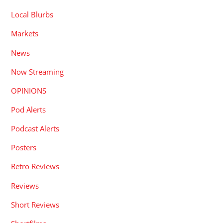
Local Blurbs
Markets
News
Now Streaming
OPINIONS
Pod Alerts
Podcast Alerts
Posters
Retro Reviews
Reviews
Short Reviews