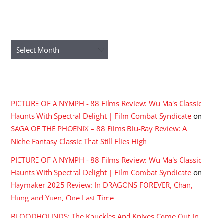
ARCHIVES
Archives
RECENT COMMENTS
PICTURE OF A NYMPH - 88 Films Review: Wu Ma's Classic
Haunts With Spectral Delight | Film Combat Syndicate
on
SAGA OF THE PHOENIX – 88 Films Blu-Ray Review: A
Niche Fantasy Classic That Still Flies High
PICTURE OF A NYMPH - 88 Films Review: Wu Ma's Classic
Haunts With Spectral Delight | Film Combat Syndicate
on
Haymaker 2025 Review: In DRAGONS FOREVER, Chan,
Hung and Yuen, One Last Time
BLOODHOUNDS: The Knuckles And Knives Come Out In