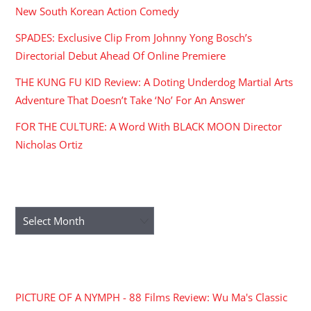
New South Korean Action Comedy
SPADES: Exclusive Clip From Johnny Yong Bosch’s
Directorial Debut Ahead Of Online Premiere
THE KUNG FU KID Review: A Doting Underdog Martial Arts
Adventure That Doesn’t Take ‘No’ For An Answer
FOR THE CULTURE: A Word With BLACK MOON Director
Nicholas Ortiz
ARCHIVES
Archives
RECENT COMMENTS
PICTURE OF A NYMPH - 88 Films Review: Wu Ma's Classic