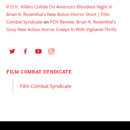
P.O.V.: Killers Collide On America's Bloodiest Night In
Brian K. Rosenthal's New Action Horror Short | Film
Combat Syndicate
on
POV Review: Brian K. Rosenthal’s
Gory New Action Horror Creeps In With Vigilante Thrills
FILM COMBAT SYNDICATE
Film Combat Syndicate