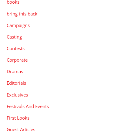
books
bring this back!
Campaigns
Casting
Contests
Corporate
Dramas
Editorials
Exclusives
Festivals And Events
First Looks
Guest Articles