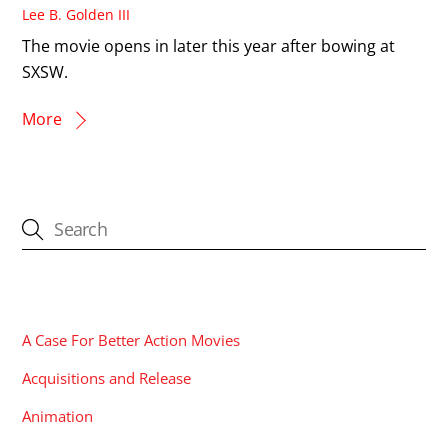
Lee B. Golden III
The movie opens in later this year after bowing at
SXSW.
More
CATEGORIES
A Case For Better Action Movies
Acquisitions and Release
Animation