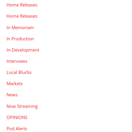
Home Releases
Home Releases
In Memoriam
In Production
In-Development
Interviews
Local Blurbs
Markets
News
Now Streaming
OPINIONS
Pod Alerts