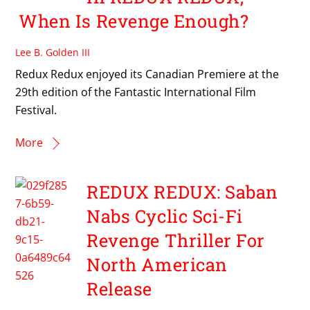
When Is Revenge Enough?
Lee B. Golden III
Redux Redux enjoyed its Canadian Premiere at the
29th edition of the Fantastic International Film
Festival.
More
REDUX REDUX: Saban
Nabs Cyclic Sci-Fi
Revenge Thriller For
North American
Release