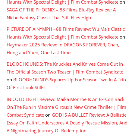
Haunts With Spectral Delight | Film Combat Syndicate
on
SAGA OF THE PHOENIX – 88 Films Blu-Ray Review: A
Niche Fantasy Classic That Still Flies High
PICTURE OF A NYMPH - 88 Films Review: Wu Ma's Classic
Haunts With Spectral Delight | Film Combat Syndicate
on
Haymaker 2025 Review: In DRAGONS FOREVER, Chan,
Hung and Yuen, One Last Time
BLOODHOUNDS: The Knuckles And Knives Come Out In
The Official Season Two Teaser | Film Combat Syndicate
on
BLOODHOUNDS Squares Up For Season Two In A Trio
Of First Look Stills!
IN COLD LIGHT Review: Maika Monroe Is An Ex-Con Back
On The Run In Maxime Giroux's New Crime Thriller | Film
Combat Syndicate
on
GOD IS A BULLET Review: A Ballistic
Essay On Faith Underscores A Deadly Rescue Mission, And
A Nightmaring Journey Of Redemption