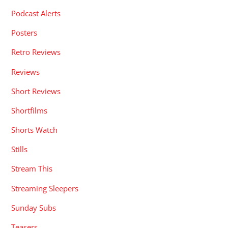
Podcast Alerts
Posters
Retro Reviews
Reviews
Short Reviews
Shortfilms
Shorts Watch
Stills
Stream This
Streaming Sleepers
Sunday Subs
Teasers