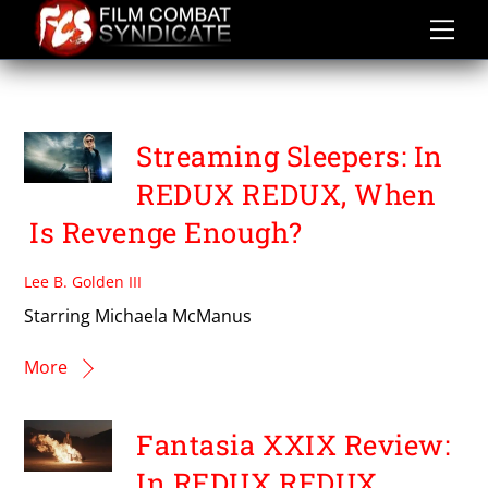
Skip
to
content
THE MCMANUS BROTHERS
Streaming Sleepers: In
REDUX REDUX, When
Is Revenge Enough?
Lee B. Golden III
Starring Michaela McManus
More
Fantasia XXIX Review:
In REDUX REDUX,