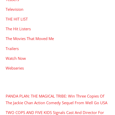
Television
THE HIT LIST
The Hit Listers
The Movies That Moved Me
Trailers
Watch Now
Webseries
RECENT POSTS
PANDA PLAN: THE MAGICAL TRIBE: Win Three Copies Of
The Jackie Chan Action Comedy Sequel From Well Go USA
TWO COPS AND FIVE KIDS Signals Cast And Director For